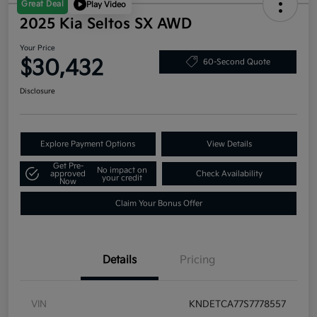
Great Deal
Play Video
2025 Kia Seltos SX AWD
Your Price
$30,432
60-Second Quote
Disclosure
Explore Payment Options
View Details
Get Pre-
No impact on
approved
Check Availability
your credit
Now
Claim Your Bonus Offer
Details
Pricing
VIN
KNDETCA77S7778557