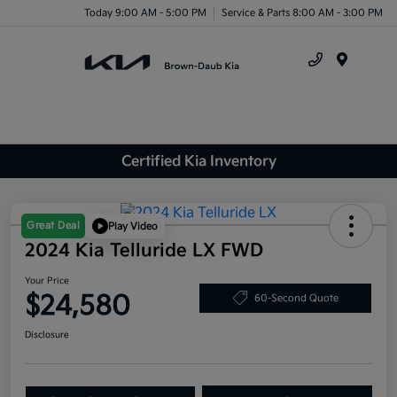
Today 9:00 AM - 5:00 PM
Service & Parts 8:00 AM - 3:00 PM
Menu
Certified Kia Inventory
Great Deal
Play Video
2024 Kia Telluride LX FWD
Your Price
$24,580
60-Second Quote
Disclosure