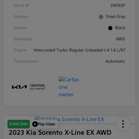
Stock #
24092P
Exterior
Steel Gray
Interior
Black
Drivetrain
AWD
Engine
Intercooled Turbo Regular Unleaded I-4 1.6 L/97
Transmission
Automatic
Great Deal
Play Video
2023 Kia Sorento X-Line EX AWD