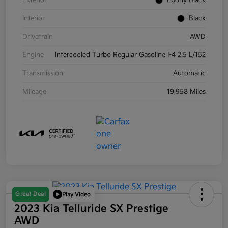
Exterior
Ebony Black
Interior
Black
Drivetrain
AWD
Engine
Intercooled Turbo Regular Gasoline I-4 2.5 L/152
Transmission
Automatic
Mileage
19,958 Miles
Great Deal
Play Video
2023 Kia Telluride SX Prestige
AWD