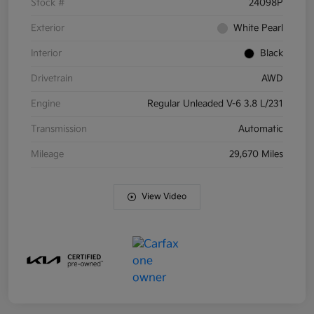
Stock #
24098P
Exterior
White Pearl
Interior
Black
Drivetrain
AWD
Engine
Regular Unleaded V-6 3.8 L/231
Transmission
Automatic
Mileage
29,670 Miles
View Video