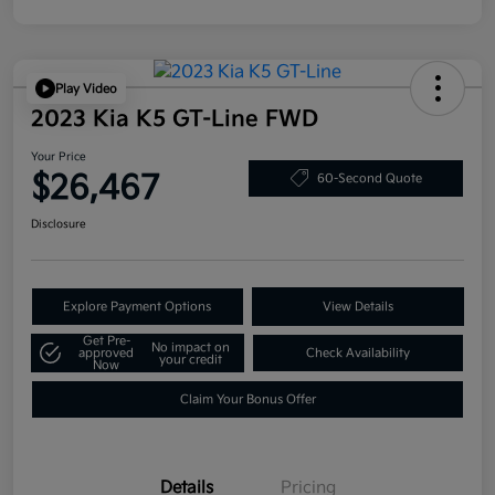
Play Video
2023 Kia K5 GT-Line FWD
Your Price
$26,467
60-Second Quote
Disclosure
Explore Payment Options
View Details
Get Pre-
No impact on
approved
Check Availability
your credit
Now
Claim Your Bonus Offer
Details
Pricing