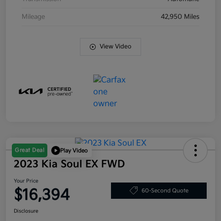
Mileage
42,950 Miles
View Video
Great Deal
Play Video
2023 Kia Soul EX FWD
Your Price
$16,394
60-Second Quote
Disclosure