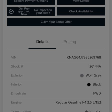
Explore Payment Options
View Details
Get Pre-
No impact on
approved
Check Availability
your credit
Now
Claim Your Bonus Offer
Details
Pricing
VIN
KNAG64J78S5269768
Stock #
26144A
Exterior
Wolf Gray
Interior
Black
Drivetrain
FWD
Engine
Regular Gasoline I-4 2.5 L/152
Transmission
Automatic