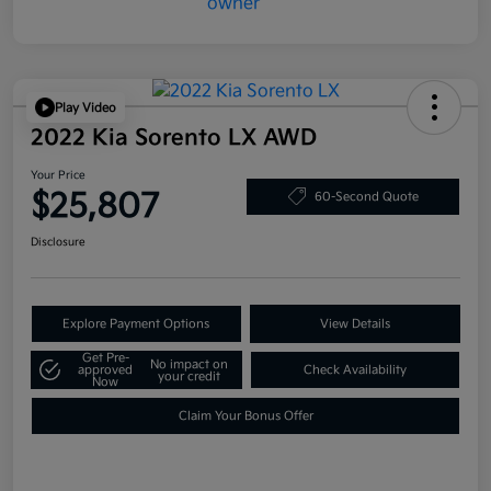
Play Video
2022 Kia Sorento LX AWD
Your Price
$25,807
60-Second Quote
Disclosure
Explore Payment Options
View Details
Get Pre-
No impact on
approved
Check Availability
your credit
Now
Claim Your Bonus Offer