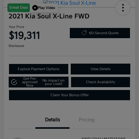
Great Deal
Play Video
2021 Kia Soul X-Line FWD
Your Price
$19,311
60-Second Quote
Disclosure
Explore Payment Options
View Details
Get Pre-
No impact on
approved
Check Availability
your credit
Now
Claim Your Bonus Offer
Details
Pricing