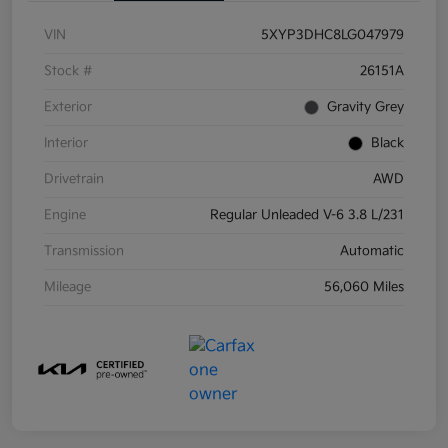
VIN
5XYP3DHC8LG047979
Stock #
26151A
Exterior
Gravity Grey
Interior
Black
Drivetrain
AWD
Engine
Regular Unleaded V-6 3.8 L/231
Transmission
Automatic
Mileage
56,060 Miles