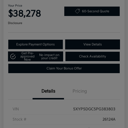
Your Price
$38,278
60-Second Quote
Disclosure
Explore Payment Options
View Details
Get Pre-
No impact on
approved
Check Availability
your credit
Now
Claim Your Bonus Offer
Details
Pricing
VIN
5XYP5DGC5PG383803
Stock #
26124A