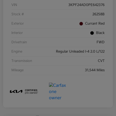
VIN
3KPF24AD0PE642376
Stock #
26258B
Exterior
Currant Red
Interior
Black
Drivetrain
FWD
Engine
Regular Unleaded I-4 2.0 L/122
Transmission
CVT
Mileage
31,544 Miles