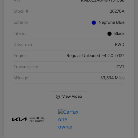
VIN
KNDJ23AU4M7131088
Stock #
26270A
Exterior
Neptune Blue
Interior
Black
Drivetrain
FWD
Engine
Regular Unleaded I-4 2.0 L/122
Transmission
CVT
Mileage
33,834 Miles
View Video