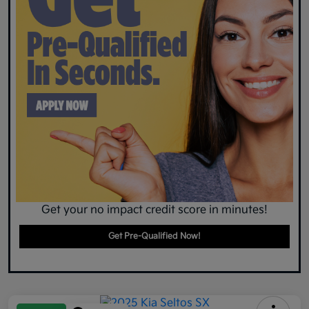
Get your no impact credit score in minutes!
Get Pre-Qualified Now!