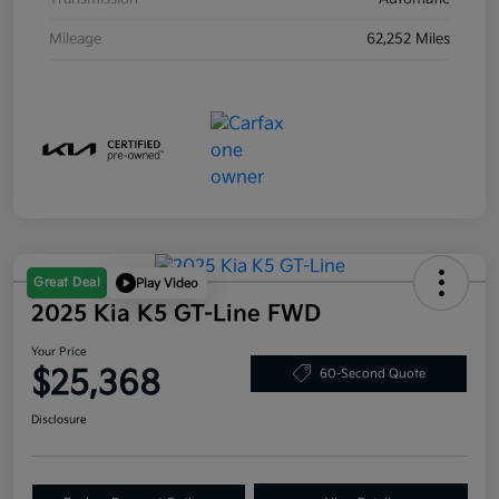
Mileage
62,252 Miles
Great Deal
Play Video
2025 Kia K5 GT-Line FWD
Your Price
$25,368
60-Second Quote
Disclosure