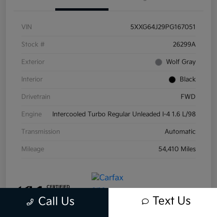
VIN
5XXG64J29PG167051
Stock #
26299A
Exterior
Wolf Gray
Interior
Black
Drivetrain
FWD
Engine
Intercooled Turbo Regular Unleaded I-4 1.6 L/98
Transmission
Automatic
Mileage
54,410 Miles
Text Us
Call Us