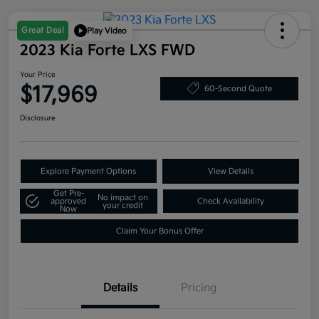
Great Deal
Play Video
2023 Kia Forte LXS FWD
Your Price
$17,969
60-Second Quote
Disclosure
Explore Payment Options
View Details
Get Pre-
No impact on
approved
Check Availability
your credit
Now
Claim Your Bonus Offer
Details
Pricing