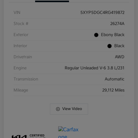
VIN
5XYP5DGC4RG419872
Stock #
26274A
Exterior
Ebony Black
Interior
Black
Drivetrain
AWD
Engine
Regular Unleaded V-6 3.8 L/231
Transmission
Automatic
Mileage
29,112 Miles
View Video