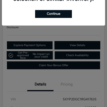
2024 Kia Telluride LX AWD
Your Price
Continue
$34,871
60-Second Quote
Disclosure
Explore Payment Options
View Details
Get Pre-
No impact on
approved
Check Availability
your credit
Now
Claim Your Bonus Offer
Details
Pricing
VIN
5XYP2DGC1RG417635