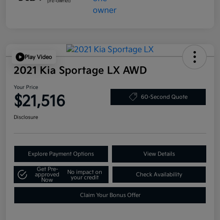
Play Video
2021 Kia Sportage LX AWD
Your Price
$21,516
60-Second Quote
Disclosure
Explore Payment Options
View Details
Get Pre-
No impact on
approved
Check Availability
your credit
Now
Claim Your Bonus Offer