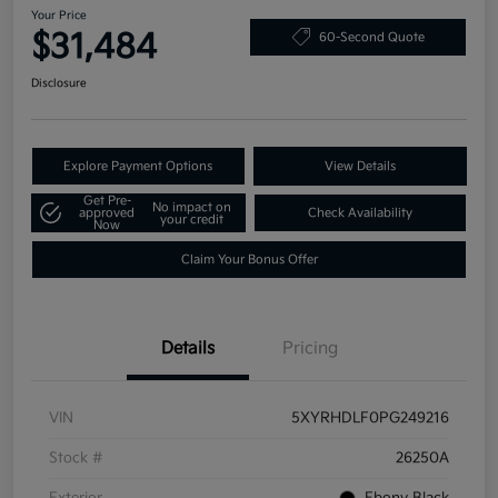
Your Price
$31,484
60-Second Quote
Disclosure
Explore Payment Options
View Details
Get Pre-
No impact on
approved
Check Availability
your credit
Now
Claim Your Bonus Offer
Details
Pricing
VIN
5XYRHDLF0PG249216
Stock #
26250A