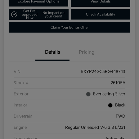
Explore Payment Options
View Details
Get Pre-
No impact on
approved
Check Availability
your credit
Now
Claim Your Bonus Offer
Details
Pricing
VIN
5XYP24GC5RG448743
Stock #
26105A
Exterior
Everlasting Silver
Interior
Black
Drivetrain
FWD
Engine
Regular Unleaded V-6 3.8 L/231
Transmission
Automatic