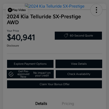
Play Video
2024 Kia Telluride SX-Prestige
AWD
Your Price
$40,941
60-Second Quote
Disclosure
Explore Payment Options
View Details
Get Pre-
No impact on
approved
Check Availability
your credit
Now
Claim Your Bonus Offer
Details
Pricing