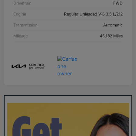
Drivetrain
FWD
Engine
Regular Unleaded V-6 3.5 L/212
Transmission
Automatic
Mileage
45,182 Miles