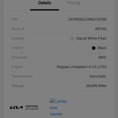
Details
Pricing
VIN
5XYRGDLC0NG130166
Stock #
26113A
Exterior
Glacial White Pearl
Interior
Black
Drivetrain
AWD
Engine
Regular Unleaded I-4 2.5 L/152
Transmission
Automatic
Mileage
26,698 Miles