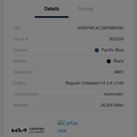
Details
Pricing
VIN
KNDPMCAC2M7888180
Stock #
26302A
Exterior
Pacific Blue
Interior
Black
Drivetrain
AWD
Engine
Regular Unleaded I-4 2.4 L/144
Transmission
Automatic
Mileage
24,268 Miles