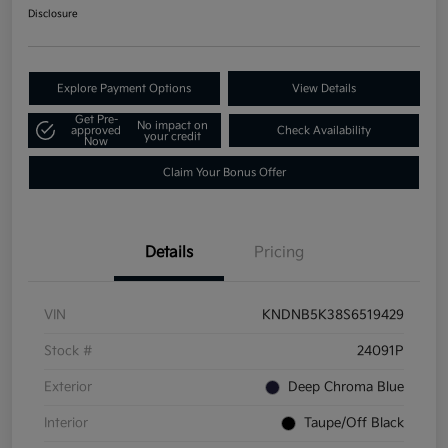
Disclosure
Explore Payment Options
View Details
Get Pre-
No impact on
approved
Check Availability
your credit
Now
Claim Your Bonus Offer
Details
Pricing
VIN
KNDNB5K38S6519429
Stock #
24091P
Exterior
Deep Chroma Blue
Interior
Taupe/Off Black