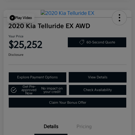
Play Video
2020 Kia Telluride EX AWD
Your Price
$25,252
60-Second Quote
Disclosure
Explore Payment Options
View Details
Get Pre-
No impact on
approved
Check Availability
your credit
Now
Claim Your Bonus Offer
Details
Pricing