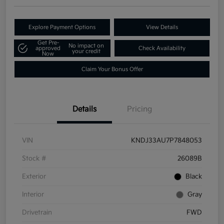
Explore Payment Options
View Details
Get Pre-
No impact on
approved
Check Availability
your credit
Now
Claim Your Bonus Offer
Details
Pricing
VIN
KNDJ33AU7P7848053
Stock #
26089B
Exterior
Black
Interior
Gray
Drivetrain
FWD