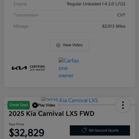
Engine
Regular Unleaded I-4 2.0 L/122
Transmission
CVT
Mileage
82,913 Miles
View Video
Great Deal
Play Video
2025 Kia Carnival LXS FWD
Your Price
$32,829
60-Second Quote