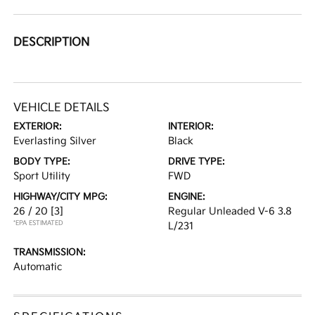
DESCRIPTION
VEHICLE DETAILS
EXTERIOR:
INTERIOR:
Everlasting Silver
Black
BODY TYPE:
DRIVE TYPE:
Sport Utility
FWD
HIGHWAY/CITY MPG:
ENGINE:
26 / 20
[3]
Regular Unleaded V-6 3.8
*EPA ESTIMATED
L/231
TRANSMISSION:
Automatic