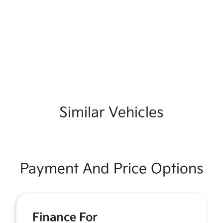
Similar Vehicles
Payment And Price Options
Finance For