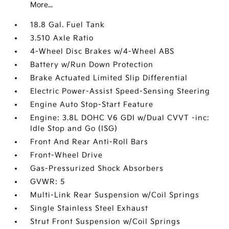
More...
18.8 Gal. Fuel Tank
3.510 Axle Ratio
4-Wheel Disc Brakes w/4-Wheel ABS
Battery w/Run Down Protection
Brake Actuated Limited Slip Differential
Electric Power-Assist Speed-Sensing Steering
Engine Auto Stop-Start Feature
Engine: 3.8L DOHC V6 GDI w/Dual CVVT -inc:
Idle Stop and Go (ISG)
Front And Rear Anti-Roll Bars
Front-Wheel Drive
Gas-Pressurized Shock Absorbers
GVWR: 5
Multi-Link Rear Suspension w/Coil Springs
Single Stainless Steel Exhaust
Strut Front Suspension w/Coil Springs