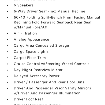
6 Speakers
6-Way Driver Seat -inc: Manual Recline
60-40 Folding Split-Bench Front Facing Manual
Reclining Fold Forward Seatback Rear Seat
w/Manual Fore/Aft
Air Filtration
Analog Appearance
Cargo Area Concealed Storage
Cargo Space Lights
Carpet Floor Trim
Cruise Control w/Steering Wheel Controls
Day-Night Rearview Mirror
Delayed Accessory Power
Driver / Passenger And Rear Door Bins
Driver And Passenger Visor Vanity Mirrors
w/Driver And Passenger Illumination
Driver Foot Rest