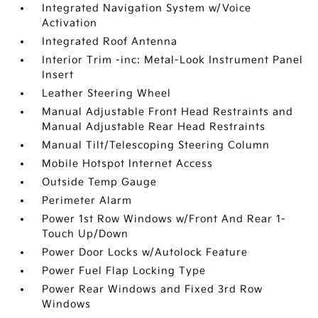
Integrated Navigation System w/Voice
Activation
Integrated Roof Antenna
Interior Trim -inc: Metal-Look Instrument Panel
Insert
Leather Steering Wheel
Manual Adjustable Front Head Restraints and
Manual Adjustable Rear Head Restraints
Manual Tilt/Telescoping Steering Column
Mobile Hotspot Internet Access
Outside Temp Gauge
Perimeter Alarm
Power 1st Row Windows w/Front And Rear 1-
Touch Up/Down
Power Door Locks w/Autolock Feature
Power Fuel Flap Locking Type
Power Rear Windows and Fixed 3rd Row
Windows