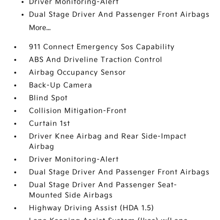
Driver Monitoring-Alert
Dual Stage Driver And Passenger Front Airbags
More...
911 Connect Emergency Sos Capability
ABS And Driveline Traction Control
Airbag Occupancy Sensor
Back-Up Camera
Blind Spot
Collision Mitigation-Front
Curtain 1st
Driver Knee Airbag and Rear Side-Impact
Airbag
Driver Monitoring-Alert
Dual Stage Driver And Passenger Front Airbags
Dual Stage Driver And Passenger Seat-
Mounted Side Airbags
Highway Driving Assist (HDA 1.5)