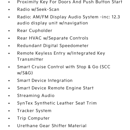
Proximity Key For Doors And Push Button Start
Radio w/Seek-Scan
Radio: AM/FM Display Audio System -inc: 12.3
audio display unit w/navigation
Rear Cupholder
Rear HVAC w/Separate Controls
Redundant Digital Speedometer
Remote Keyless Entry w/Integrated Key
Transmitter
Smart Cruise Control with Stop & Go (SCC
w/S&G)
Smart Device Integration
Smart Device Remote Engine Start
Streaming Audio
SynTex Synthetic Leather Seat Trim
Tracker System
Trip Computer
Urethane Gear Shifter Material