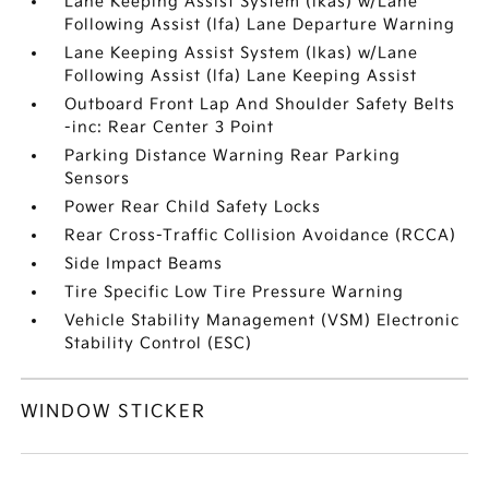
Lane Keeping Assist System (lkas) w/Lane
Following Assist (lfa) Lane Departure Warning
Lane Keeping Assist System (lkas) w/Lane
Following Assist (lfa) Lane Keeping Assist
Outboard Front Lap And Shoulder Safety Belts
-inc: Rear Center 3 Point
Parking Distance Warning Rear Parking
Sensors
Power Rear Child Safety Locks
Rear Cross-Traffic Collision Avoidance (RCCA)
Side Impact Beams
Tire Specific Low Tire Pressure Warning
Vehicle Stability Management (VSM) Electronic
Stability Control (ESC)
WINDOW STICKER