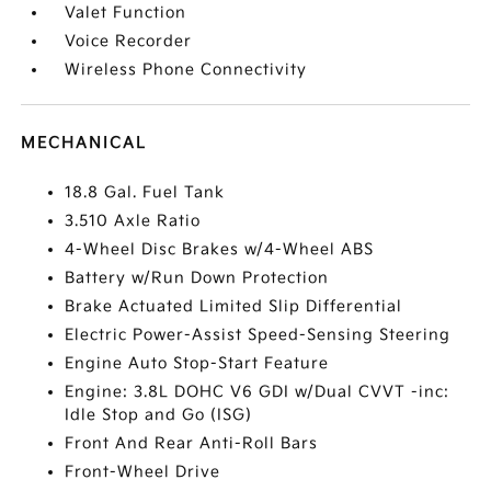
Valet Function
Voice Recorder
Wireless Phone Connectivity
MECHANICAL
18.8 Gal. Fuel Tank
3.510 Axle Ratio
4-Wheel Disc Brakes w/4-Wheel ABS
Battery w/Run Down Protection
Brake Actuated Limited Slip Differential
Electric Power-Assist Speed-Sensing Steering
Engine Auto Stop-Start Feature
Engine: 3.8L DOHC V6 GDI w/Dual CVVT -inc:
Idle Stop and Go (ISG)
Front And Rear Anti-Roll Bars
Front-Wheel Drive