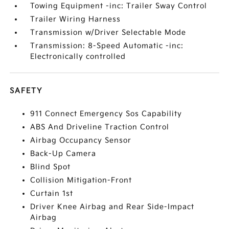
Towing Equipment -inc: Trailer Sway Control
Trailer Wiring Harness
Transmission w/Driver Selectable Mode
Transmission: 8-Speed Automatic -inc:
Electronically controlled
SAFETY
911 Connect Emergency Sos Capability
ABS And Driveline Traction Control
Airbag Occupancy Sensor
Back-Up Camera
Blind Spot
Collision Mitigation-Front
Curtain 1st
Driver Knee Airbag and Rear Side-Impact
Airbag