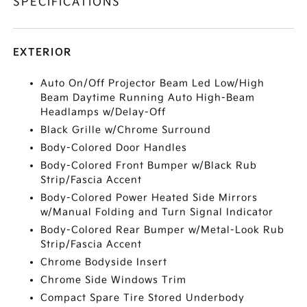
SPECIFICATIONS
EXTERIOR
Auto On/Off Projector Beam Led Low/High
Beam Daytime Running Auto High-Beam
Headlamps w/Delay-Off
Black Grille w/Chrome Surround
Body-Colored Door Handles
Body-Colored Front Bumper w/Black Rub
Strip/Fascia Accent
Body-Colored Power Heated Side Mirrors
w/Manual Folding and Turn Signal Indicator
Body-Colored Rear Bumper w/Metal-Look Rub
Strip/Fascia Accent
Chrome Bodyside Insert
Chrome Side Windows Trim
Compact Spare Tire Stored Underbody