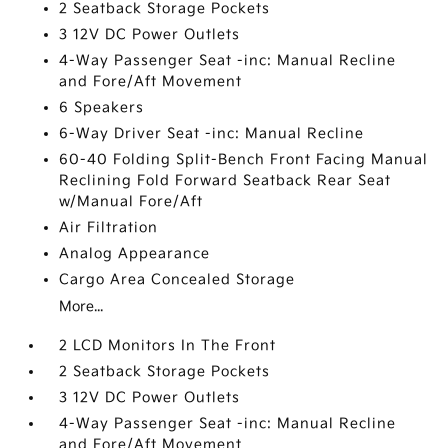
2 Seatback Storage Pockets
3 12V DC Power Outlets
4-Way Passenger Seat -inc: Manual Recline
and Fore/Aft Movement
6 Speakers
6-Way Driver Seat -inc: Manual Recline
60-40 Folding Split-Bench Front Facing Manual
Reclining Fold Forward Seatback Rear Seat
w/Manual Fore/Aft
Air Filtration
Analog Appearance
Cargo Area Concealed Storage
More...
2 LCD Monitors In The Front
2 Seatback Storage Pockets
3 12V DC Power Outlets
4-Way Passenger Seat -inc: Manual Recline
and Fore/Aft Movement