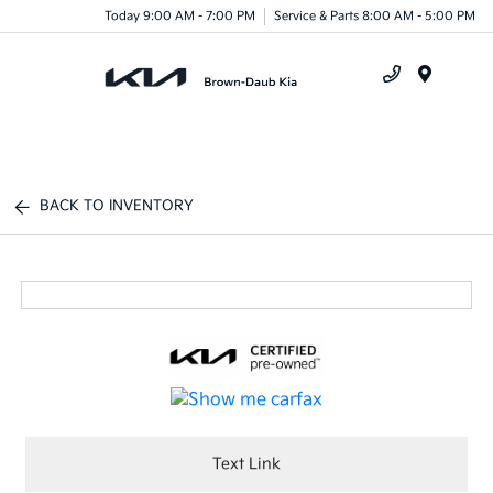
Today 9:00 AM - 7:00 PM
Service & Parts 8:00 AM - 5:00 PM
Menu
BACK TO INVENTORY
Text Link