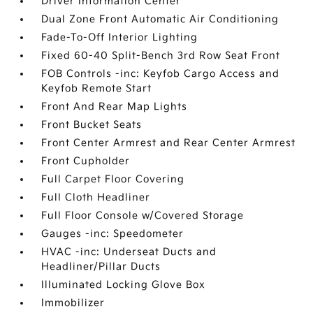
Driver Information Center
Dual Zone Front Automatic Air Conditioning
Fade-To-Off Interior Lighting
Fixed 60-40 Split-Bench 3rd Row Seat Front
FOB Controls -inc: Keyfob Cargo Access and
Keyfob Remote Start
Front And Rear Map Lights
Front Bucket Seats
Front Center Armrest and Rear Center Armrest
Front Cupholder
Full Carpet Floor Covering
Full Cloth Headliner
Full Floor Console w/Covered Storage
Gauges -inc: Speedometer
HVAC -inc: Underseat Ducts and
Headliner/Pillar Ducts
Illuminated Locking Glove Box
Immobilizer