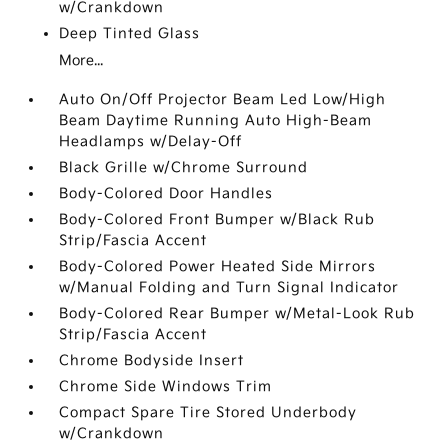
w/Crankdown
Deep Tinted Glass
More...
Auto On/Off Projector Beam Led Low/High
Beam Daytime Running Auto High-Beam
Headlamps w/Delay-Off
Black Grille w/Chrome Surround
Body-Colored Door Handles
Body-Colored Front Bumper w/Black Rub
Strip/Fascia Accent
Body-Colored Power Heated Side Mirrors
w/Manual Folding and Turn Signal Indicator
Body-Colored Rear Bumper w/Metal-Look Rub
Strip/Fascia Accent
Chrome Bodyside Insert
Chrome Side Windows Trim
Compact Spare Tire Stored Underbody
w/Crankdown