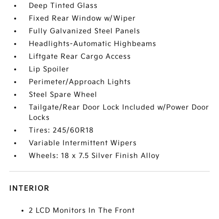
Deep Tinted Glass
Fixed Rear Window w/Wiper
Fully Galvanized Steel Panels
Headlights-Automatic Highbeams
Liftgate Rear Cargo Access
Lip Spoiler
Perimeter/Approach Lights
Steel Spare Wheel
Tailgate/Rear Door Lock Included w/Power Door
Locks
Tires: 245/60R18
Variable Intermittent Wipers
Wheels: 18 x 7.5 Silver Finish Alloy
INTERIOR
2 LCD Monitors In The Front