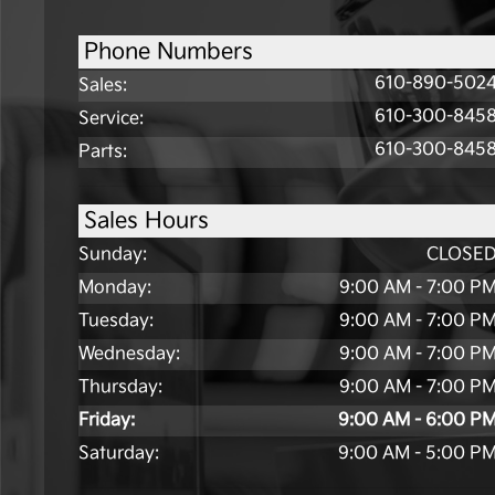
Phone Numbers
610-890-502
Sales
:
610-300-845
Service
:
610-300-845
Parts
:
Sales Hours
Sunday:
CLOSE
Monday:
9:00 AM - 7:00 P
Tuesday:
9:00 AM - 7:00 P
Wednesday:
9:00 AM - 7:00 P
Thursday:
9:00 AM - 7:00 P
Friday:
9:00 AM - 6:00 P
Saturday:
9:00 AM - 5:00 P