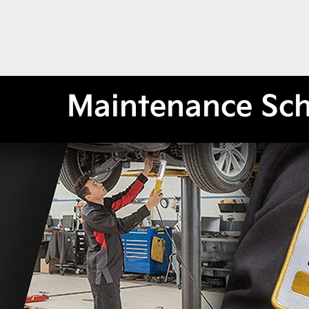
Maintenance Sc