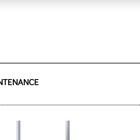
INTENANCE