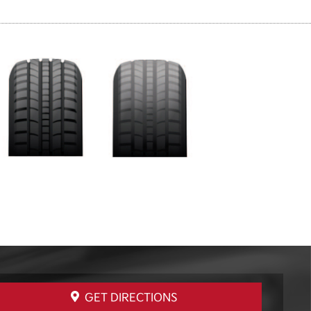
GET DIRECTIONS