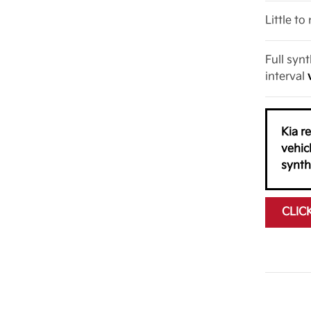
Little t
Full syn
interval
Kia r
vehic
synth
CLIC