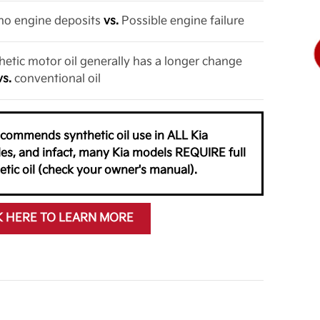
o no engine deposits
vs.
Possible engine failure
thetic motor oil generally has a longer change
vs.
conventional oil
ecommends synthetic oil use in ALL Kia
les, and infact, many Kia models REQUIRE full
etic oil (check your owner's manual).
K HERE TO LEARN MORE