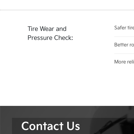
Safer ti
Tire Wear and
Pressure Check:
Better r
More reli
Contact Us