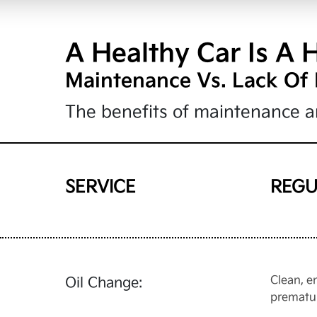
A Healthy Car Is A 
Maintenance Vs. Lack Of
The benefits of maintenance ar
SERVICE
REGU
Clean, e
Oil Change:
prematu