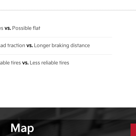
res
vs.
Possible flat
oad traction
vs.
Longer braking distance
able tires
vs.
Less reliable tires
Map