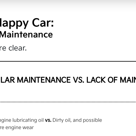
Happy Car:
 Maintenance
e clear.
LAR MAINTENANCE VS. LACK OF MA
ngine lubricating oil
vs.
Dirty oil, and possible
re engine wear