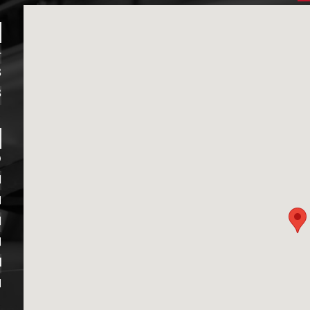
4
8
8
D
M
M
M
M
M
M