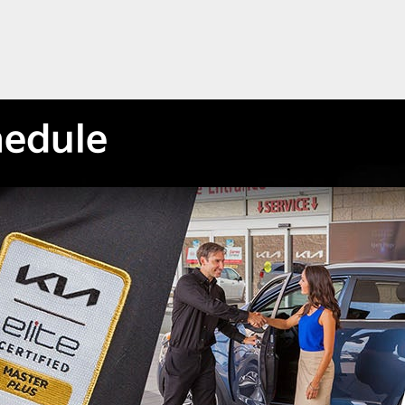
hedule