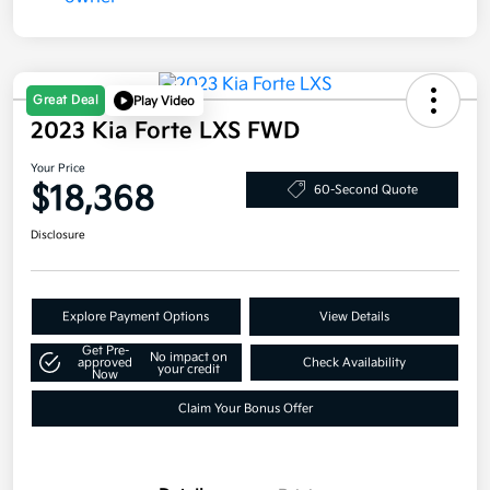
Great Deal
Play Video
2023 Kia Forte LXS FWD
Your Price
$18,368
60-Second Quote
Disclosure
Explore Payment Options
View Details
Get Pre-
No impact on
approved
Check Availability
your credit
Now
Claim Your Bonus Offer