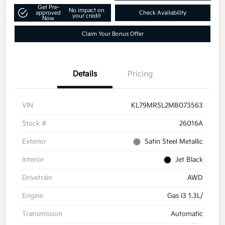
Get Pre-
No impact on
approved
Check Availability
your credit
Now
Claim Your Bonus Offer
Details
Pricing
VIN
KL79MRSL2MB073563
Stock #
26016A
Exterior
Satin Steel Metallic
Interior
Jet Black
Drivetrain
AWD
Engine
Gas I3 1.3L/
Transmission
Automatic