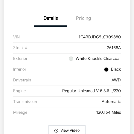
Details
Pricing
VIN
1C4RDJDG5LC309880
Stock #
26168A
Exterior
White Knuckle Clearcoat
Interior
Black
Drivetrain
AWD
Engine
Regular Unleaded V-6 3.6 L/220
Transmission
Automatic
Mileage
120,154 Miles
View Video