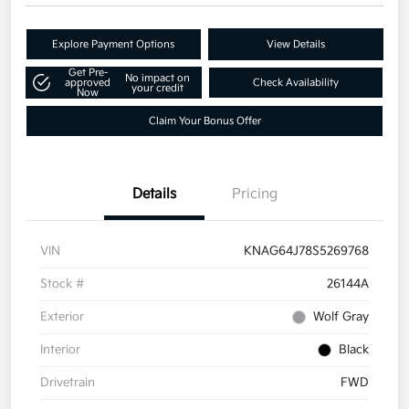
Explore Payment Options
View Details
Get Pre-
No impact on
approved
Check Availability
your credit
Now
Claim Your Bonus Offer
Details
Pricing
VIN
KNAG64J78S5269768
Stock #
26144A
Exterior
Wolf Gray
Interior
Black
Drivetrain
FWD