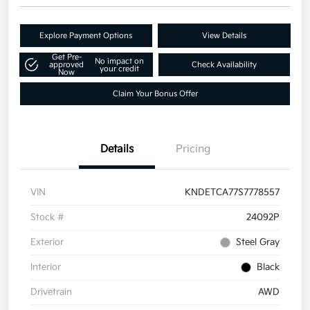
Explore Payment Options
View Details
Get Pre-
No impact on
approved
Check Availability
your credit
Now
Claim Your Bonus Offer
Details
Pricing
VIN
KNDETCA77S7778557
Stock #
24092P
Exterior
Steel Gray
Interior
Black
Drivetrain
AWD