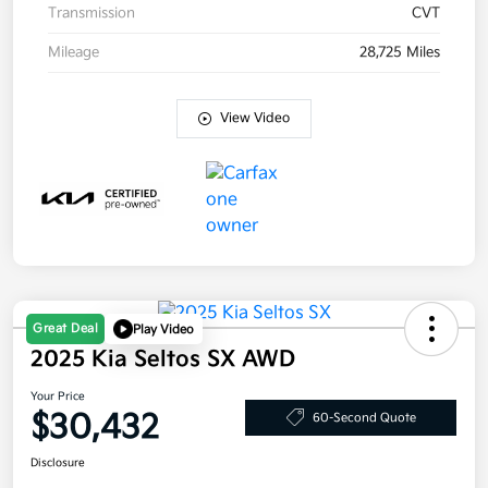
Transmission
CVT
Mileage
28,725 Miles
View Video
Great Deal
Play Video
2025 Kia Seltos SX AWD
Your Price
$30,432
60-Second Quote
Disclosure