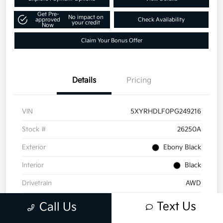
Get Pre-
No impact on
approved
Check Availability
your credit
Now
Claim Your Bonus Offer
Details
Pricing
VIN
5XYRHDLF0PG249216
Stock #
26250A
Exterior
Ebony Black
Interior
Black
Drivetrain
AWD
Engine
Intercooled Turbo Regular Gasoline I-4 2.5 L/152
Text Us
Call Us
Transmission
Automatic