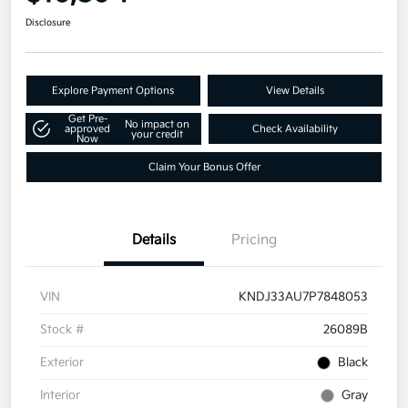
Disclosure
Explore Payment Options
View Details
Get Pre-
No impact on
approved
Check Availability
your credit
Now
Claim Your Bonus Offer
Details
Pricing
VIN
KNDJ33AU7P7848053
Stock #
26089B
Exterior
Black
Interior
Gray