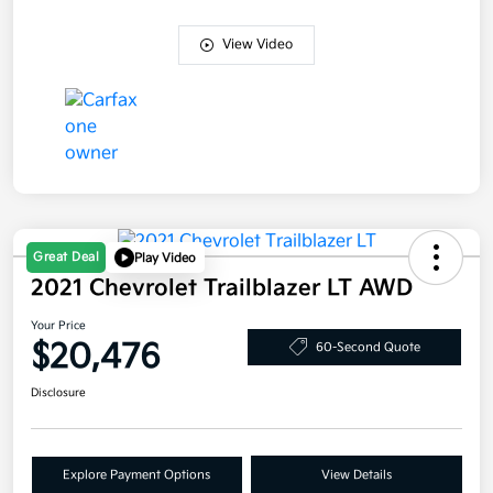
View Video
Great Deal
Play Video
2021 Chevrolet Trailblazer LT AWD
Your Price
$20,476
60-Second Quote
Disclosure
Explore Payment Options
View Details