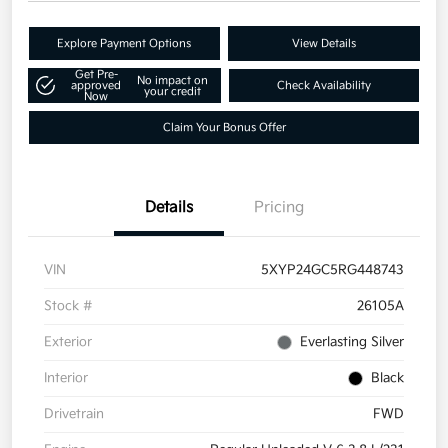
Explore Payment Options
View Details
Get Pre-
No impact on
approved
Check Availability
your credit
Now
Claim Your Bonus Offer
Details
Pricing
VIN
5XYP24GC5RG448743
Stock #
26105A
Exterior
Everlasting Silver
Interior
Black
Drivetrain
FWD