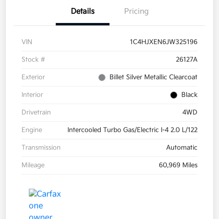
Details
Pricing
VIN
1C4HJXEN6JW325196
Stock #
26127A
Exterior
Billet Silver Metallic Clearcoat
Interior
Black
Drivetrain
4WD
Engine
Intercooled Turbo Gas/Electric I-4 2.0 L/122
Transmission
Automatic
Mileage
60,969 Miles