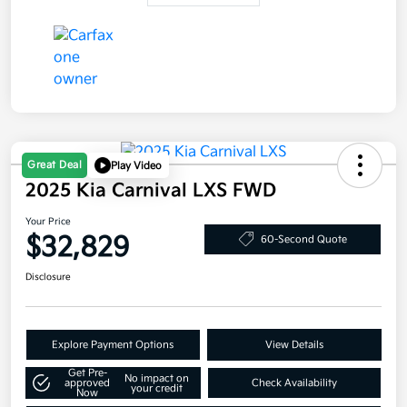
Great Deal
Play Video
2025 Kia Carnival LXS FWD
Your Price
$32,829
60-Second Quote
Disclosure
Explore Payment Options
View Details
Get Pre-
No impact on
approved
Check Availability
your credit
Now