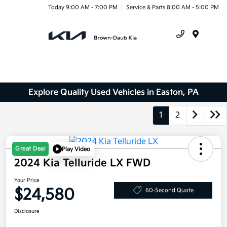
Today 9:00 AM - 7:00 PM
Service & Parts 8:00 AM - 5:00 PM
Menu
Explore Quality Used Vehicles in Easton, PA
1
2
Great Deal
Play Video
2024 Kia Telluride LX FWD
Your Price
$24,580
60-Second Quote
Disclosure