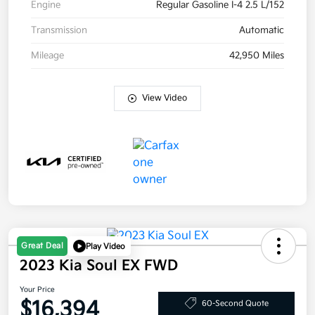
Engine
Regular Gasoline I-4 2.5 L/152
Transmission
Automatic
Mileage
42,950 Miles
View Video
Great Deal
Play Video
2023 Kia Soul EX FWD
Your Price
$16,394
60-Second Quote