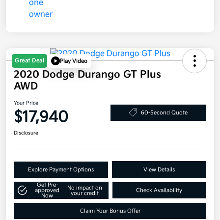
Great Deal
Play Video
2020 Dodge Durango GT Plus
AWD
Your Price
$17,940
60-Second Quote
Disclosure
Explore Payment Options
View Details
Get Pre-
No impact on
approved
Check Availability
your credit
Now
Claim Your Bonus Offer