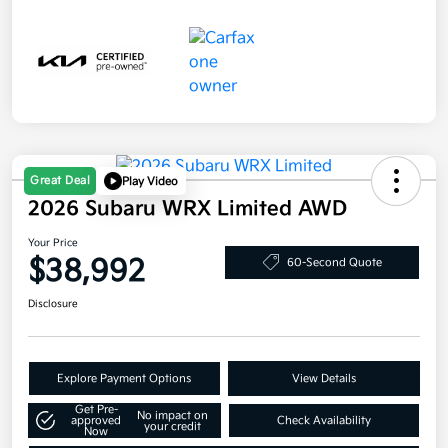
Great Deal
Play Video
2026 Subaru WRX Limited AWD
Your Price
$38,992
60-Second Quote
Disclosure
Explore Payment Options
View Details
Get Pre-
No impact on
approved
Check Availability
your credit
Now