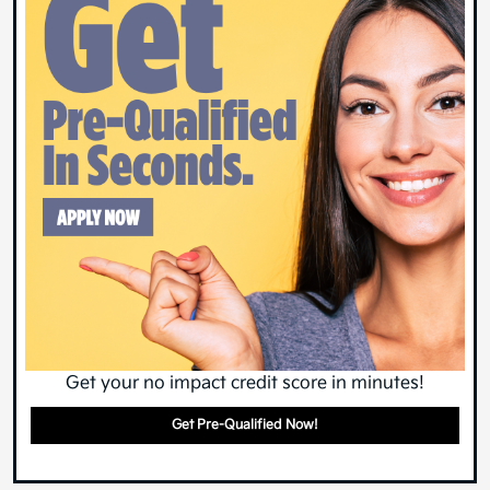
Get your no impact credit score in minutes!
Get Pre-Qualified Now!