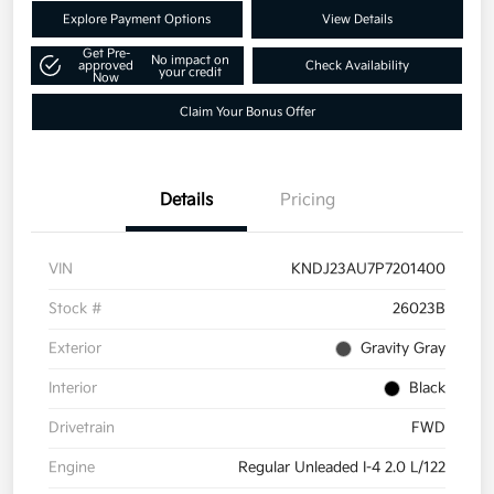
Explore Payment Options
View Details
Get Pre-
No impact on
approved
Check Availability
your credit
Now
Claim Your Bonus Offer
Details
Pricing
VIN
KNDJ23AU7P7201400
Stock #
26023B
Exterior
Gravity Gray
Interior
Black
Drivetrain
FWD
Engine
Regular Unleaded I-4 2.0 L/122