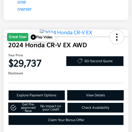
Great Deal
Play Video
2024 Honda CR-V EX AWD
Your Price
$29,737
60-Second Quote
Disclosure
Explore Payment Options
View Details
Get Pre-
No impact on
approved
Check Availability
your credit
Now
Claim Your Bonus Offer