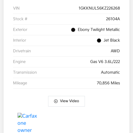
VIN
1GKKNULS6KZ226268
Stock #
26104A
Exterior
Ebony Twilight Metallic
Interior
Jet Black
Drivetrain
AWD
Engine
Gas V6 3.6L/222
Transmission
Automatic
Mileage
70,856 Miles
View Video