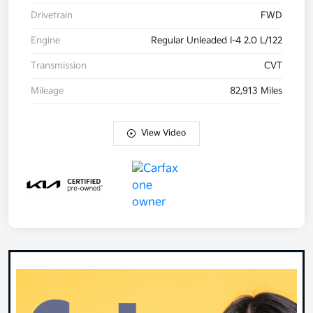
Drivetrain
FWD
Engine
Regular Unleaded I-4 2.0 L/122
Transmission
CVT
Mileage
82,913 Miles
View Video