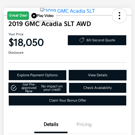
Great Deal
Play Video
2019 GMC Acadia SLT AWD
Your Price
$18,050
60-Second Quote
Disclosure
Explore Payment Options
View Details
Get Pre-
No impact on
approved
Check Availability
your credit
Now
Claim Your Bonus Offer
Details
Pricing