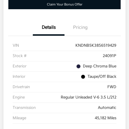
Claim Your Bonus Offer
Details
Pricing
VIN
KNDNB5K38S6519429
Stock #
24091P
Exterior
Deep Chroma Blue
Interior
Taupe/Off Black
Drivetrain
FWD
Engine
Regular Unleaded V-6 3.5 L/212
Transmission
Automatic
Mileage
45,182 Miles