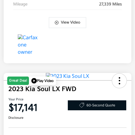
Mileage
27,339 Miles
View Video
Great Deal
Play Video
2023 Kia Soul LX FWD
Your Price
$17,141
60-Second Quote
Disclosure