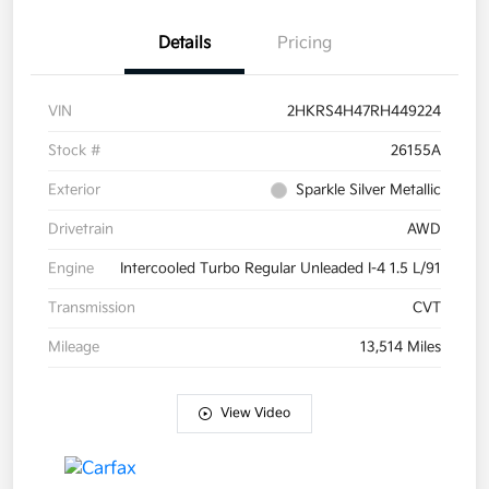
Details
Pricing
VIN
2HKRS4H47RH449224
Stock #
26155A
Exterior
Sparkle Silver Metallic
Drivetrain
AWD
Engine
Intercooled Turbo Regular Unleaded I-4 1.5 L/91
Transmission
CVT
Mileage
13,514 Miles
View Video