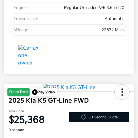
Engine
Regular Unleaded V-6 3.6 L/220
Transmission
Automatic
Mileage
27,532 Miles
Great Deal
Play Video
2025 Kia K5 GT-Line FWD
Your Price
$25,368
60-Second Quote
Disclosure