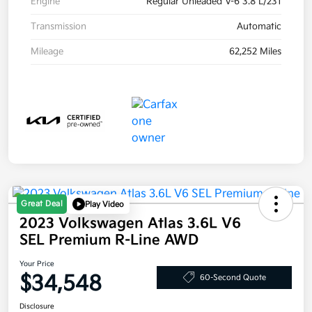
Engine
Regular Unleaded V-6 3.8 L/231
Transmission
Automatic
Mileage
62,252 Miles
Great Deal
Play Video
2023 Volkswagen Atlas 3.6L V6
SEL Premium R-Line AWD
Your Price
$34,548
60-Second Quote
Disclosure