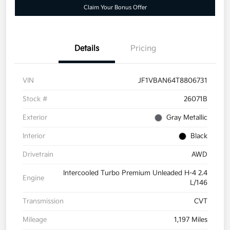
Claim Your Bonus Offer
Details
Pricing
VIN
JF1VBAN64T8806731
Stock #
26071B
Exterior
Gray Metallic
Interior
Black
Drivetrain
AWD
Intercooled Turbo Premium Unleaded H-4 2.4
Engine
L/146
Transmission
CVT
Mileage
1,197 Miles