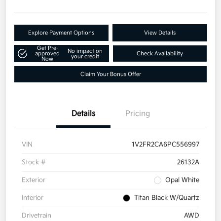
Explore Payment Options
View Details
Get Pre-
No impact on
approved
Check Availability
your credit
Now
Claim Your Bonus Offer
Details
Pricing
VIN
1V2FR2CA6PC556997
Stock #
26132A
Exterior
Opal White
Interior
Titan Black W/Quartz
Drivetrain
AWD