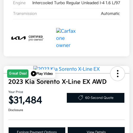
Engine
Intercooled Turbo Regular Unleaded I-4 1.6 L/97
Transmission
Automatic
Great Deal
Play Video
2023 Kia Sorento X-Line EX AWD
Your Price
$31,484
60-Second Quote
Disclosure
Explore Payment Options
View Details