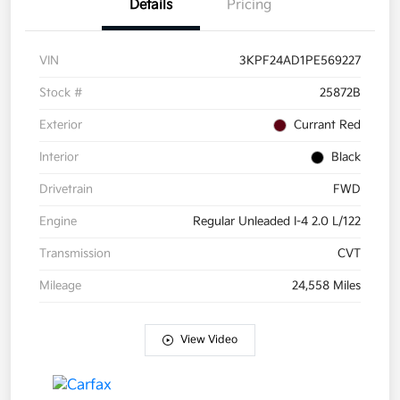
Details
Pricing
VIN
3KPF24AD1PE569227
Stock #
25872B
Exterior
Currant Red
Interior
Black
Drivetrain
FWD
Engine
Regular Unleaded I-4 2.0 L/122
Transmission
CVT
Mileage
24,558 Miles
View Video