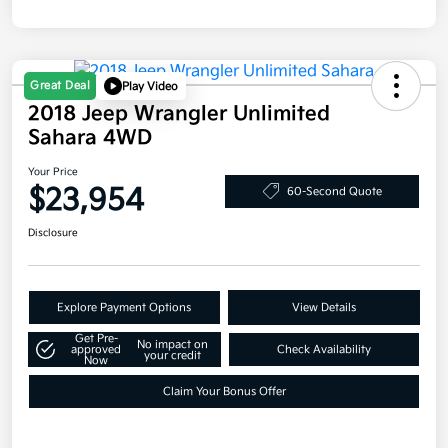
Great Deal
Play Video
2018 Jeep Wrangler Unlimited
Sahara 4WD
Your Price
$23,954
60-Second Quote
Disclosure
Explore Payment Options
View Details
Get Pre-
No impact on
approved
Check Availability
your credit
Now
Claim Your Bonus Offer