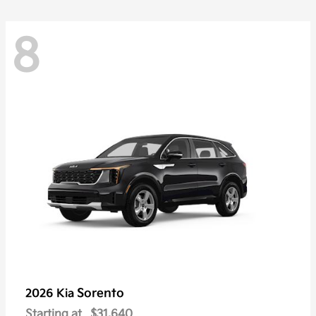
8
Sorento
2026 Kia
Starting at
$31,640