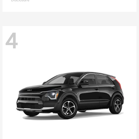
Disclosure
4