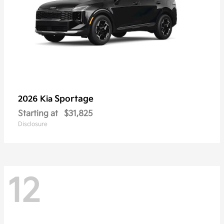
Sportage
2026 Kia
Starting at
$31,825
Disclosure
12