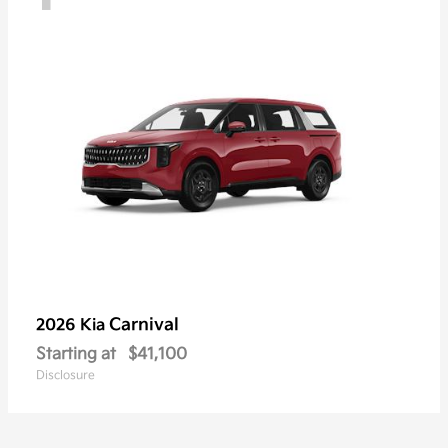
Carnival
2026 Kia
Starting at
$41,100
Disclosure