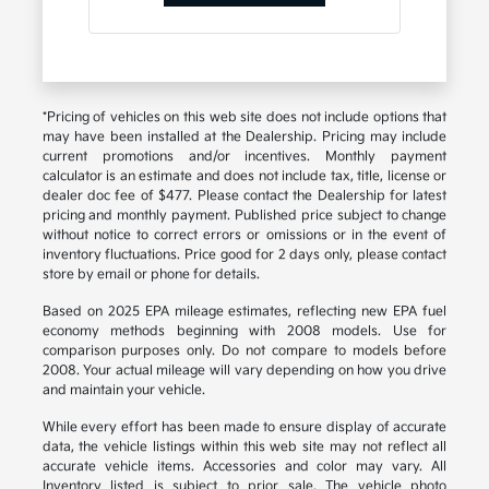
*Pricing of vehicles on this web site does not include options that
may have been installed at the Dealership. Pricing may include
current promotions and/or incentives. Monthly payment
calculator is an estimate and does not include tax, title, license or
dealer doc fee of $477. Please contact the Dealership for latest
pricing and monthly payment. Published price subject to change
without notice to correct errors or omissions or in the event of
inventory fluctuations. Price good for 2 days only, please contact
store by email or phone for details.
Based on 2025 EPA mileage estimates, reflecting new EPA fuel
economy methods beginning with 2008 models. Use for
comparison purposes only. Do not compare to models before
2008. Your actual mileage will vary depending on how you drive
and maintain your vehicle.
While every effort has been made to ensure display of accurate
data, the vehicle listings within this web site may not reflect all
accurate vehicle items. Accessories and color may vary. All
Inventory listed is subject to prior sale. The vehicle photo