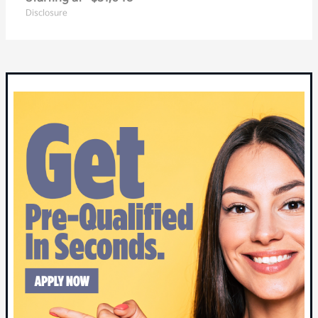
Disclosure