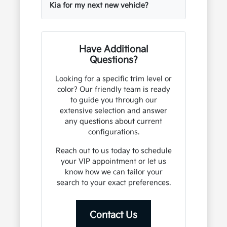
Kia for my next new vehicle?
Have Additional
Questions?
Looking for a specific trim level or
color? Our friendly team is ready
to guide you through our
extensive selection and answer
any questions about current
configurations.
Reach out to us today to schedule
your VIP appointment or let us
know how we can tailor your
search to your exact preferences.
Contact Us