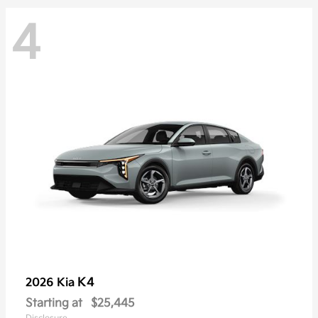
4
K4
2026 Kia
Starting at
$25,445