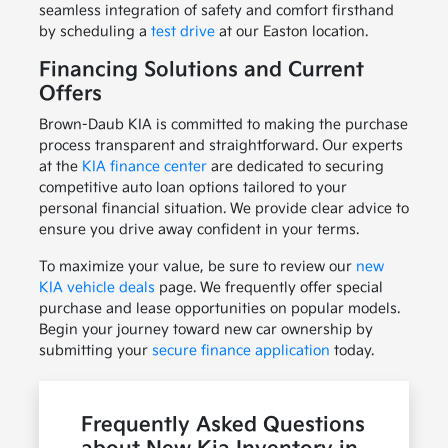
seamless integration of safety and comfort firsthand
by scheduling a
test drive
at our Easton location.
Financing Solutions and Current
Offers
Brown-Daub KIA is committed to making the purchase
process transparent and straightforward. Our experts
at the
KIA finance center
are dedicated to securing
competitive auto loan options tailored to your
personal financial situation. We provide clear advice to
ensure you drive away confident in your terms.
To maximize your value, be sure to review our
new
KIA vehicle deals
page. We frequently offer special
purchase and lease opportunities on popular models.
Begin your journey toward new car ownership by
submitting your
secure finance application
today.
Frequently Asked Questions