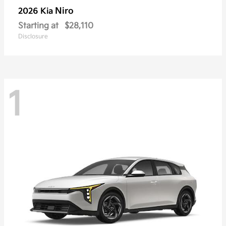
Niro
2026 Kia
Starting at
$28,110
Disclosure
1