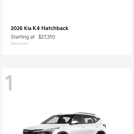
K4 Hatchback
2026 Kia
Starting at
$27,310
Disclosure
1