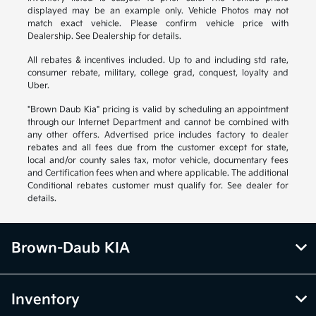
displayed may be an example only. Vehicle Photos may not
match exact vehicle. Please confirm vehicle price with
Dealership. See Dealership for details.
All rebates & incentives included. Up to and including std rate,
consumer rebate, military, college grad, conquest, loyalty and
Uber.
"Brown Daub Kia" pricing is valid by scheduling an appointment
through our Internet Department and cannot be combined with
any other offers. Advertised price includes factory to dealer
rebates and all fees due from the customer except for state,
local and/or county sales tax, motor vehicle, documentary fees
and Certification fees when and where applicable. The additional
Conditional rebates customer must qualify for. See dealer for
details.
Brown-Daub KIA
Inventory