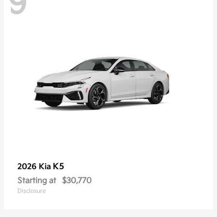
9
K5
2026 Kia
Starting at
$30,770
Disclosure