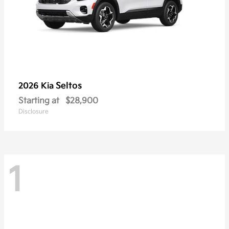
Seltos
2026 Kia
Starting at
$28,900
Disclosure
1