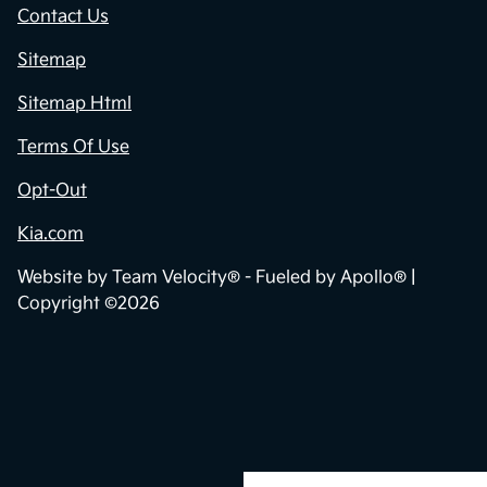
Contact Us
Sitemap
Sitemap Html
Terms Of Use
Opt-Out
Kia.com
Website by
Team Velocity®
- Fueled by Apollo® |
Copyright ©2026