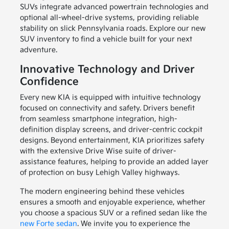
SUVs integrate advanced powertrain technologies and
optional all-wheel-drive systems, providing reliable
stability on slick Pennsylvania roads. Explore our new
SUV inventory to find a vehicle built for your next
adventure.
Innovative Technology and Driver
Confidence
Every new KIA is equipped with intuitive technology
focused on connectivity and safety. Drivers benefit
from seamless smartphone integration, high-
definition display screens, and driver-centric cockpit
designs. Beyond entertainment, KIA prioritizes safety
with the extensive Drive Wise suite of driver-
assistance features, helping to provide an added layer
of protection on busy Lehigh Valley highways.
The modern engineering behind these vehicles
ensures a smooth and enjoyable experience, whether
you choose a spacious SUV or a refined sedan like the
new Forte sedan
. We invite you to experience the