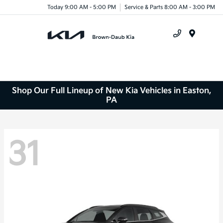
Today 9:00 AM - 5:00 PM
Service & Parts 8:00 AM - 3:00 PM
Menu
Shop Our Full Lineup of New Kia Vehicles in Easton,
PA
31