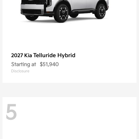
Telluride Hybrid
2027 Kia
Starting at
$51,940
Disclosure
5