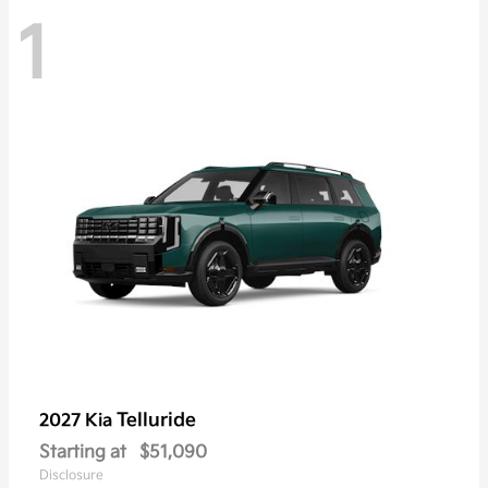
1
Telluride
2027 Kia
Starting at
$51,090
Disclosure