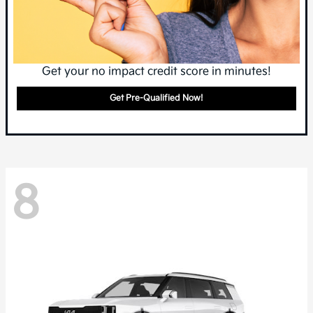
Get your no impact credit score in minutes!
Get Pre-Qualified Now!
8