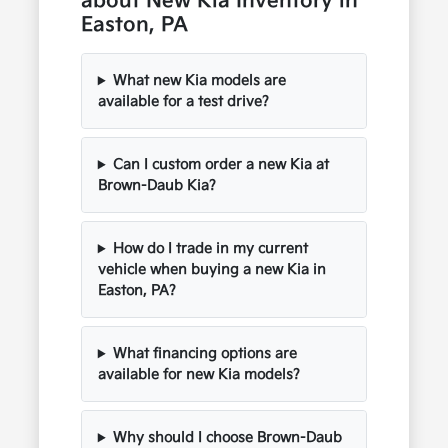
about New Kia Inventory in
Easton, PA
What new Kia models are
available for a test drive?
Can I custom order a new Kia at
Brown-Daub Kia?
How do I trade in my current
vehicle when buying a new Kia in
Easton, PA?
What financing options are
available for new Kia models?
Why should I choose Brown-Daub