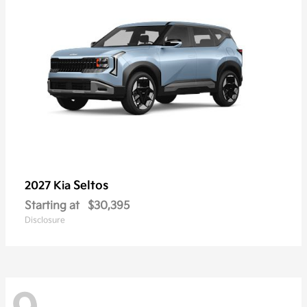
Seltos
2027 Kia
Starting at
$30,395
Disclosure