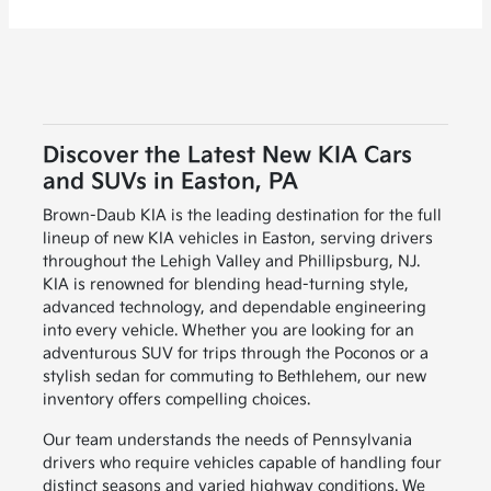
Discover the Latest New KIA Cars
and SUVs in Easton, PA
Brown-Daub KIA is the leading destination for the full
lineup of new KIA vehicles in Easton, serving drivers
throughout the Lehigh Valley and Phillipsburg, NJ.
KIA is renowned for blending head-turning style,
advanced technology, and dependable engineering
into every vehicle. Whether you are looking for an
adventurous SUV for trips through the Poconos or a
stylish sedan for commuting to Bethlehem, our new
inventory offers compelling choices.
Our team understands the needs of Pennsylvania
drivers who require vehicles capable of handling four
distinct seasons and varied highway conditions. We