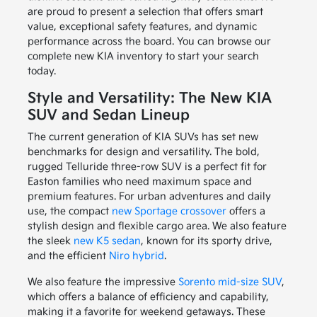
are proud to present a selection that offers smart
value, exceptional safety features, and dynamic
performance across the board. You can browse our
complete new KIA inventory to start your search
today.
Style and Versatility: The New KIA
SUV and Sedan Lineup
The current generation of KIA SUVs has set new
benchmarks for design and versatility. The bold,
rugged Telluride three-row SUV is a perfect fit for
Easton families who need maximum space and
premium features. For urban adventures and daily
use, the compact
new Sportage crossover
offers a
stylish design and flexible cargo area. We also feature
the sleek
new K5 sedan
, known for its sporty drive,
and the efficient
Niro hybrid
.
We also feature the impressive
Sorento mid-size SUV
,
which offers a balance of efficiency and capability,
making it a favorite for weekend getaways. These