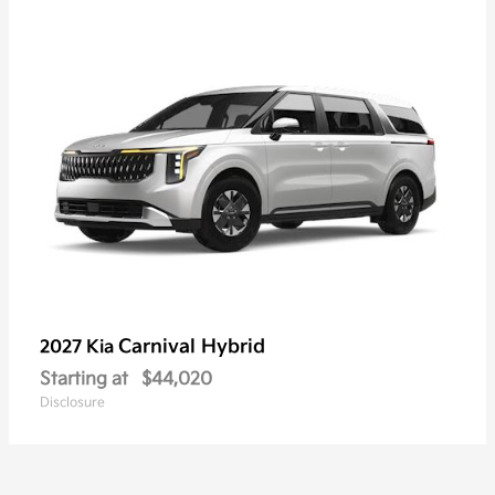
Carnival Hybrid
2027 Kia
Starting at
$44,020
Disclosure