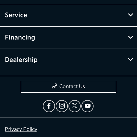
Service
Financing
Dealership
Contact Us
Privacy Policy