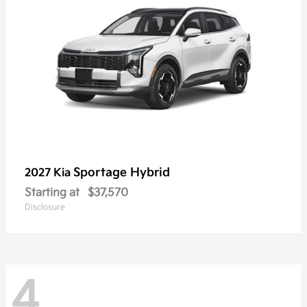
Sportage Hybrid
2027 Kia
Starting at
$37,570
Disclosure
4