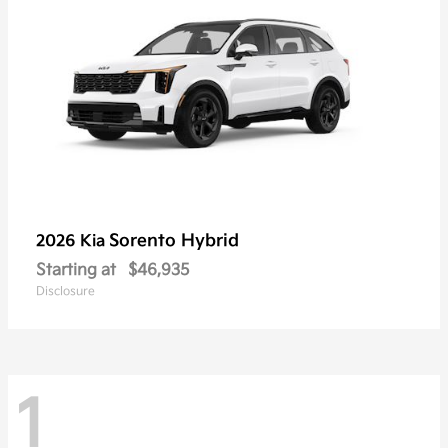
Sorento Hybrid
2026 Kia
Starting at
$46,935
Disclosure
1