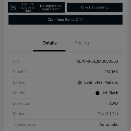
Get Pre-
No impact on
approved
Check Availability
your credit
Now
Claim Your Bonus Offer
Details
Pricing
VIN
KL79MRSL2MB073563
Stock #
26016A
Exterior
Satin Steel Metallic
Interior
Jet Black
Drivetrain
AWD
Engine
Gas I3 1.3L/
Transmission
Automatic