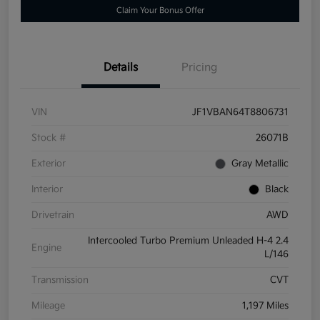
Claim Your Bonus Offer
Details
Pricing
VIN
JF1VBAN64T8806731
Stock #
26071B
Exterior
Gray Metallic
Interior
Black
Drivetrain
AWD
Intercooled Turbo Premium Unleaded H-4 2.4
Engine
L/146
Transmission
CVT
Mileage
1,197 Miles