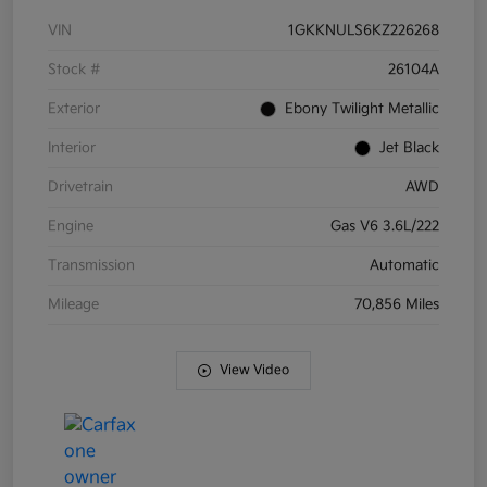
VIN
1GKKNULS6KZ226268
Stock #
26104A
Exterior
Ebony Twilight Metallic
Interior
Jet Black
Drivetrain
AWD
Engine
Gas V6 3.6L/222
Transmission
Automatic
Mileage
70,856 Miles
View Video