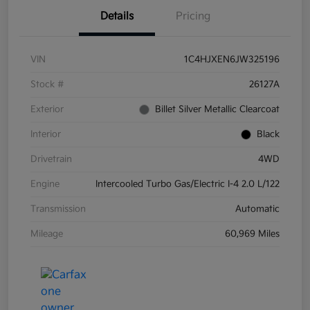
Details
Pricing
VIN
1C4HJXEN6JW325196
Stock #
26127A
Exterior
Billet Silver Metallic Clearcoat
Interior
Black
Drivetrain
4WD
Engine
Intercooled Turbo Gas/Electric I-4 2.0 L/122
Transmission
Automatic
Mileage
60,969 Miles