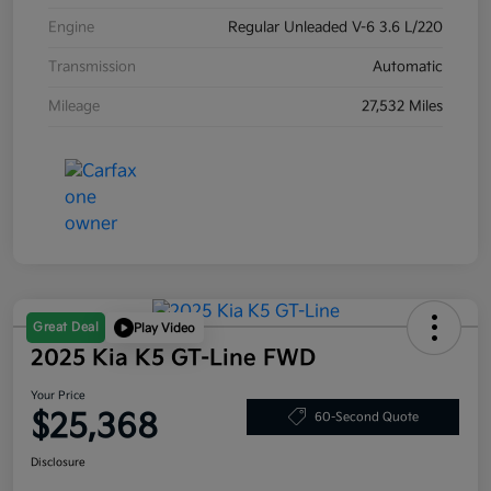
Engine
Regular Unleaded V-6 3.6 L/220
Transmission
Automatic
Mileage
27,532 Miles
Great Deal
Play Video
2025 Kia K5 GT-Line FWD
Your Price
$25,368
60-Second Quote
Disclosure