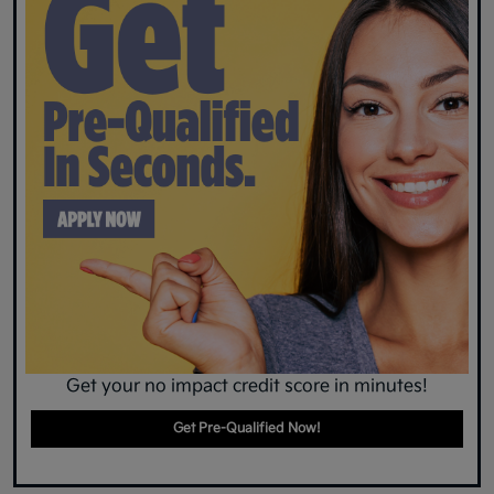
Get your no impact credit score in minutes!
Get Pre-Qualified Now!