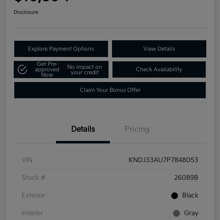
Disclosure
Explore Payment Options
View Details
Get Pre-
No impact on
approved
Check Availability
your credit
Now
Claim Your Bonus Offer
Details
Pricing
VIN
KNDJ33AU7P7848053
Stock #
26089B
Exterior
Black
Interior
Gray