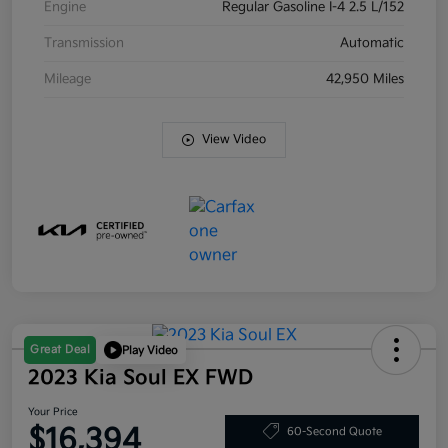
Engine
Regular Gasoline I-4 2.5 L/152
Transmission
Automatic
Mileage
42,950 Miles
View Video
Great Deal
Play Video
2023 Kia Soul EX FWD
Your Price
$16,394
60-Second Quote