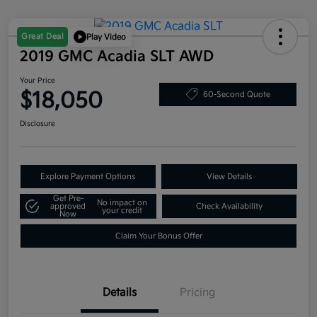
Great Deal
Play Video
2019 GMC Acadia SLT AWD
Your Price
$18,050
60-Second Quote
Disclosure
Explore Payment Options
View Details
Get Pre-
No impact on
approved
Check Availability
your credit
Now
Claim Your Bonus Offer
Details
Pricing