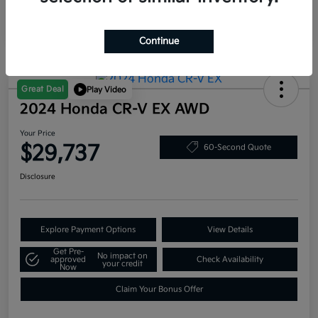
Continue
Great Deal
Play Video
2024 Honda CR-V EX AWD
Your Price
$29,737
60-Second Quote
Disclosure
Explore Payment Options
View Details
Get Pre-
No impact on
approved
Check Availability
your credit
Now
Claim Your Bonus Offer