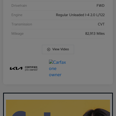
Drivetrain
FWD
Engine
Regular Unleaded I-4 2.0 L/122
Transmission
CVT
Mileage
82,913 Miles
View Video