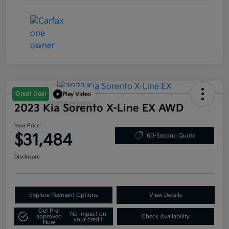
Great Deal
Play Video
2023 Kia Sorento X-Line EX AWD
Your Price
$31,484
60-Second Quote
Disclosure
Explore Payment Options
View Details
Get Pre-
No impact on
approved
Check Availability
your credit
Now