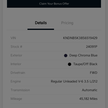
Claim Your Bonus Offer
Details
Pricing
VIN
KNDNB5K38S6519429
Stock #
24091P
Exterior
Deep Chroma Blue
Interior
Taupe/Off Black
Drivetrain
FWD
Engine
Regular Unleaded V-6 3.5 L/212
Transmission
Automatic
Mileage
45,182 Miles