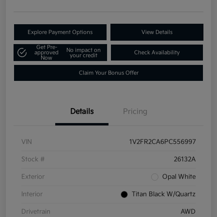
Explore Payment Options
View Details
Get Pre-
No impact on
approved
Check Availability
your credit
Now
Claim Your Bonus Offer
Details
Pricing
VIN
1V2FR2CA6PC556997
Stock #
26132A
Exterior
Opal White
Interior
Titan Black W/Quartz
Drivetrain
AWD