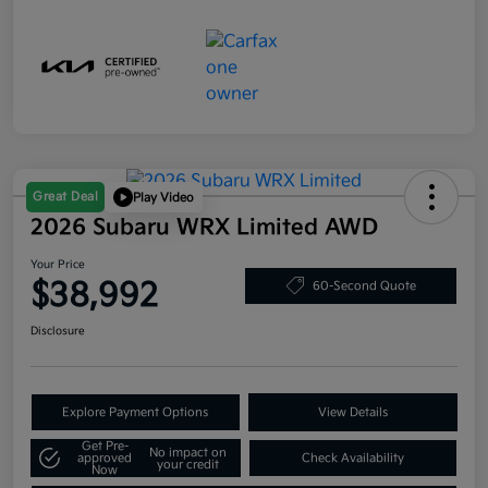
Great Deal
Play Video
2026 Subaru WRX Limited AWD
Your Price
$38,992
60-Second Quote
Disclosure
Explore Payment Options
View Details
Get Pre-
No impact on
approved
Check Availability
your credit
Now