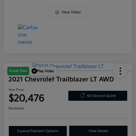
View Video
Great Deal
Play Video
2021 Chevrolet Trailblazer LT AWD
Your Price
$20,476
60-Second Quote
Disclosure
Explore Payment Options
View Details