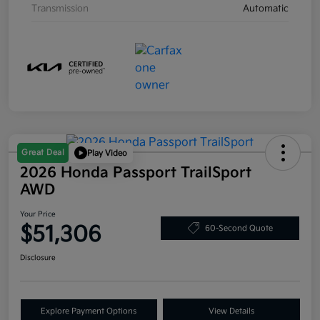
Transmission
Automatic
Great Deal
Play Video
2026 Honda Passport TrailSport
AWD
Your Price
$51,306
60-Second Quote
Disclosure
Explore Payment Options
View Details