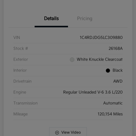
Details
Pricing
VIN
1C4RDJDG5LC309880
Stock #
26168A
Exterior
White Knuckle Clearcoat
Interior
Black
Drivetrain
AWD
Engine
Regular Unleaded V-6 3.6 L/220
Transmission
Automatic
Mileage
120,154 Miles
View Video