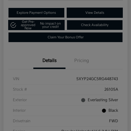
Explore Payment Options
View Details
Get Pre-
No impact on
approved
Check Availability
your credit
Now
Claim Your Bonus Offer
Details
Pricing
VIN
5XYP24GC5RG448743
Stock #
26105A
Exterior
Everlasting Silver
Interior
Black
Drivetrain
FWD