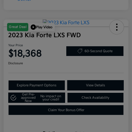
Great Deal
Play Video
2023 Kia Forte LXS FWD
Your Price
$18,368
60-Second Quote
Disclosure
Explore Payment Options
View Details
Get Pre-
No impact on
approved
Check Availability
your credit
Now
Claim Your Bonus Offer