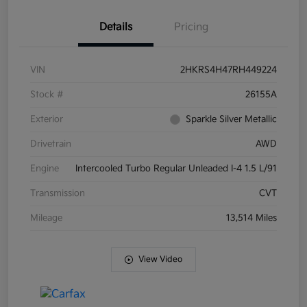
Details
Pricing
VIN
2HKRS4H47RH449224
Stock #
26155A
Exterior
Sparkle Silver Metallic
Drivetrain
AWD
Engine
Intercooled Turbo Regular Unleaded I-4 1.5 L/91
Transmission
CVT
Mileage
13,514 Miles
View Video