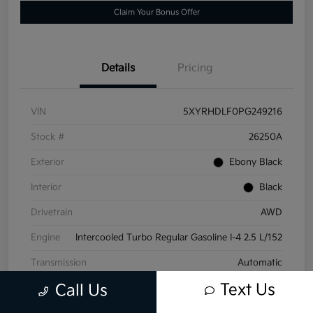
Claim Your Bonus Offer
Details
Pricing
VIN
5XYRHDLF0PG249216
Stock #
26250A
Exterior
Ebony Black
Interior
Black
Drivetrain
AWD
Engine
Intercooled Turbo Regular Gasoline I-4 2.5 L/152
Transmission
Automatic
Text Us
Call Us
Mileage
19,958 Miles