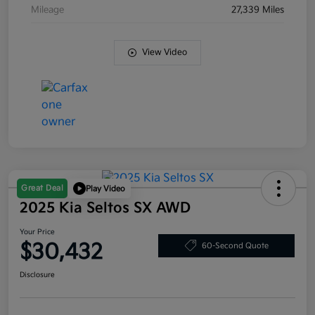
Mileage
27,339 Miles
View Video
Great Deal
Play Video
2025 Kia Seltos SX AWD
Your Price
$30,432
60-Second Quote
Disclosure