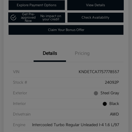
Explore Payment Options
View Details
Get Pre-
No impact on
approved
Check Availability
your credit
Now
Claim Your Bonus Offer
Details
Pricing
VIN
KNDETCA77S7778557
Stock #
24092P
Exterior
Steel Gray
Interior
Black
Drivetrain
AWD
Engine
Intercooled Turbo Regular Unleaded I-4 1.6 L/97