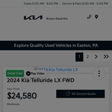
Today 9:00 AM - 6:00 PM
Service & Parts 8:00 AM - 5:00 PM
Menu
Explore Quality Used Vehicles in Easton, PA
1
2
Great Deal
Play Video
2024 Kia Telluride LX FWD
Your Price
$24,580
60-Second Quote
Disclosure