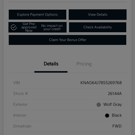
Explore Payment Options
View Details
Get Pre-
No impact on
approved
Check Availability
your credit
Now
Claim Your Bonus Offer
Details
Pricing
VIN
KNAG64J78S5269768
Stock #
26144A
Exterior
Wolf Gray
Interior
Black
Drivetrain
FWD