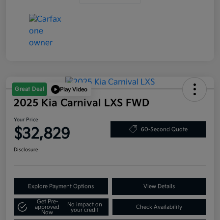
Great Deal
Play Video
2025 Kia Carnival LXS FWD
Your Price
$32,829
60-Second Quote
Disclosure
Explore Payment Options
View Details
Get Pre-
No impact on
approved
Check Availability
your credit
Now