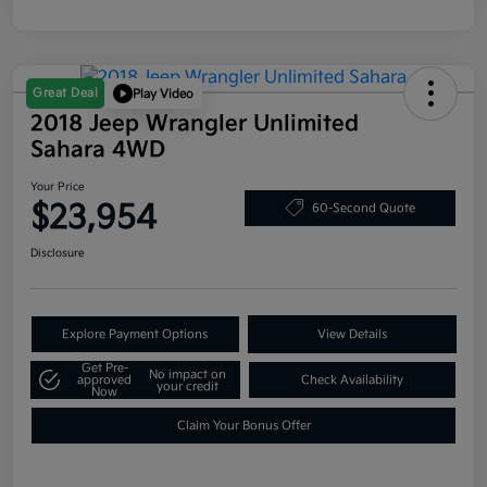
Great Deal
Play Video
2018 Jeep Wrangler Unlimited
Sahara 4WD
Your Price
$23,954
60-Second Quote
Disclosure
Explore Payment Options
View Details
Get Pre-
No impact on
approved
Check Availability
your credit
Now
Claim Your Bonus Offer