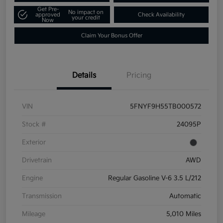
Get Pre-
No impact on
approved
Check Availability
your credit
Now
Claim Your Bonus Offer
Details
Pricing
VIN
5FNYF9H55TB000572
Stock #
24095P
Exterior
Drivetrain
AWD
Engine
Regular Gasoline V-6 3.5 L/212
Transmission
Automatic
Mileage
5,010 Miles