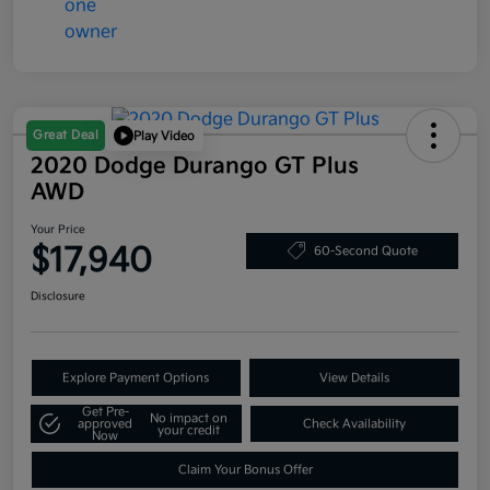
Great Deal
Play Video
2020 Dodge Durango GT Plus
AWD
Your Price
$17,940
60-Second Quote
Disclosure
Explore Payment Options
View Details
Get Pre-
No impact on
approved
Check Availability
your credit
Now
Claim Your Bonus Offer