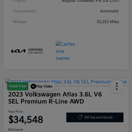
Engine
Regular Unleaded V-6 3.8 L/231
Transmission
Automatic
Mileage
62,252 Miles
Great Deal
Play Video
2023 Volkswagen Atlas 3.6L V6
SEL Premium R-Line AWD
Your Price
$34,548
60-Second Quote
Disclosure