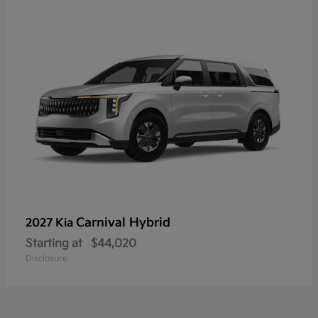
Carnival Hybrid
2027 Kia
Starting at
$44,020
Disclosure