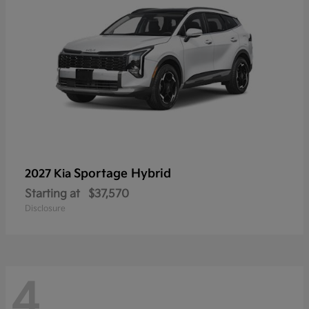
Sportage Hybrid
2027 Kia
Starting at
$37,570
Disclosure
4