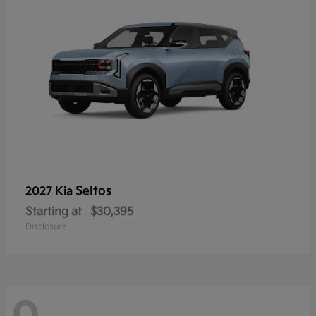
Seltos
2027 Kia
Starting at
$30,395
Disclosure