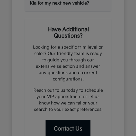
Kia for my next new vehicle?
Have Additional
Questions?
Looking for a specific trim level or
color? Our friendly team is ready
to guide you through our
extensive selection and answer
any questions about current
configurations.
Reach out to us today to schedule
your VIP appointment or let us
know how we can tailor your
search to your exact preferences.
Contact Us