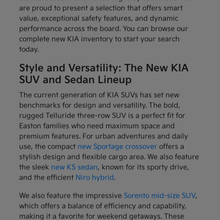
are proud to present a selection that offers smart
value, exceptional safety features, and dynamic
performance across the board. You can browse our
complete new KIA inventory to start your search
today.
Style and Versatility: The New KIA
SUV and Sedan Lineup
The current generation of KIA SUVs has set new
benchmarks for design and versatility. The bold,
rugged Telluride three-row SUV is a perfect fit for
Easton families who need maximum space and
premium features. For urban adventures and daily
use, the compact
new Sportage crossover
offers a
stylish design and flexible cargo area. We also feature
the sleek
new K5 sedan
, known for its sporty drive,
and the efficient
Niro hybrid
.
We also feature the impressive
Sorento mid-size SUV
,
which offers a balance of efficiency and capability,
making it a favorite for weekend getaways. These