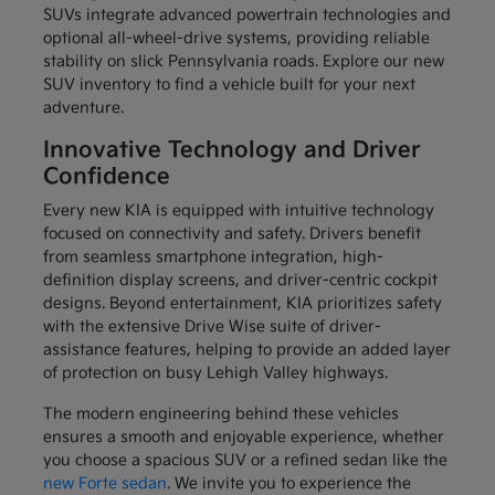
SUVs integrate advanced powertrain technologies and
optional all-wheel-drive systems, providing reliable
stability on slick Pennsylvania roads. Explore our new
SUV inventory to find a vehicle built for your next
adventure.
Innovative Technology and Driver
Confidence
Every new KIA is equipped with intuitive technology
focused on connectivity and safety. Drivers benefit
from seamless smartphone integration, high-
definition display screens, and driver-centric cockpit
designs. Beyond entertainment, KIA prioritizes safety
with the extensive Drive Wise suite of driver-
assistance features, helping to provide an added layer
of protection on busy Lehigh Valley highways.
The modern engineering behind these vehicles
ensures a smooth and enjoyable experience, whether
you choose a spacious SUV or a refined sedan like the
new Forte sedan
. We invite you to experience the