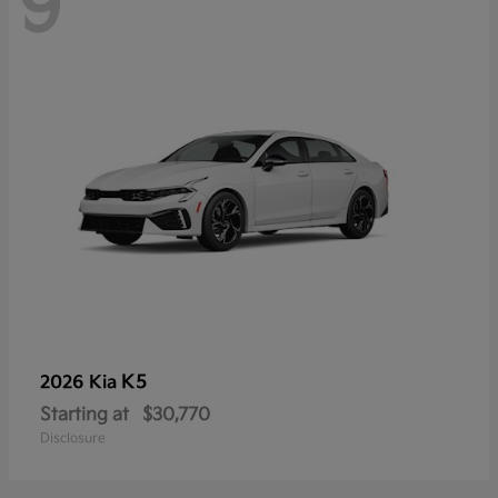
9
K5
2026 Kia
Starting at
$30,770
Disclosure