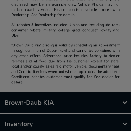
displayed may be an example only. Vehicle Photos may not
match exact vehicle. Please confirm vehicle price with
Dealership. See Dealership for details.
All rebates & incentives included. Up to and including std rate,
consumer rebate, military, college grad, conquest, loyalty and
Uber.
"Brown Daub Kia" pricing is valid by scheduling an appointment
through our Internet Department and cannot be combined with
any other offers. Advertised price includes factory to dealer
rebates and all fees due from the customer except for state,
local and/or county sales tax, motor vehicle, documentary fees
and Certification fees when and where applicable. The additional
Conditional rebates customer must qualify for. See dealer for
details.
Brown-Daub KIA
Inventory