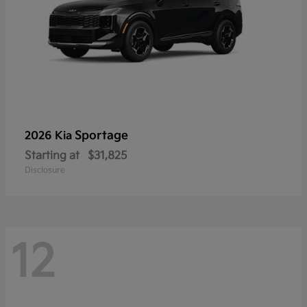
Sportage
2026 Kia
Starting at
$31,825
Disclosure
12