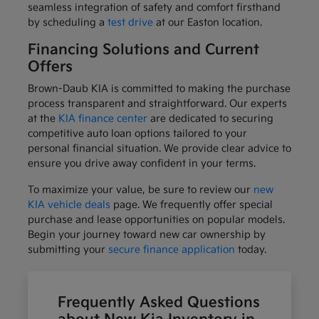
seamless integration of safety and comfort firsthand
by scheduling a
test drive
at our Easton location.
Financing Solutions and Current
Offers
Brown-Daub KIA is committed to making the purchase
process transparent and straightforward. Our experts
at the
KIA finance center
are dedicated to securing
competitive auto loan options tailored to your
personal financial situation. We provide clear advice to
ensure you drive away confident in your terms.
To maximize your value, be sure to review our
new
KIA vehicle deals
page. We frequently offer special
purchase and lease opportunities on popular models.
Begin your journey toward new car ownership by
submitting your
secure finance application
today.
Frequently Asked Questions