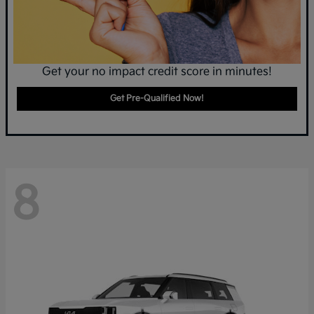
Get your no impact credit score in minutes!
Get Pre-Qualified Now!
8