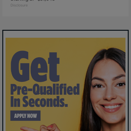
Disclosure