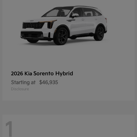
Sorento Hybrid
2026 Kia
Starting at
$46,935
Disclosure
1