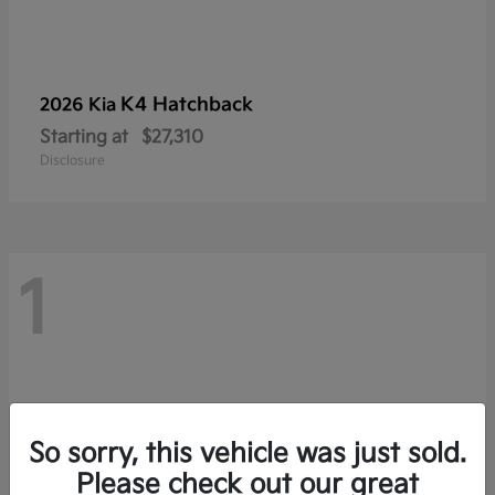
K4 Hatchback
2026 Kia
Starting at
$27,310
Disclosure
1
So sorry, this vehicle was just sold.
Please check out our great