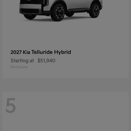
Telluride Hybrid
2027 Kia
Starting at
$51,940
Disclosure
5