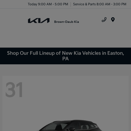
Today 9:00 AM - 5:00 PM
Service & Parts 8:00 AM - 3:00 PM
Menu
Shop Our Full Lineup of New Kia Vehicles in Easton,
PA
31