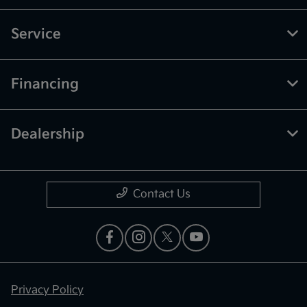
Service
Financing
Dealership
Contact Us
Privacy Policy