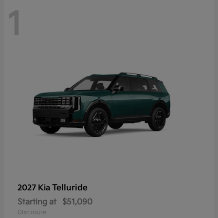
1
Telluride
2027 Kia
Starting at
$51,090
Disclosure