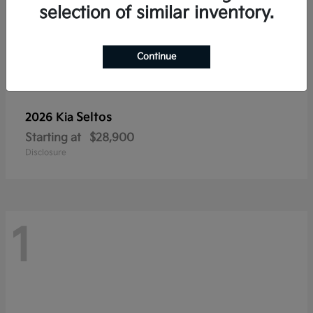
selection of similar inventory.
Continue
Seltos
2026 Kia
Starting at
$28,900
Disclosure
1