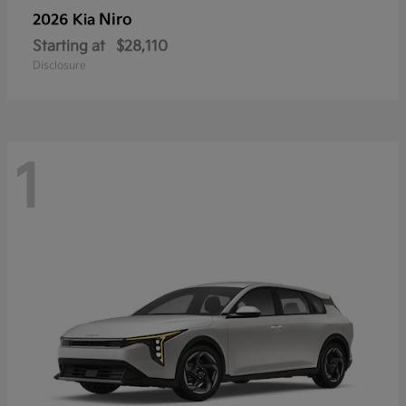
Niro
2026 Kia
Starting at
$28,110
Disclosure
1