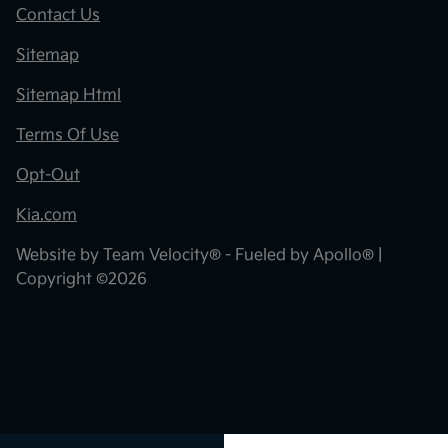
Contact Us
Sitemap
Sitemap Html
Terms Of Use
Opt-Out
Kia.com
Website by
Team Velocity®
- Fueled by Apollo® |
Copyright ©2026