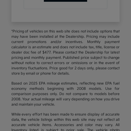
*Pricing of vehicles on this web site does not include options that
may have been installed at the Dealership. Pricing may include
current promotions and/or incentives. Monthly payment
calculator is an estimate and does not include tax, title, license or
dealer doc fee of $477. Please contact the Dealership for latest
pricing and monthly payment. Published price subject to change
without notice to correct errors or omissions or in the event of
inventory fluctuations. Price good for 2 days only, please contact
store by email or phone for details.
Based on 2025 EPA mileage estimates, reflecting new EPA fuel
economy methods beginning with 2008 models. Use for
comparison purposes only. Do not compare to models before
2008. Your actual mileage will vary depending on how you drive
and maintain your vehicle.
While every effort has been made to ensure display of accurate
data, the vehicle listings within this web site may not reflect all
accurate vehicle items. Accessories and color may vary. All
Inventory listed is subject to prior sale. The vehicle photo