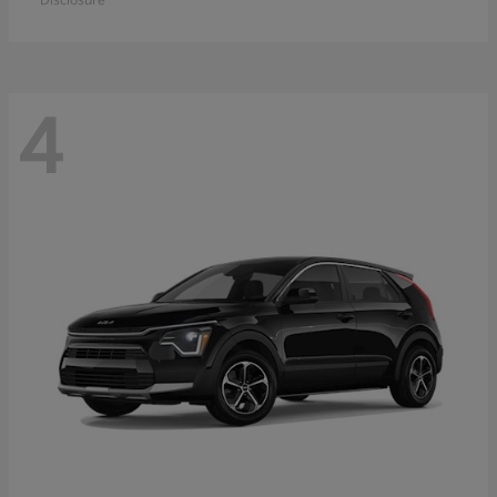
Disclosure
4