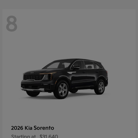
8
Sorento
2026 Kia
Starting at
$31,640