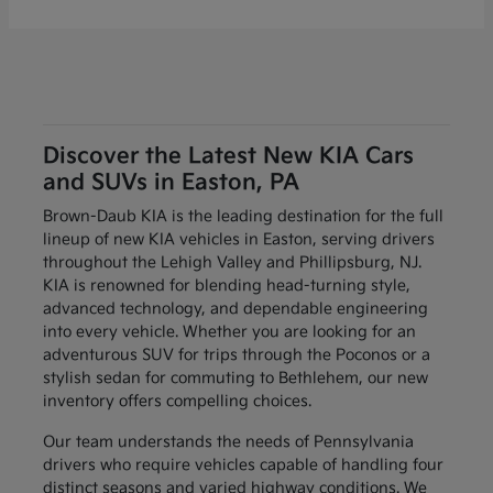
Discover the Latest New KIA Cars
and SUVs in Easton, PA
Brown-Daub KIA is the leading destination for the full
lineup of new KIA vehicles in Easton, serving drivers
throughout the Lehigh Valley and Phillipsburg, NJ.
KIA is renowned for blending head-turning style,
advanced technology, and dependable engineering
into every vehicle. Whether you are looking for an
adventurous SUV for trips through the Poconos or a
stylish sedan for commuting to Bethlehem, our new
inventory offers compelling choices.
Our team understands the needs of Pennsylvania
drivers who require vehicles capable of handling four
distinct seasons and varied highway conditions. We