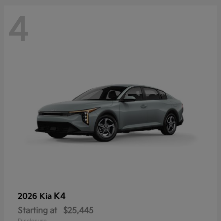
4
K4
2026 Kia
Starting at
$25,445