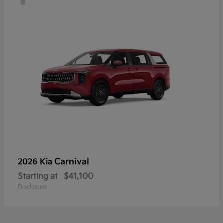
Carnival
2026 Kia
Starting at
$41,100
Disclosure