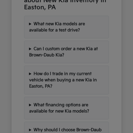
about New Kia Inventory in
Easton, PA
What new Kia models are
available for a test drive?
Can I custom order a new Kia at
Brown-Daub Kia?
How do I trade in my current
vehicle when buying a new Kia in
Easton, PA?
What financing options are
available for new Kia models?
Why should I choose Brown-Daub