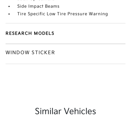
Side Impact Beams
Tire Specific Low Tire Pressure Warning
RESEARCH MODELS
WINDOW STICKER
Similar Vehicles