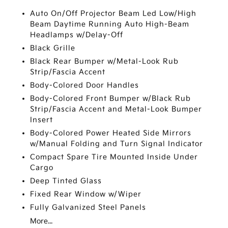
Auto On/Off Projector Beam Led Low/High
Beam Daytime Running Auto High-Beam
Headlamps w/Delay-Off
Black Grille
Black Rear Bumper w/Metal-Look Rub
Strip/Fascia Accent
Body-Colored Door Handles
Body-Colored Front Bumper w/Black Rub
Strip/Fascia Accent and Metal-Look Bumper
Insert
Body-Colored Power Heated Side Mirrors
w/Manual Folding and Turn Signal Indicator
Compact Spare Tire Mounted Inside Under
Cargo
Deep Tinted Glass
Fixed Rear Window w/Wiper
Fully Galvanized Steel Panels
More...