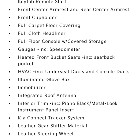
Keyfob Remote Start
Front Center Armrest and Rear Center Armrest
Front Cupholder
Full Carpet Floor Covering
Full Cloth Headliner
Full Floor Console w/Covered Storage
Gauges -inc: Speedometer
Heated Front Bucket Seats -inc: seatback
pocket
HVAC -inc: Underseat Ducts and Console Ducts
Illuminated Glove Box
Immobilizer
Integrated Roof Antenna
Interior Trim -inc: Piano Black/Metal-Look
Instrument Panel Insert
Kia Connect Tracker System
Leather Gear Shifter Material
Leather Steering Wheel