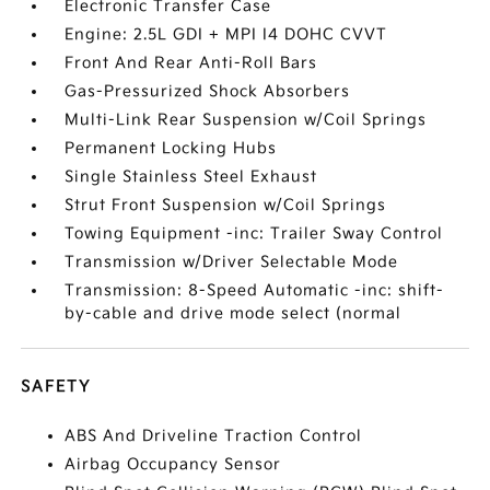
Electronic Transfer Case
Engine: 2.5L GDI + MPI I4 DOHC CVVT
Front And Rear Anti-Roll Bars
Gas-Pressurized Shock Absorbers
Multi-Link Rear Suspension w/Coil Springs
Permanent Locking Hubs
Single Stainless Steel Exhaust
Strut Front Suspension w/Coil Springs
Towing Equipment -inc: Trailer Sway Control
Transmission w/Driver Selectable Mode
Transmission: 8-Speed Automatic -inc: shift-
by-cable and drive mode select (normal
SAFETY
ABS And Driveline Traction Control
Airbag Occupancy Sensor