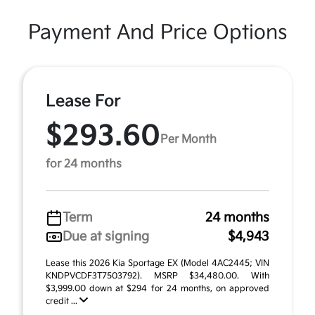
Payment And Price Options
Lease For
$293.60
Per Month
for 24 months
Term
24 months
Due at signing
$4,943
Lease this 2026 Kia Sportage EX (Model 4AC2445; VIN
KNDPVCDF3T7503792). MSRP $34,480.00. With
$3,999.00 down at $294 for 24 months, on approved
credit ...