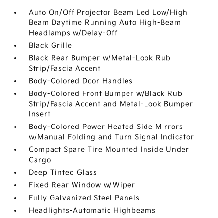
Auto On/Off Projector Beam Led Low/High
Beam Daytime Running Auto High-Beam
Headlamps w/Delay-Off
Black Grille
Black Rear Bumper w/Metal-Look Rub
Strip/Fascia Accent
Body-Colored Door Handles
Body-Colored Front Bumper w/Black Rub
Strip/Fascia Accent and Metal-Look Bumper
Insert
Body-Colored Power Heated Side Mirrors
w/Manual Folding and Turn Signal Indicator
Compact Spare Tire Mounted Inside Under
Cargo
Deep Tinted Glass
Fixed Rear Window w/Wiper
Fully Galvanized Steel Panels
Headlights-Automatic Highbeams