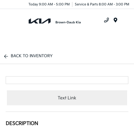
Today 9:00 AM - 5:00 PM
Service & Parts 8:00 AM - 3:00 PM
Menu
BACK TO INVENTORY
Text Link
DESCRIPTION