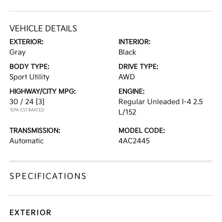
VEHICLE DETAILS
EXTERIOR:
INTERIOR:
Gray
Black
BODY TYPE:
DRIVE TYPE:
Sport Utility
AWD
HIGHWAY/CITY MPG:
ENGINE:
30 / 24
[3]
Regular Unleaded I-4 2.5
*EPA ESTIMATED
L/152
TRANSMISSION:
MODEL CODE:
Automatic
4AC2445
SPECIFICATIONS
EXTERIOR