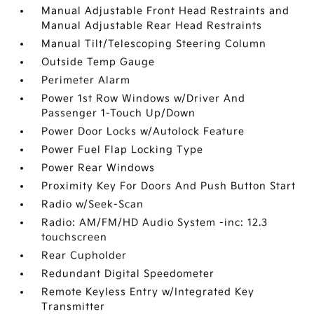
Manual Adjustable Front Head Restraints and
Manual Adjustable Rear Head Restraints
Manual Tilt/Telescoping Steering Column
Outside Temp Gauge
Perimeter Alarm
Power 1st Row Windows w/Driver And
Passenger 1-Touch Up/Down
Power Door Locks w/Autolock Feature
Power Fuel Flap Locking Type
Power Rear Windows
Proximity Key For Doors And Push Button Start
Radio w/Seek-Scan
Radio: AM/FM/HD Audio System -inc: 12.3
touchscreen
Rear Cupholder
Redundant Digital Speedometer
Remote Keyless Entry w/Integrated Key
Transmitter