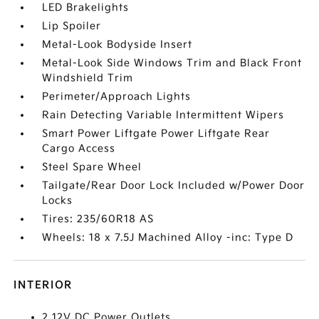
LED Brakelights
Lip Spoiler
Metal-Look Bodyside Insert
Metal-Look Side Windows Trim and Black Front
Windshield Trim
Perimeter/Approach Lights
Rain Detecting Variable Intermittent Wipers
Smart Power Liftgate Power Liftgate Rear
Cargo Access
Steel Spare Wheel
Tailgate/Rear Door Lock Included w/Power Door
Locks
Tires: 235/60R18 AS
Wheels: 18 x 7.5J Machined Alloy -inc: Type D
INTERIOR
2 12V DC Power Outlets