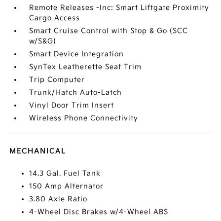
Remote Releases -Inc: Smart Liftgate Proximity
Cargo Access
Smart Cruise Control with Stop & Go (SCC
w/S&G)
Smart Device Integration
SynTex Leatherette Seat Trim
Trip Computer
Trunk/Hatch Auto-Latch
Vinyl Door Trim Insert
Wireless Phone Connectivity
MECHANICAL
14.3 Gal. Fuel Tank
150 Amp Alternator
3.80 Axle Ratio
4-Wheel Disc Brakes w/4-Wheel ABS