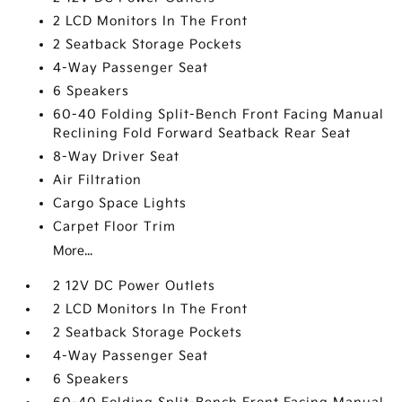
2 LCD Monitors In The Front
2 Seatback Storage Pockets
4-Way Passenger Seat
6 Speakers
60-40 Folding Split-Bench Front Facing Manual
Reclining Fold Forward Seatback Rear Seat
8-Way Driver Seat
Air Filtration
Cargo Space Lights
Carpet Floor Trim
More...
2 12V DC Power Outlets
2 LCD Monitors In The Front
2 Seatback Storage Pockets
4-Way Passenger Seat
6 Speakers