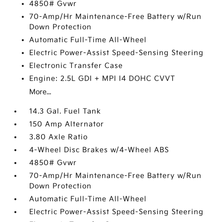
4850# Gvwr
70-Amp/Hr Maintenance-Free Battery w/Run
Down Protection
Automatic Full-Time All-Wheel
Electric Power-Assist Speed-Sensing Steering
Electronic Transfer Case
Engine: 2.5L GDI + MPI I4 DOHC CVVT
More...
14.3 Gal. Fuel Tank
150 Amp Alternator
3.80 Axle Ratio
4-Wheel Disc Brakes w/4-Wheel ABS
4850# Gvwr
70-Amp/Hr Maintenance-Free Battery w/Run
Down Protection
Automatic Full-Time All-Wheel
Electric Power-Assist Speed-Sensing Steering