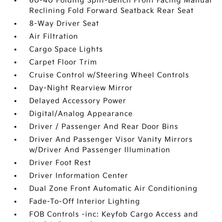
60-40 Folding Split-Bench Front Facing Manual
Reclining Fold Forward Seatback Rear Seat
8-Way Driver Seat
Air Filtration
Cargo Space Lights
Carpet Floor Trim
Cruise Control w/Steering Wheel Controls
Day-Night Rearview Mirror
Delayed Accessory Power
Digital/Analog Appearance
Driver / Passenger And Rear Door Bins
Driver And Passenger Visor Vanity Mirrors
w/Driver And Passenger Illumination
Driver Foot Rest
Driver Information Center
Dual Zone Front Automatic Air Conditioning
Fade-To-Off Interior Lighting
FOB Controls -inc: Keyfob Cargo Access and