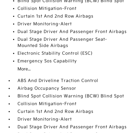
Blind Spot Collision Warning (BCW) Blind Spot
Collision Mitigation-Front
Curtain 1st And 2nd Row Airbags
Driver Monitoring-Alert
Dual Stage Driver And Passenger Front Airbags
Dual Stage Driver And Passenger Seat-
Mounted Side Airbags
Electronic Stability Control (ESC)
Emergency Sos Capability
More...
ABS And Driveline Traction Control
Airbag Occupancy Sensor
Blind Spot Collision Warning (BCW) Blind Spot
Collision Mitigation-Front
Curtain 1st And 2nd Row Airbags
Driver Monitoring-Alert
Dual Stage Driver And Passenger Front Airbags