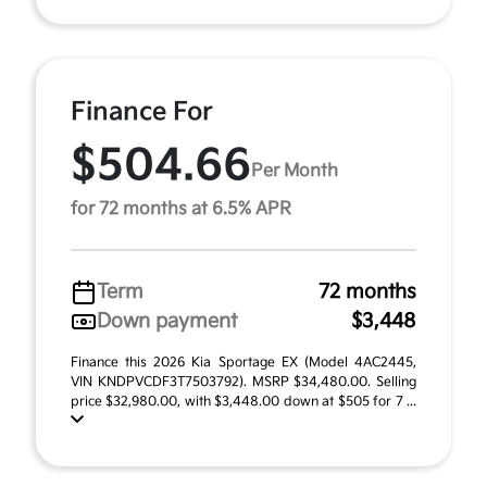
Finance For
$504.66
Per Month
for 72 months at 6.5% APR
Term
72 months
Down payment
$3,448
Finance this 2026 Kia Sportage EX (Model 4AC2445,
VIN KNDPVCDF3T7503792). MSRP $34,480.00. Selling
price $32,980.00, with $3,448.00 down at $505 for 7 ...