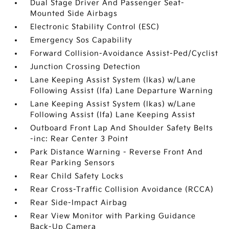
Dual Stage Driver And Passenger Seat-
Mounted Side Airbags
Electronic Stability Control (ESC)
Emergency Sos Capability
Forward Collision-Avoidance Assist-Ped/Cyclist
Junction Crossing Detection
Lane Keeping Assist System (lkas) w/Lane
Following Assist (lfa) Lane Departure Warning
Lane Keeping Assist System (lkas) w/Lane
Following Assist (lfa) Lane Keeping Assist
Outboard Front Lap And Shoulder Safety Belts
-inc: Rear Center 3 Point
Park Distance Warning - Reverse Front And
Rear Parking Sensors
Rear Child Safety Locks
Rear Cross-Traffic Collision Avoidance (RCCA)
Rear Side-Impact Airbag
Rear View Monitor with Parking Guidance
Back-Up Camera