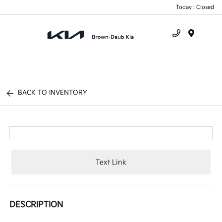
Today : Closed
Menu
BACK TO INVENTORY
Text Link
DESCRIPTION