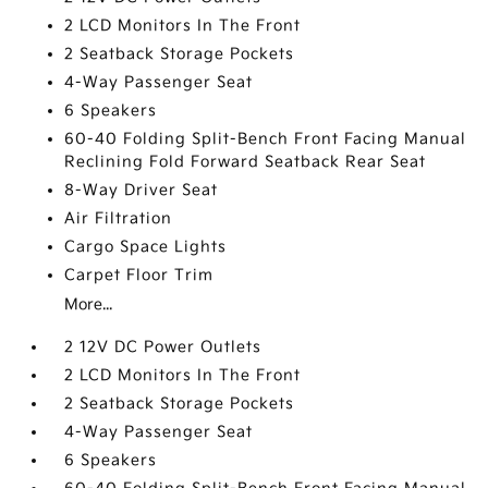
2 LCD Monitors In The Front
2 Seatback Storage Pockets
4-Way Passenger Seat
6 Speakers
60-40 Folding Split-Bench Front Facing Manual
Reclining Fold Forward Seatback Rear Seat
8-Way Driver Seat
Air Filtration
Cargo Space Lights
Carpet Floor Trim
More...
2 12V DC Power Outlets
2 LCD Monitors In The Front
2 Seatback Storage Pockets
4-Way Passenger Seat
6 Speakers