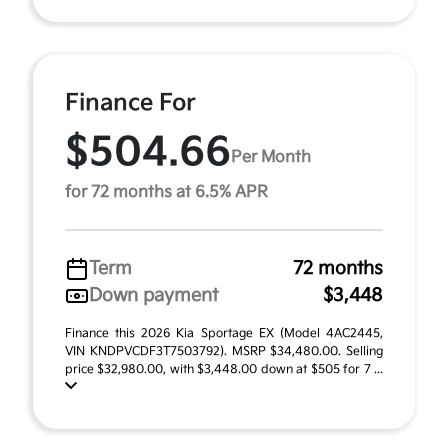
Finance For
$504.66
Per Month
for 72 months at 6.5% APR
Term
72 months
Down payment
$3,448
Finance this 2026 Kia Sportage EX (Model 4AC2445,
VIN KNDPVCDF3T7503792). MSRP $34,480.00. Selling
price $32,980.00, with $3,448.00 down at $505 for 7 ...