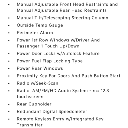
Manual Adjustable Front Head Restraints and
Manual Adjustable Rear Head Restraints
Manual Tilt/Telescoping Steering Column
Outside Temp Gauge
Perimeter Alarm
Power 1st Row Windows w/Driver And
Passenger 1-Touch Up/Down
Power Door Locks w/Autolock Feature
Power Fuel Flap Locking Type
Power Rear Windows
Proximity Key For Doors And Push Button Start
Radio w/Seek-Scan
Radio: AM/FM/HD Audio System -inc: 12.3
touchscreen
Rear Cupholder
Redundant Digital Speedometer
Remote Keyless Entry w/Integrated Key
Transmitter