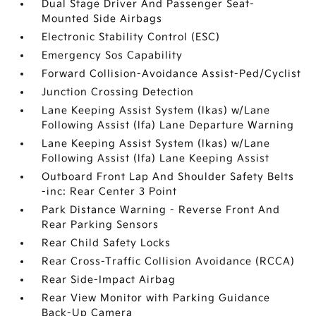
Dual Stage Driver And Passenger Seat-
Mounted Side Airbags
Electronic Stability Control (ESC)
Emergency Sos Capability
Forward Collision-Avoidance Assist-Ped/Cyclist
Junction Crossing Detection
Lane Keeping Assist System (lkas) w/Lane
Following Assist (lfa) Lane Departure Warning
Lane Keeping Assist System (lkas) w/Lane
Following Assist (lfa) Lane Keeping Assist
Outboard Front Lap And Shoulder Safety Belts
-inc: Rear Center 3 Point
Park Distance Warning - Reverse Front And
Rear Parking Sensors
Rear Child Safety Locks
Rear Cross-Traffic Collision Avoidance (RCCA)
Rear Side-Impact Airbag
Rear View Monitor with Parking Guidance
Back-Up Camera