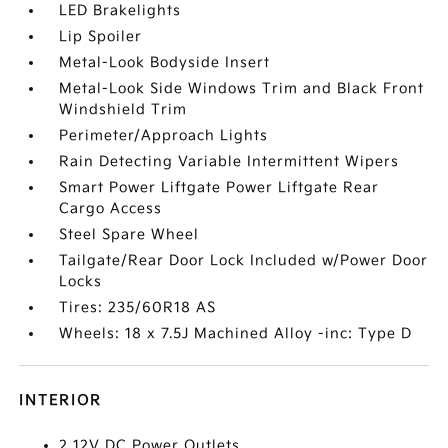
LED Brakelights
Lip Spoiler
Metal-Look Bodyside Insert
Metal-Look Side Windows Trim and Black Front
Windshield Trim
Perimeter/Approach Lights
Rain Detecting Variable Intermittent Wipers
Smart Power Liftgate Power Liftgate Rear
Cargo Access
Steel Spare Wheel
Tailgate/Rear Door Lock Included w/Power Door
Locks
Tires: 235/60R18 AS
Wheels: 18 x 7.5J Machined Alloy -inc: Type D
INTERIOR
2 12V DC Power Outlets