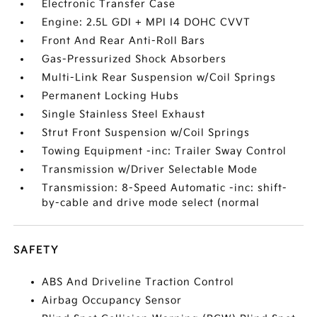
Electronic Transfer Case
Engine: 2.5L GDI + MPI I4 DOHC CVVT
Front And Rear Anti-Roll Bars
Gas-Pressurized Shock Absorbers
Multi-Link Rear Suspension w/Coil Springs
Permanent Locking Hubs
Single Stainless Steel Exhaust
Strut Front Suspension w/Coil Springs
Towing Equipment -inc: Trailer Sway Control
Transmission w/Driver Selectable Mode
Transmission: 8-Speed Automatic -inc: shift-
by-cable and drive mode select (normal
SAFETY
ABS And Driveline Traction Control
Airbag Occupancy Sensor