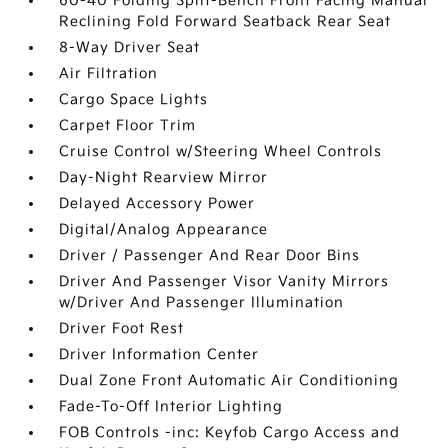
60-40 Folding Split-Bench Front Facing Manual
Reclining Fold Forward Seatback Rear Seat
8-Way Driver Seat
Air Filtration
Cargo Space Lights
Carpet Floor Trim
Cruise Control w/Steering Wheel Controls
Day-Night Rearview Mirror
Delayed Accessory Power
Digital/Analog Appearance
Driver / Passenger And Rear Door Bins
Driver And Passenger Visor Vanity Mirrors
w/Driver And Passenger Illumination
Driver Foot Rest
Driver Information Center
Dual Zone Front Automatic Air Conditioning
Fade-To-Off Interior Lighting
FOB Controls -inc: Keyfob Cargo Access and