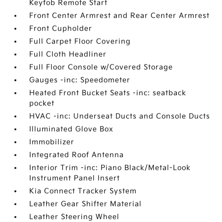
Keyfob Remote Start
Front Center Armrest and Rear Center Armrest
Front Cupholder
Full Carpet Floor Covering
Full Cloth Headliner
Full Floor Console w/Covered Storage
Gauges -inc: Speedometer
Heated Front Bucket Seats -inc: seatback
pocket
HVAC -inc: Underseat Ducts and Console Ducts
Illuminated Glove Box
Immobilizer
Integrated Roof Antenna
Interior Trim -inc: Piano Black/Metal-Look
Instrument Panel Insert
Kia Connect Tracker System
Leather Gear Shifter Material
Leather Steering Wheel