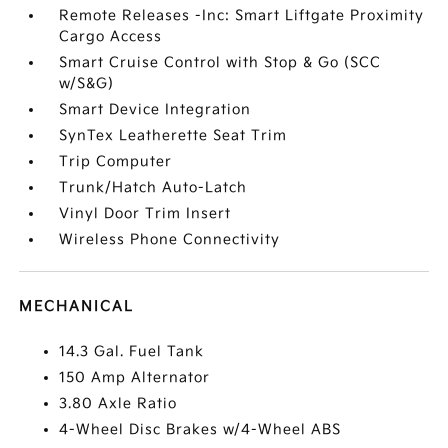
Remote Releases -Inc: Smart Liftgate Proximity
Cargo Access
Smart Cruise Control with Stop & Go (SCC
w/S&G)
Smart Device Integration
SynTex Leatherette Seat Trim
Trip Computer
Trunk/Hatch Auto-Latch
Vinyl Door Trim Insert
Wireless Phone Connectivity
MECHANICAL
14.3 Gal. Fuel Tank
150 Amp Alternator
3.80 Axle Ratio
4-Wheel Disc Brakes w/4-Wheel ABS