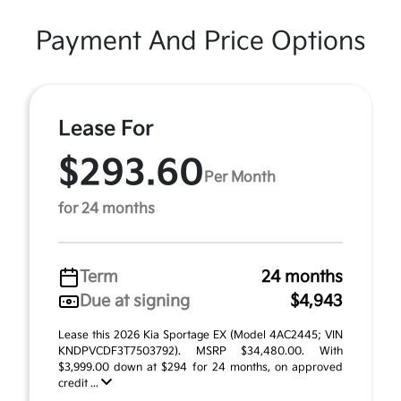
Payment And Price Options
Lease For
$293.60
Per Month
for 24 months
Term
24 months
Due at signing
$4,943
Lease this 2026 Kia Sportage EX (Model 4AC2445; VIN
KNDPVCDF3T7503792). MSRP $34,480.00. With
$3,999.00 down at $294 for 24 months, on approved
credit ...