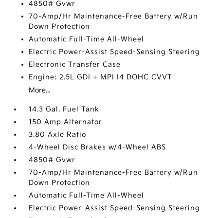
4850# Gvwr
70-Amp/Hr Maintenance-Free Battery w/Run
Down Protection
Automatic Full-Time All-Wheel
Electric Power-Assist Speed-Sensing Steering
Electronic Transfer Case
Engine: 2.5L GDI + MPI I4 DOHC CVVT
More...
14.3 Gal. Fuel Tank
150 Amp Alternator
3.80 Axle Ratio
4-Wheel Disc Brakes w/4-Wheel ABS
4850# Gvwr
70-Amp/Hr Maintenance-Free Battery w/Run
Down Protection
Automatic Full-Time All-Wheel
Electric Power-Assist Speed-Sensing Steering