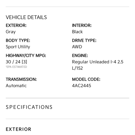
VEHICLE DETAILS
EXTERIOR:
INTERIOR:
Gray
Black
BODY TYPE:
DRIVE TYPE:
Sport Utility
AWD
HIGHWAY/CITY MPG:
ENGINE:
30 / 24
[3]
Regular Unleaded I-4 2.5
*EPA ESTIMATED
L/152
TRANSMISSION:
MODEL CODE:
Automatic
4AC2445
SPECIFICATIONS
EXTERIOR