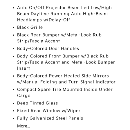
Auto On/Off Projector Beam Led Low/High
Beam Daytime Running Auto High-Beam
Headlamps w/Delay-Off
Black Grille
Black Rear Bumper w/Metal-Look Rub
Strip/Fascia Accent
Body-Colored Door Handles
Body-Colored Front Bumper w/Black Rub
Strip/Fascia Accent and Metal-Look Bumper
Insert
Body-Colored Power Heated Side Mirrors
w/Manual Folding and Turn Signal Indicator
Compact Spare Tire Mounted Inside Under
Cargo
Deep Tinted Glass
Fixed Rear Window w/Wiper
Fully Galvanized Steel Panels
More...