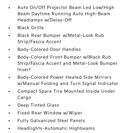
Auto On/Off Projector Beam Led Low/High
Beam Daytime Running Auto High-Beam
Headlamps w/Delay-Off
Black Grille
Black Rear Bumper w/Metal-Look Rub
Strip/Fascia Accent
Body-Colored Door Handles
Body-Colored Front Bumper w/Black Rub
Strip/Fascia Accent and Metal-Look Bumper
Insert
Body-Colored Power Heated Side Mirrors
w/Manual Folding and Turn Signal Indicator
Compact Spare Tire Mounted Inside Under
Cargo
Deep Tinted Glass
Fixed Rear Window w/Wiper
Fully Galvanized Steel Panels
Headlights-Automatic Highbeams