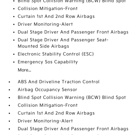
Blind Spot Collision Warning (BCW) Blind Spot
Collision Mitigation-Front
Curtain 1st And 2nd Row Airbags
Driver Monitoring-Alert
Dual Stage Driver And Passenger Front Airbags
Dual Stage Driver And Passenger Seat-
Mounted Side Airbags
Electronic Stability Control (ESC)
Emergency Sos Capability
More...
ABS And Driveline Traction Control
Airbag Occupancy Sensor
Blind Spot Collision Warning (BCW) Blind Spot
Collision Mitigation-Front
Curtain 1st And 2nd Row Airbags
Driver Monitoring-Alert
Dual Stage Driver And Passenger Front Airbags