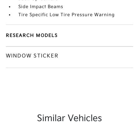
Side Impact Beams
Tire Specific Low Tire Pressure Warning
RESEARCH MODELS
WINDOW STICKER
Similar Vehicles