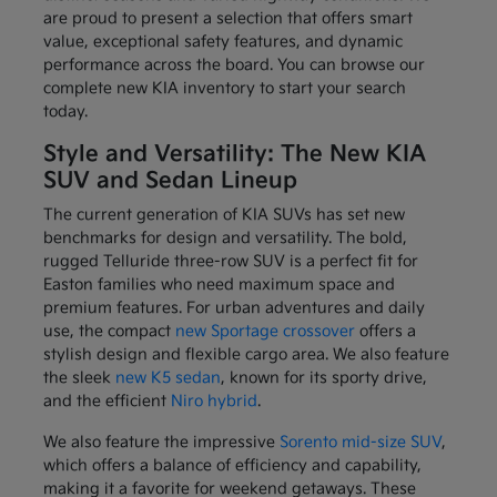
are proud to present a selection that offers smart
value, exceptional safety features, and dynamic
performance across the board. You can browse our
complete new KIA inventory to start your search
today.
Style and Versatility: The New KIA
SUV and Sedan Lineup
The current generation of KIA SUVs has set new
benchmarks for design and versatility. The bold,
rugged Telluride three-row SUV is a perfect fit for
Easton families who need maximum space and
premium features. For urban adventures and daily
use, the compact
new Sportage crossover
offers a
stylish design and flexible cargo area. We also feature
the sleek
new K5 sedan
, known for its sporty drive,
and the efficient
Niro hybrid
.
We also feature the impressive
Sorento mid-size SUV
,
which offers a balance of efficiency and capability,
making it a favorite for weekend getaways. These