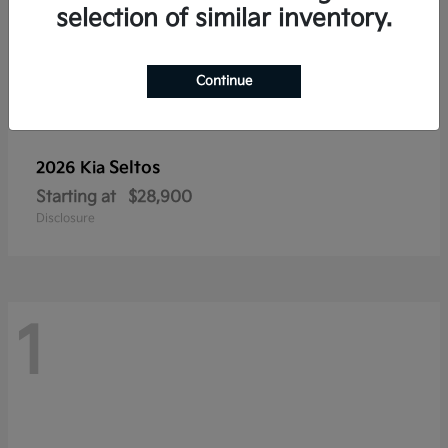
selection of similar inventory.
Continue
Seltos
2026 Kia
Starting at
$28,900
Disclosure
1