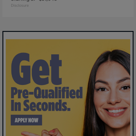
Disclosure