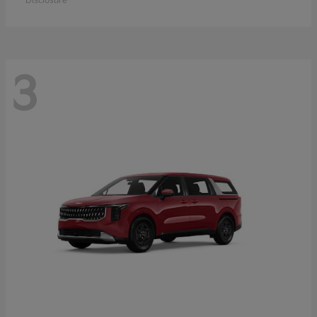
Disclosure
3