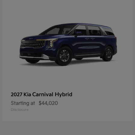
Carnival Hybrid
2027 Kia
Starting at
$44,020
Disclosure