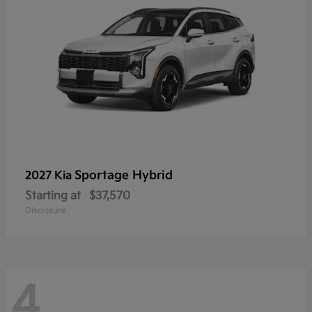
Sportage Hybrid
2027 Kia
Starting at
$37,570
Disclosure
4