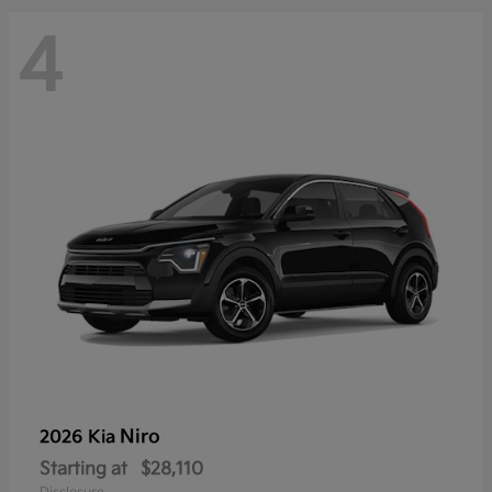
4
Niro
2026 Kia
Starting at
$28,110