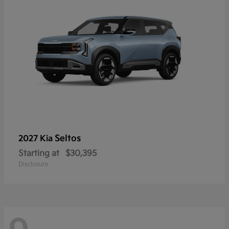
Seltos
2027 Kia
Starting at
$30,395
Disclosure