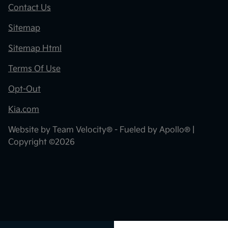
Contact Us
Sitemap
Sitemap Html
Terms Of Use
Opt-Out
Kia.com
Website by
Team Velocity®
- Fueled by Apollo® |
Copyright ©2026