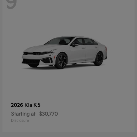
9
K5
2026 Kia
Starting at
$30,770
Disclosure