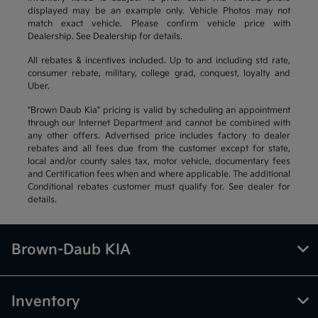
displayed may be an example only. Vehicle Photos may not
match exact vehicle. Please confirm vehicle price with
Dealership. See Dealership for details.
All rebates & incentives included. Up to and including std rate,
consumer rebate, military, college grad, conquest, loyalty and
Uber.
"Brown Daub Kia" pricing is valid by scheduling an appointment
through our Internet Department and cannot be combined with
any other offers. Advertised price includes factory to dealer
rebates and all fees due from the customer except for state,
local and/or county sales tax, motor vehicle, documentary fees
and Certification fees when and where applicable. The additional
Conditional rebates customer must qualify for. See dealer for
details.
Brown-Daub KIA
Inventory