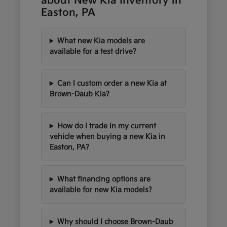
about New Kia Inventory in
Easton, PA
What new Kia models are
available for a test drive?
Can I custom order a new Kia at
Brown-Daub Kia?
How do I trade in my current
vehicle when buying a new Kia in
Easton, PA?
What financing options are
available for new Kia models?
Why should I choose Brown-Daub