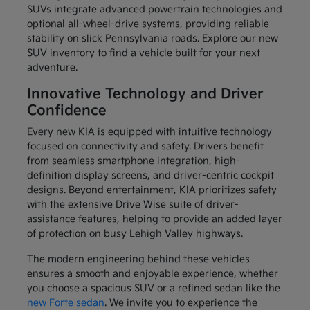
SUVs integrate advanced powertrain technologies and
optional all-wheel-drive systems, providing reliable
stability on slick Pennsylvania roads. Explore our new
SUV inventory to find a vehicle built for your next
adventure.
Innovative Technology and Driver
Confidence
Every new KIA is equipped with intuitive technology
focused on connectivity and safety. Drivers benefit
from seamless smartphone integration, high-
definition display screens, and driver-centric cockpit
designs. Beyond entertainment, KIA prioritizes safety
with the extensive Drive Wise suite of driver-
assistance features, helping to provide an added layer
of protection on busy Lehigh Valley highways.
The modern engineering behind these vehicles
ensures a smooth and enjoyable experience, whether
you choose a spacious SUV or a refined sedan like the
new Forte sedan
. We invite you to experience the