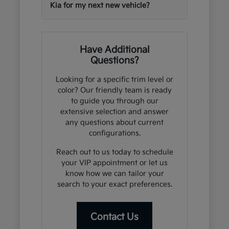
Kia for my next new vehicle?
Have Additional
Questions?
Looking for a specific trim level or
color? Our friendly team is ready
to guide you through our
extensive selection and answer
any questions about current
configurations.
Reach out to us today to schedule
your VIP appointment or let us
know how we can tailor your
search to your exact preferences.
Contact Us