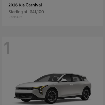
Carnival
2026 Kia
Starting at
$41,100
Disclosure
1