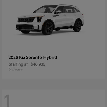
Sorento Hybrid
2026 Kia
Starting at
$46,935
Disclosure
1