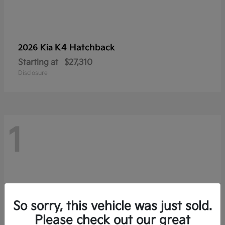
K4 Hatchback
2026 Kia
Starting at
$27,310
Disclosure
1
So sorry, this vehicle was just sold.
Please check out our great