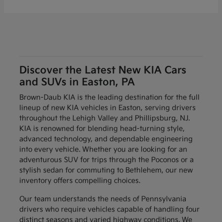
Discover the Latest New KIA Cars
and SUVs in Easton, PA
Brown-Daub KIA is the leading destination for the full
lineup of new KIA vehicles in Easton, serving drivers
throughout the Lehigh Valley and Phillipsburg, NJ.
KIA is renowned for blending head-turning style,
advanced technology, and dependable engineering
into every vehicle. Whether you are looking for an
adventurous SUV for trips through the Poconos or a
stylish sedan for commuting to Bethlehem, our new
inventory offers compelling choices.
Our team understands the needs of Pennsylvania
drivers who require vehicles capable of handling four
distinct seasons and varied highway conditions. We