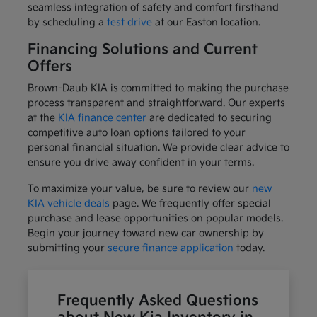
seamless integration of safety and comfort firsthand
by scheduling a
test drive
at our Easton location.
Financing Solutions and Current
Offers
Brown-Daub KIA is committed to making the purchase
process transparent and straightforward. Our experts
at the
KIA finance center
are dedicated to securing
competitive auto loan options tailored to your
personal financial situation. We provide clear advice to
ensure you drive away confident in your terms.
To maximize your value, be sure to review our
new
KIA vehicle deals
page. We frequently offer special
purchase and lease opportunities on popular models.
Begin your journey toward new car ownership by
submitting your
secure finance application
today.
Frequently Asked Questions