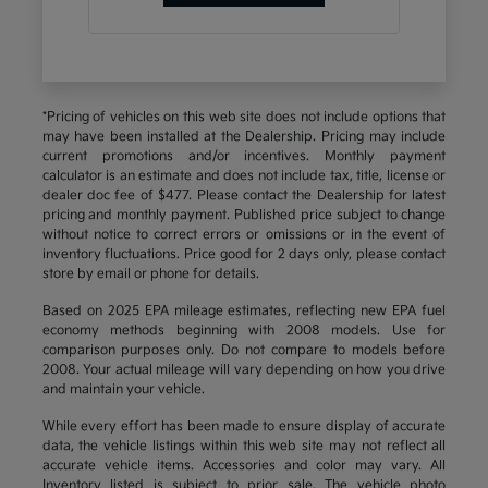
*Pricing of vehicles on this web site does not include options that
may have been installed at the Dealership. Pricing may include
current promotions and/or incentives. Monthly payment
calculator is an estimate and does not include tax, title, license or
dealer doc fee of $477. Please contact the Dealership for latest
pricing and monthly payment. Published price subject to change
without notice to correct errors or omissions or in the event of
inventory fluctuations. Price good for 2 days only, please contact
store by email or phone for details.
Based on 2025 EPA mileage estimates, reflecting new EPA fuel
economy methods beginning with 2008 models. Use for
comparison purposes only. Do not compare to models before
2008. Your actual mileage will vary depending on how you drive
and maintain your vehicle.
While every effort has been made to ensure display of accurate
data, the vehicle listings within this web site may not reflect all
accurate vehicle items. Accessories and color may vary. All
Inventory listed is subject to prior sale. The vehicle photo