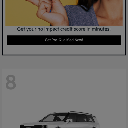
Get your no impact credit score in minutes!
Get Pre-Qualified Now!
8