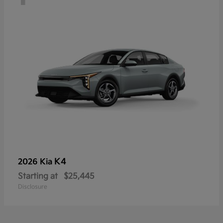
K4
2026 Kia
Starting at
$25,445
Disclosure