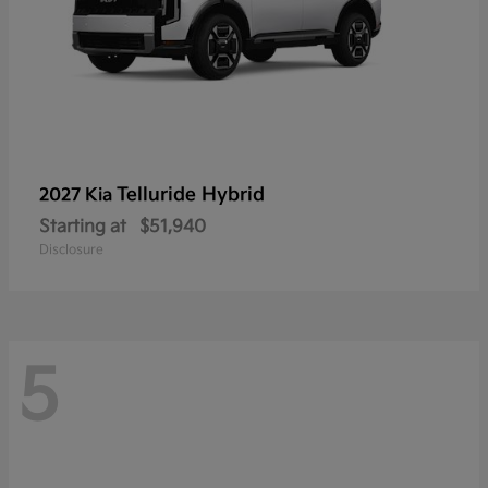
Telluride Hybrid
2027 Kia
Starting at
$51,940
Disclosure
5