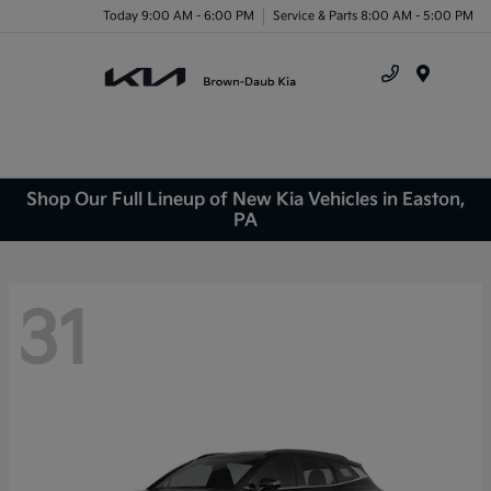
Today 9:00 AM - 6:00 PM
Service & Parts 8:00 AM - 5:00 PM
Menu
Shop Our Full Lineup of New Kia Vehicles in Easton,
PA
31