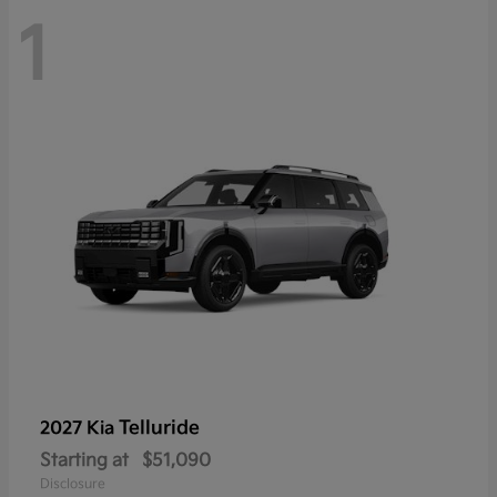
1
Telluride
2027 Kia
Starting at
$51,090
Disclosure