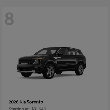
8
Sorento
2026 Kia
Starting at
$31,640