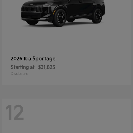
Sportage
2026 Kia
Starting at
$31,825
Disclosure
12