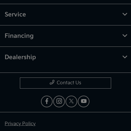
Service
Financing
Dealership
Contact Us
Privacy Policy