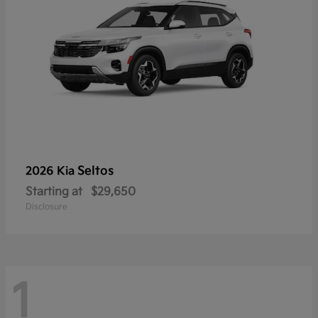
Seltos
2026 Kia
Starting at
$29,650
Disclosure
1