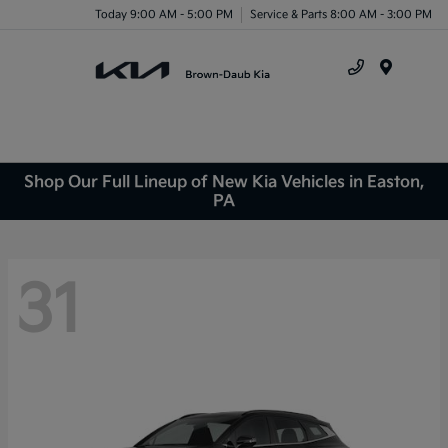
Today 9:00 AM - 5:00 PM
Service & Parts 8:00 AM - 3:00 PM
Menu
Shop Our Full Lineup of New Kia Vehicles in Easton,
PA
31