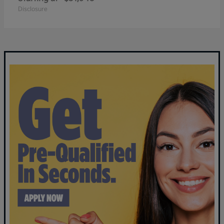
Disclosure