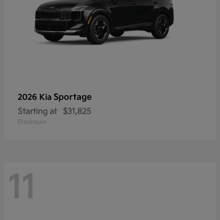
Sportage
2026 Kia
Starting at
$31,825
Disclosure
11