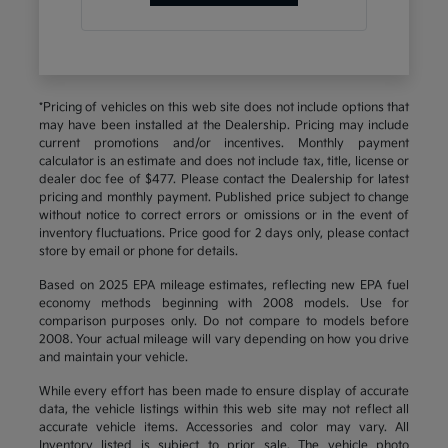
*Pricing of vehicles on this web site does not include options that
may have been installed at the Dealership. Pricing may include
current promotions and/or incentives. Monthly payment
calculator is an estimate and does not include tax, title, license or
dealer doc fee of $477. Please contact the Dealership for latest
pricing and monthly payment. Published price subject to change
without notice to correct errors or omissions or in the event of
inventory fluctuations. Price good for 2 days only, please contact
store by email or phone for details.
Based on 2025 EPA mileage estimates, reflecting new EPA fuel
economy methods beginning with 2008 models. Use for
comparison purposes only. Do not compare to models before
2008. Your actual mileage will vary depending on how you drive
and maintain your vehicle.
While every effort has been made to ensure display of accurate
data, the vehicle listings within this web site may not reflect all
accurate vehicle items. Accessories and color may vary. All
Inventory listed is subject to prior sale. The vehicle photo