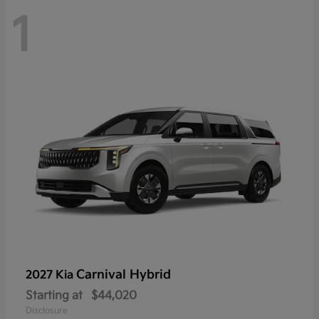
1
Carnival Hybrid
2027 Kia
Starting at
$44,020
Disclosure