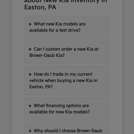
about New Kia Inventory in
Easton, PA
What new Kia models are
available for a test drive?
Can I custom order a new Kia at
Brown-Daub Kia?
How do I trade in my current
vehicle when buying a new Kia in
Easton, PA?
What financing options are
available for new Kia models?
Why should I choose Brown-Daub