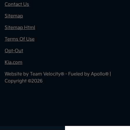
Contact Us
Sitemap
Sitemap Html
Terms Of Use
Opt-Out
Kia.com
Website by
Team Velocity®
- Fueled by Apollo® |
Copyright ©2026