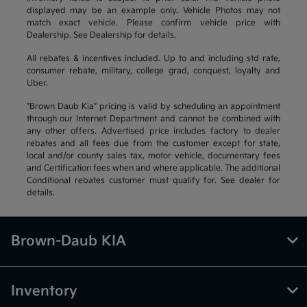
displayed may be an example only. Vehicle Photos may not
match exact vehicle. Please confirm vehicle price with
Dealership. See Dealership for details.
All rebates & incentives included. Up to and including std rate,
consumer rebate, military, college grad, conquest, loyalty and
Uber.
"Brown Daub Kia" pricing is valid by scheduling an appointment
through our Internet Department and cannot be combined with
any other offers. Advertised price includes factory to dealer
rebates and all fees due from the customer except for state,
local and/or county sales tax, motor vehicle, documentary fees
and Certification fees when and where applicable. The additional
Conditional rebates customer must qualify for. See dealer for
details.
Brown-Daub KIA
Inventory