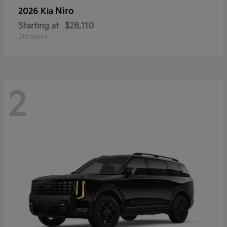
Niro
2026 Kia
Starting at
$28,110
Disclosure
2