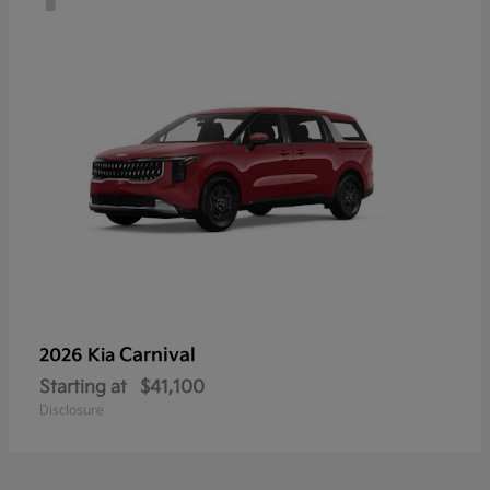
Carnival
2026 Kia
Starting at
$41,100
Disclosure