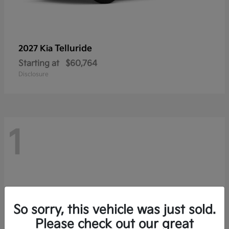
Telluride
2027 Kia
Starting at
$60,764
Disclosure
1
So sorry, this vehicle was just sold.
Please check out our great