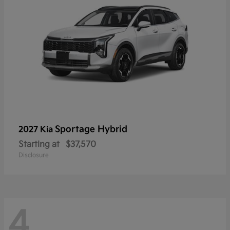
Sportage Hybrid
2027 Kia
Starting at
$37,570
Disclosure
4