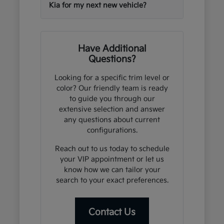
Kia for my next new vehicle?
Have Additional
Questions?
Looking for a specific trim level or
color? Our friendly team is ready
to guide you through our
extensive selection and answer
any questions about current
configurations.
Reach out to us today to schedule
your VIP appointment or let us
know how we can tailor your
search to your exact preferences.
Contact Us