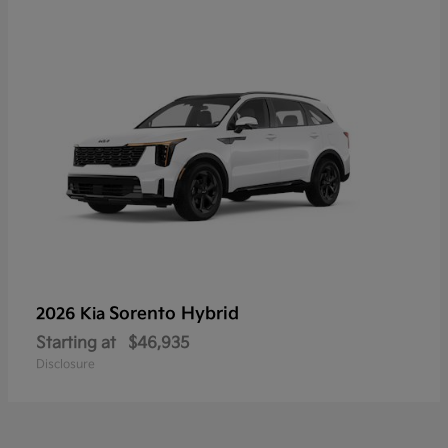
Sorento Hybrid
2026 Kia
Starting at
$46,935
Disclosure