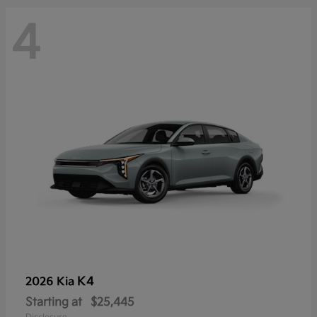
4
K4
2026 Kia
Starting at
$25,445