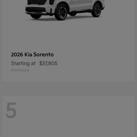
Sorento
2026 Kia
Starting at
$37,805
Disclosure
5