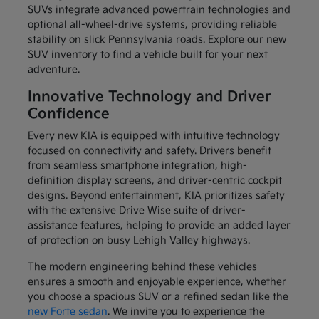
SUVs integrate advanced powertrain technologies and
optional all-wheel-drive systems, providing reliable
stability on slick Pennsylvania roads. Explore our new
SUV inventory to find a vehicle built for your next
adventure.
Innovative Technology and Driver
Confidence
Every new KIA is equipped with intuitive technology
focused on connectivity and safety. Drivers benefit
from seamless smartphone integration, high-
definition display screens, and driver-centric cockpit
designs. Beyond entertainment, KIA prioritizes safety
with the extensive Drive Wise suite of driver-
assistance features, helping to provide an added layer
of protection on busy Lehigh Valley highways.
The modern engineering behind these vehicles
ensures a smooth and enjoyable experience, whether
you choose a spacious SUV or a refined sedan like the
new Forte sedan
. We invite you to experience the