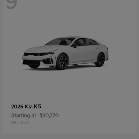
9
K5
2026 Kia
Starting at
$30,770
Disclosure