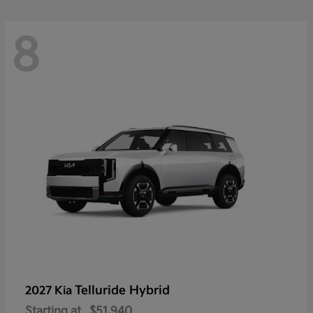
8
Telluride Hybrid
2027 Kia
Starting at
$51,940