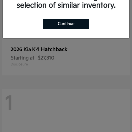
selection of similar inventory.
Continue
K4 Hatchback
2026 Kia
Starting at
$27,310
Disclosure
1