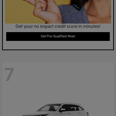
Get your no impact credit score in minutes!
Get Pre-Qualified Now!
7