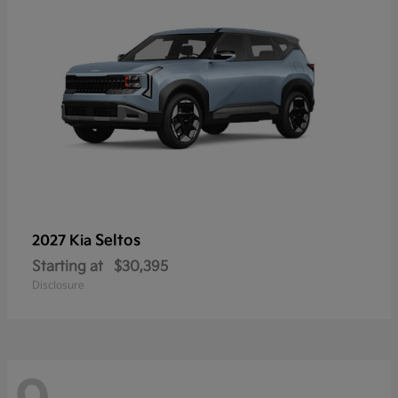
Seltos
2027 Kia
Starting at
$30,395
Disclosure