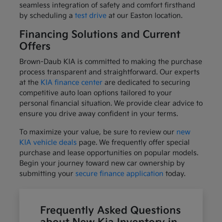
seamless integration of safety and comfort firsthand
by scheduling a
test drive
at our Easton location.
Financing Solutions and Current
Offers
Brown-Daub KIA is committed to making the purchase
process transparent and straightforward. Our experts
at the
KIA finance center
are dedicated to securing
competitive auto loan options tailored to your
personal financial situation. We provide clear advice to
ensure you drive away confident in your terms.
To maximize your value, be sure to review our
new
KIA vehicle deals
page. We frequently offer special
purchase and lease opportunities on popular models.
Begin your journey toward new car ownership by
submitting your
secure finance application
today.
Frequently Asked Questions