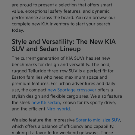
are proud to present a selection that offers smart
value, exceptional safety features, and dynamic
performance across the board. You can browse our
complete new KIA inventory to start your search
today.
Style and Versatility: The New KIA
SUV and Sedan Lineup
The current generation of KIA SUVs has set new
benchmarks for design and versatility. The bold,
rugged Telluride three-row SUV is a perfect fit for
Easton families who need maximum space and
premium features. For urban adventures and daily
use, the compact
new Sportage crossover
offers a
stylish design and flexible cargo area. We also feature
the sleek
new K5 sedan
, known for its sporty drive,
and the efficient
Niro hybrid
.
We also feature the impressive
Sorento mid-size SUV
,
which offers a balance of efficiency and capability,
making it a favorite for weekend getaways. These