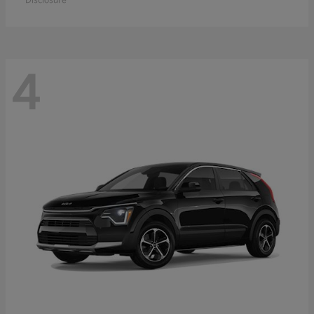
Disclosure
4