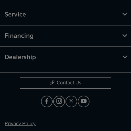
Service
Financing
Dealership
Contact Us
Privacy Policy