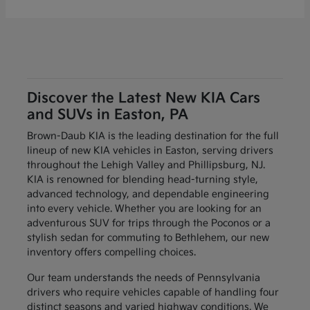
Discover the Latest New KIA Cars
and SUVs in Easton, PA
Brown-Daub KIA is the leading destination for the full
lineup of new KIA vehicles in Easton, serving drivers
throughout the Lehigh Valley and Phillipsburg, NJ.
KIA is renowned for blending head-turning style,
advanced technology, and dependable engineering
into every vehicle. Whether you are looking for an
adventurous SUV for trips through the Poconos or a
stylish sedan for commuting to Bethlehem, our new
inventory offers compelling choices.
Our team understands the needs of Pennsylvania
drivers who require vehicles capable of handling four
distinct seasons and varied highway conditions. We