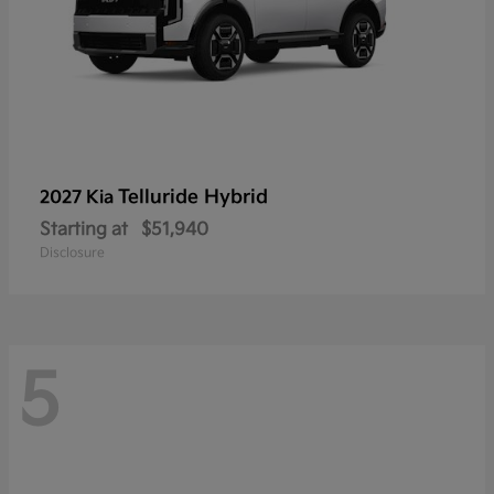
Telluride Hybrid
2027 Kia
Starting at
$51,940
Disclosure
5