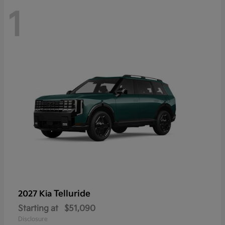
1
Telluride
2027 Kia
Starting at
$51,090
Disclosure