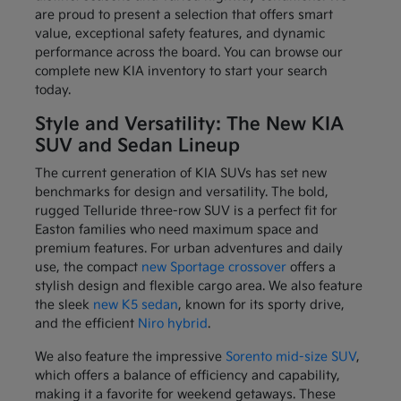
are proud to present a selection that offers smart
value, exceptional safety features, and dynamic
performance across the board. You can browse our
complete new KIA inventory to start your search
today.
Style and Versatility: The New KIA
SUV and Sedan Lineup
The current generation of KIA SUVs has set new
benchmarks for design and versatility. The bold,
rugged Telluride three-row SUV is a perfect fit for
Easton families who need maximum space and
premium features. For urban adventures and daily
use, the compact
new Sportage crossover
offers a
stylish design and flexible cargo area. We also feature
the sleek
new K5 sedan
, known for its sporty drive,
and the efficient
Niro hybrid
.
We also feature the impressive
Sorento mid-size SUV
,
which offers a balance of efficiency and capability,
making it a favorite for weekend getaways. These