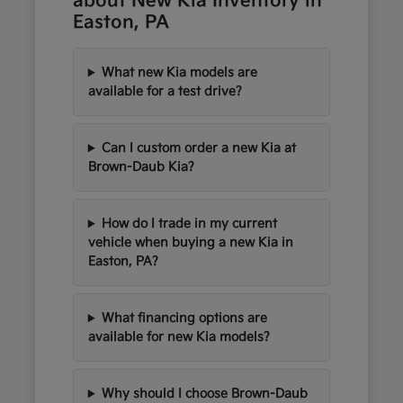
about New Kia Inventory in
Easton, PA
What new Kia models are
available for a test drive?
Can I custom order a new Kia at
Brown-Daub Kia?
How do I trade in my current
vehicle when buying a new Kia in
Easton, PA?
What financing options are
available for new Kia models?
Why should I choose Brown-Daub