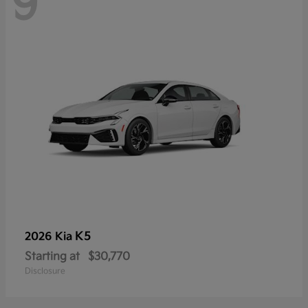
9
K5
2026 Kia
Starting at
$30,770
Disclosure