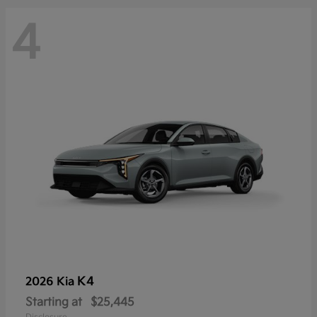
4
K4
2026 Kia
Starting at
$25,445