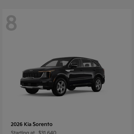
8
Sorento
2026 Kia
Starting at
$31,640