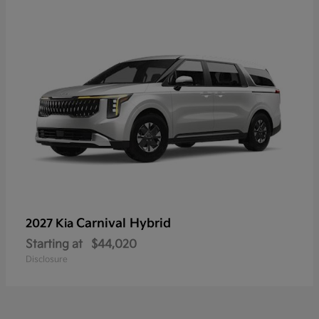
Carnival Hybrid
2027 Kia
Starting at
$44,020
Disclosure