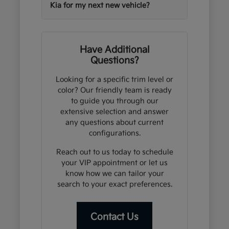
Kia for my next new vehicle?
Have Additional
Questions?
Looking for a specific trim level or
color? Our friendly team is ready
to guide you through our
extensive selection and answer
any questions about current
configurations.
Reach out to us today to schedule
your VIP appointment or let us
know how we can tailor your
search to your exact preferences.
Contact Us