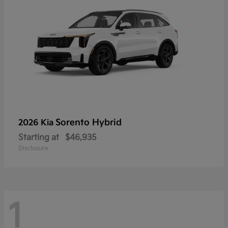
Sorento Hybrid
2026 Kia
Starting at
$46,935
Disclosure
1