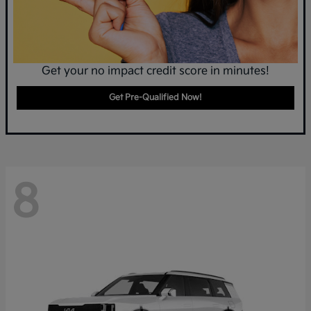
Get your no impact credit score in minutes!
Get Pre-Qualified Now!
8