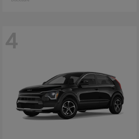
Disclosure
4