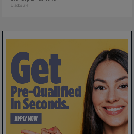
Disclosure