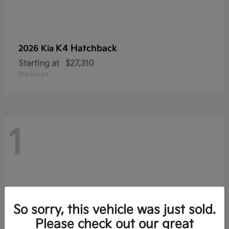
K4 Hatchback
2026 Kia
Starting at
$27,310
Disclosure
1
So sorry, this vehicle was just sold.
Please check out our great