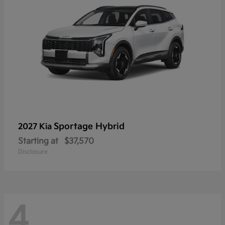
Sportage Hybrid
2027 Kia
Starting at
$37,570
Disclosure
4