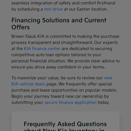
seamless integration of safety and comfort firsthand
by scheduling a
test drive
at our Easton location.
Financing Solutions and Current
Offers
Brown-Daub KIA is committed to making the purchase
process transparent and straightforward. Our experts
at the
KIA finance center
are dedicated to securing
competitive auto loan options tailored to your
personal financial situation. We provide clear advice to
ensure you drive away confident in your terms.
To maximize your value, be sure to review our
new
KIA vehicle deals
page. We frequently offer special
purchase and lease opportunities on popular models.
Begin your journey toward new car ownership by
submitting your
secure finance application
today.
Frequently Asked Questions