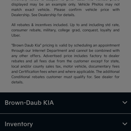
displayed may be an example only. Vehicle Photos may not
match exact vehicle. Please confirm vehicle price with
Dealership. See Dealership for details.
All rebates & incentives included. Up to and including std rate,
consumer rebate, military, college grad, conquest, loyalty and
Uber.
"Brown Daub Kia" pricing is valid by scheduling an appointment
through our Internet Department and cannot be combined with
any other offers. Advertised price includes factory to dealer
rebates and all fees due from the customer except for state,
local and/or county sales tax, motor vehicle, documentary fees
and Certification fees when and where applicable. The additional
Conditional rebates customer must qualify for. See dealer for
details.
Brown-Daub KIA
Inventory