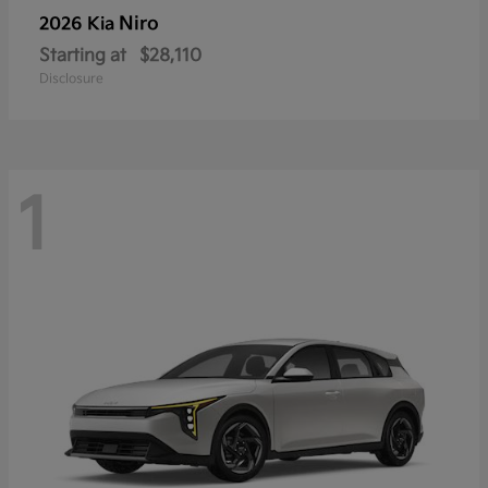
Niro
2026 Kia
Starting at
$28,110
Disclosure
1