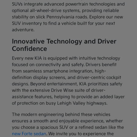
SUVs integrate advanced powertrain technologies and
optional all-wheel-drive systems, providing reliable
stability on slick Pennsylvania roads. Explore our new
SUV inventory to find a vehicle built for your next
adventure.
Innovative Technology and Driver
Confidence
Every new KIA is equipped with intuitive technology
focused on connectivity and safety. Drivers benefit
from seamless smartphone integration, high-
definition display screens, and driver-centric cockpit
designs. Beyond entertainment, KIA prioritizes safety
with the extensive Drive Wise suite of driver-
assistance features, helping to provide an added layer
of protection on busy Lehigh Valley highways.
The modern engineering behind these vehicles
ensures a smooth and enjoyable experience, whether
you choose a spacious SUV or a refined sedan like the
new Forte sedan
. We invite you to experience the