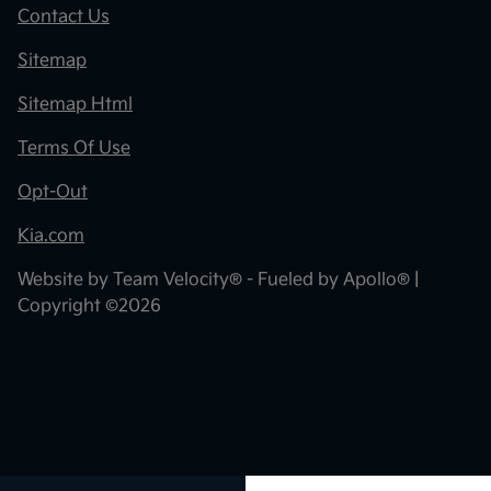
Contact Us
Sitemap
Sitemap Html
Terms Of Use
Opt-Out
Kia.com
Website by
Team Velocity®
- Fueled by Apollo® |
Copyright ©2026