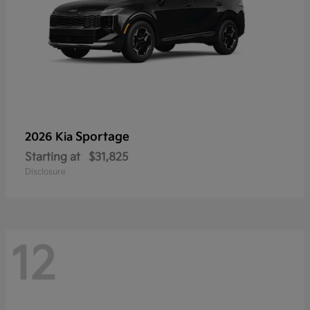
Sportage
2026 Kia
Starting at
$31,825
Disclosure
12