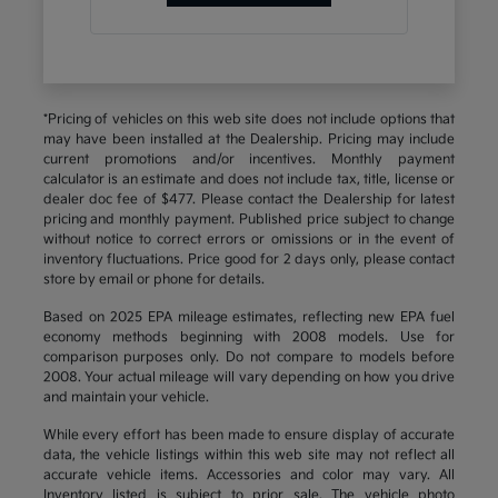
*Pricing of vehicles on this web site does not include options that
may have been installed at the Dealership. Pricing may include
current promotions and/or incentives. Monthly payment
calculator is an estimate and does not include tax, title, license or
dealer doc fee of $477. Please contact the Dealership for latest
pricing and monthly payment. Published price subject to change
without notice to correct errors or omissions or in the event of
inventory fluctuations. Price good for 2 days only, please contact
store by email or phone for details.
Based on 2025 EPA mileage estimates, reflecting new EPA fuel
economy methods beginning with 2008 models. Use for
comparison purposes only. Do not compare to models before
2008. Your actual mileage will vary depending on how you drive
and maintain your vehicle.
While every effort has been made to ensure display of accurate
data, the vehicle listings within this web site may not reflect all
accurate vehicle items. Accessories and color may vary. All
Inventory listed is subject to prior sale. The vehicle photo