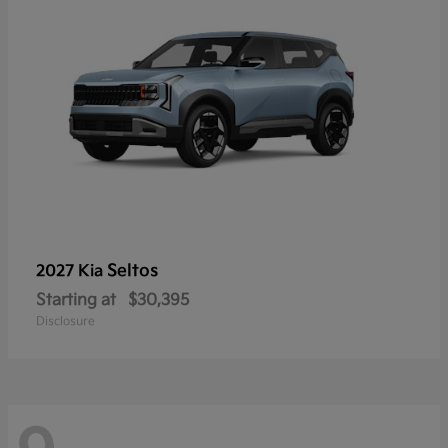
Seltos
2027 Kia
Starting at
$30,395
Disclosure