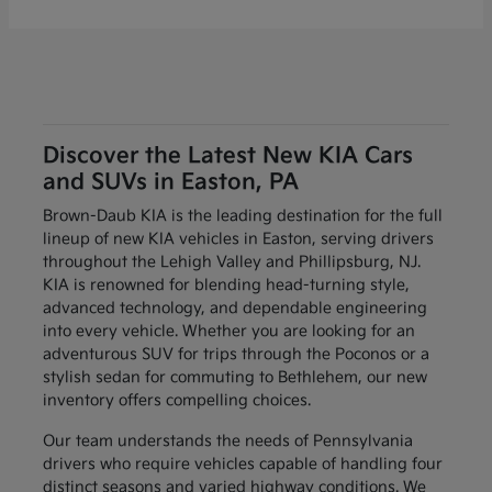
Discover the Latest New KIA Cars
and SUVs in Easton, PA
Brown-Daub KIA is the leading destination for the full
lineup of new KIA vehicles in Easton, serving drivers
throughout the Lehigh Valley and Phillipsburg, NJ.
KIA is renowned for blending head-turning style,
advanced technology, and dependable engineering
into every vehicle. Whether you are looking for an
adventurous SUV for trips through the Poconos or a
stylish sedan for commuting to Bethlehem, our new
inventory offers compelling choices.
Our team understands the needs of Pennsylvania
drivers who require vehicles capable of handling four
distinct seasons and varied highway conditions. We