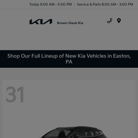
Today 9:00 AM - 5:00 PM
Service & Parts 8:00 AM - 3:00 PM
Menu
Shop Our Full Lineup of New Kia Vehicles in Easton,
PA
31