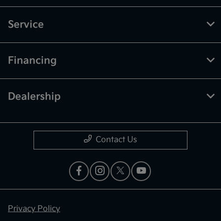
Service
Financing
Dealership
Contact Us
Privacy Policy