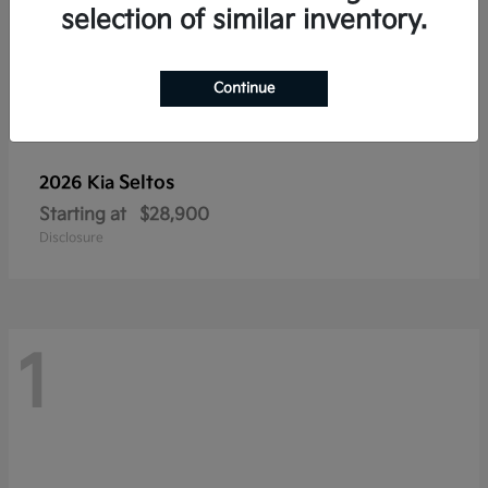
selection of similar inventory.
Continue
Seltos
2026 Kia
Starting at
$28,900
Disclosure
1