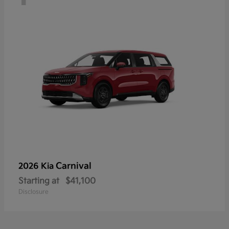
Carnival
2026 Kia
Starting at
$41,100
Disclosure