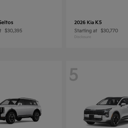
Seltos
K5
2026 Kia
t
$30,395
Starting at
$30,770
Disclosure
5