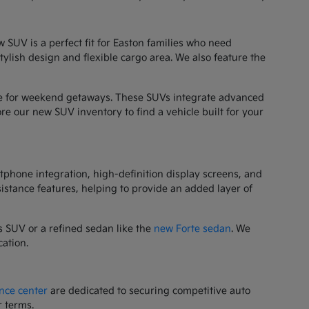
 SUV is a perfect fit for Easton families who need
stylish design and flexible cargo area. We also feature the
orite for weekend getaways. These SUVs integrate advanced
re our new SUV inventory to find a vehicle built for your
tphone integration, high-definition display screens, and
sistance features, helping to provide an added layer of
 SUV or a refined sedan like the
new Forte sedan
. We
cation.
nce center
are dedicated to securing competitive auto
r terms.