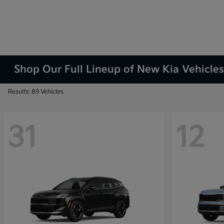
Shop Our Full Lineup of New Kia Vehicles
Results: 89 Vehicles
31
12