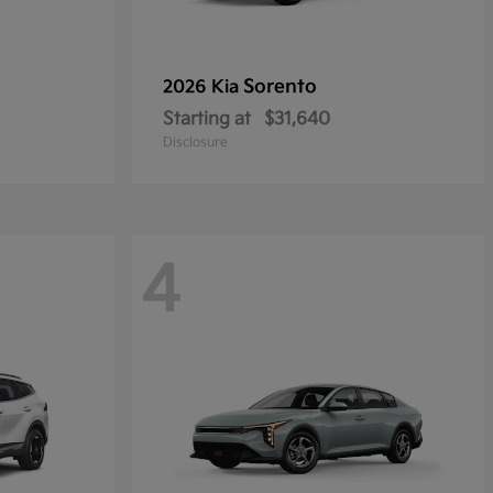
Sorento
2026 Kia
Starting at
$31,640
Disclosure
4