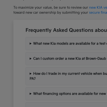
To maximize your value, be sure to review our
new KIA ve
toward new car ownership by submitting your
secure fin
Frequently Asked Questions about
What new Kia models are available for a test 
Can I custom order a new Kia at Brown-Daub
How do I trade in my current vehicle when bu
PA?
What financing options are available for new