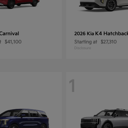
Carnival
K4 Hatchbac
2026 Kia
t
$41,100
Starting at
$27,310
Disclosure
1