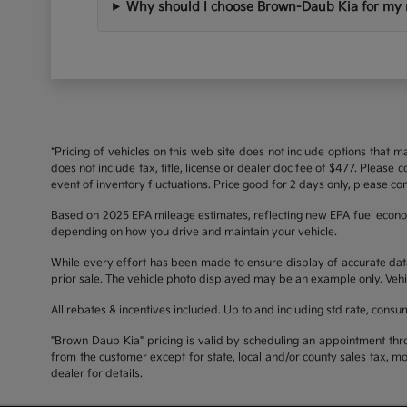
Why should I choose Brown-Daub Kia for my 
*Pricing of vehicles on this web site does not include options that 
does not include tax, title, license or dealer doc fee of $477. Please
event of inventory fluctuations. Price good for 2 days only, please con
Based on 2025 EPA mileage estimates, reflecting new EPA fuel econ
depending on how you drive and maintain your vehicle.
While every effort has been made to ensure display of accurate data, t
prior sale. The vehicle photo displayed may be an example only. Vehi
All rebates & incentives included. Up to and including std rate, consu
"Brown Daub Kia" pricing is valid by scheduling an appointment thr
from the customer except for state, local and/or county sales tax, m
dealer for details.