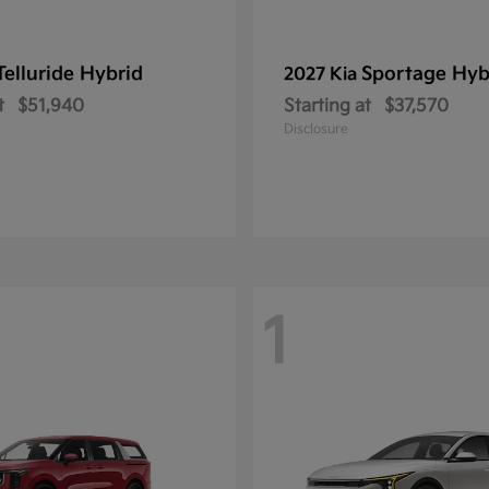
Telluride Hybrid
Sportage Hyb
2027 Kia
t
$51,940
Starting at
$37,570
Disclosure
1