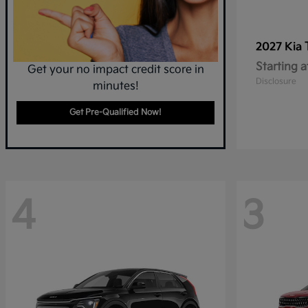
2027 Kia
Starting a
Get your no impact credit score in
Disclosure
minutes!
Get Pre-Qualified Now!
4
3