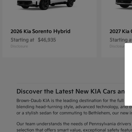
Sorento Hybrid
2026 Kia
2027 Kia
Starting at
$46,935
Starting a
Disclosure
Disclosure
Discover the Latest New KIA Cars and 
Brown-Daub KIA is the leading destination for the full li
blending head-turning style, advanced technology, and d
or a stylish sedan for commuting to Bethlehem, our new i
Our team understands the needs of Pennsylvania drivers w
selection that offers smart value, exceptional safety fea