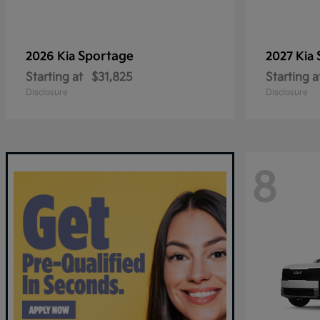
Sportage
2026 Kia
2027 Kia
Starting at
$31,825
Starting a
Disclosure
Disclosure
8