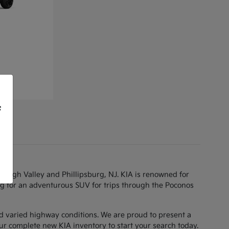
f
Lehigh Valley and Phillipsburg, NJ. KIA is renowned for
g for an adventurous SUV for trips through the Poconos
d varied highway conditions. We are proud to present a
ur complete new KIA inventory to start your search today.