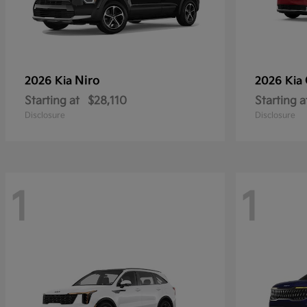
Niro
2026 Kia
2026 Kia
Starting at
$28,110
Starting a
Disclosure
Disclosure
1
1