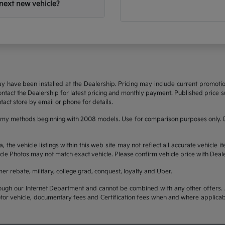
next new vehicle?
may have been installed at the Dealership. Pricing may include current promot
 contact the Dealership for latest pricing and monthly payment. Published price su
tact store by email or phone for details.
omy methods beginning with 2008 models. Use for comparison purposes only. D
he vehicle listings within this web site may not reflect all accurate vehicle it
cle Photos may not match exact vehicle. Please confirm vehicle price with Deale
mer rebate, military, college grad, conquest, loyalty and Uber.
ough our Internet Department and cannot be combined with any other offers. A
otor vehicle, documentary fees and Certification fees when and where applicab