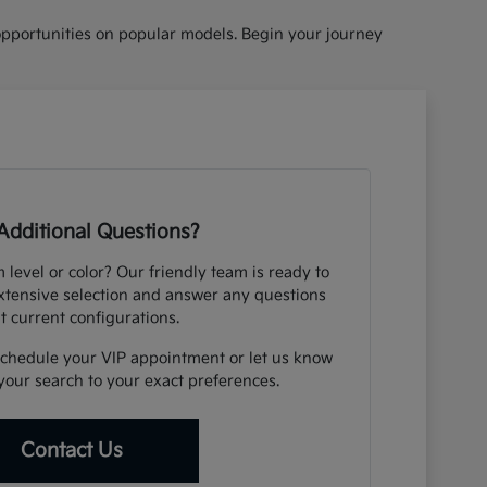
opportunities on popular models. Begin your journey
Additional Questions?
m level or color? Our friendly team is ready to
xtensive selection and answer any questions
t current configurations.
schedule your VIP appointment or let us know
your search to your exact preferences.
Contact Us