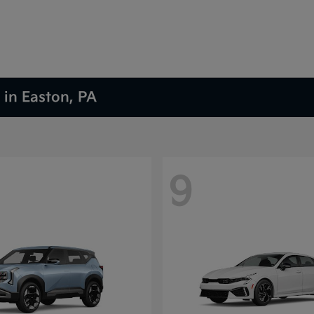
 in Easton, PA
9