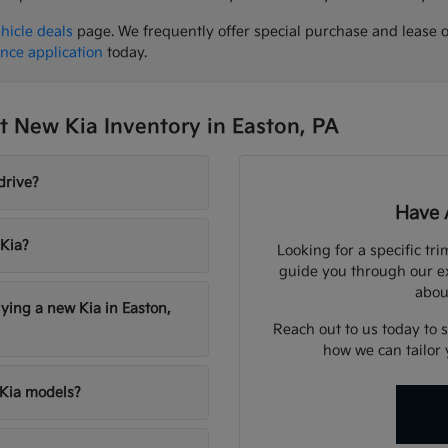
hicle deals
page. We frequently offer special purchase and lease 
ance application
today.
 New Kia Inventory in Easton, PA
drive?
Have 
 Kia?
Looking for a specific tri
guide you through our e
abou
ying a new Kia in Easton,
Reach out to us today to 
how we can tailor 
 Kia models?