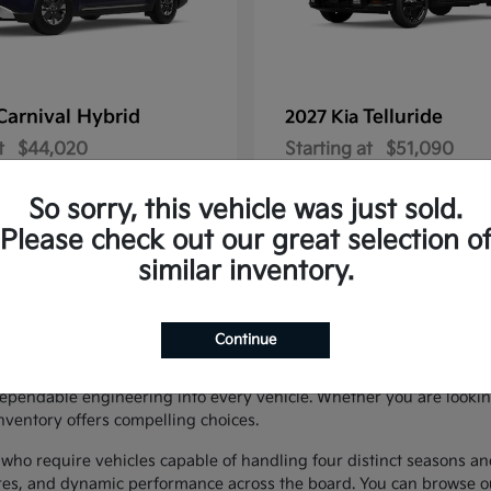
Carnival Hybrid
Telluride
2027 Kia
t
$44,020
Starting at
$51,090
Disclosure
So sorry, this vehicle was just sold.
Please check out our great selection o
similar inventory.
SUVs in Easton, PA
Continue
neup of new KIA vehicles in Easton, serving drivers throughout the 
ependable engineering into every vehicle. Whether you are lookin
nventory offers compelling choices.
ho require vehicles capable of handling four distinct seasons an
tures, and dynamic performance across the board. You can browse o