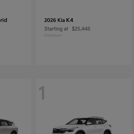
rid
K4
2026 Kia
Starting at
$25,445
Disclosure
1