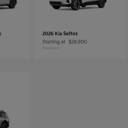
k
Seltos
2026 Kia
Starting at
$28,900
Disclosure