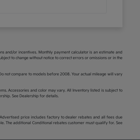
ions and/or incentives. Monthly payment calculator is an estimate and
bject to change without notice to correct errors or omissions or in the
o not compare to models before 2008. Your actual mileage will vary
ems. Accessories and color may vary. All Inventory listed is subject to
rship. See Dealership for details.
dvertised price includes factory to dealer rebates and all fees due
le. The additional Conditional rebates customer must qualify for. See