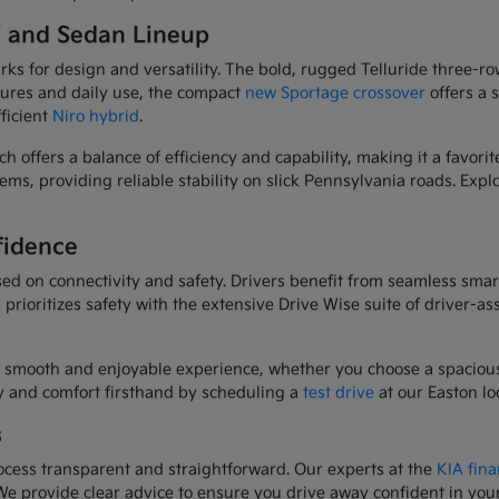
V and Sedan Lineup
 for design and versatility. The bold, rugged Telluride three-row
res and daily use, the compact
new Sportage crossover
offers a 
fficient
Niro hybrid
.
ich offers a balance of efficiency and capability, making it a fav
ms, providing reliable stability on slick Pennsylvania roads. Explo
fidence
ed on connectivity and safety. Drivers benefit from seamless smar
prioritizes safety with the extensive Drive Wise suite of driver-as
 smooth and enjoyable experience, whether you choose a spacious
ty and comfort firsthand by scheduling a
test drive
at our Easton lo
s
cess transparent and straightforward. Our experts at the
KIA fina
. We provide clear advice to ensure you drive away confident in you