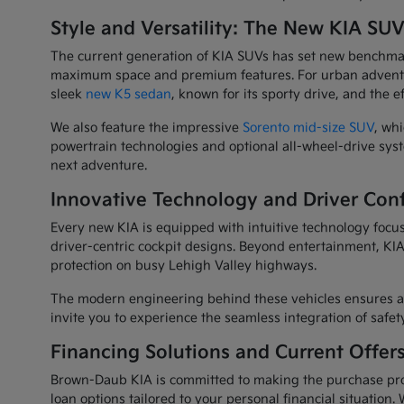
Style and Versatility: The New KIA SU
The current generation of KIA SUVs has set new benchmarks
maximum space and premium features. For urban adventu
sleek
new K5 sedan
, known for its sporty drive, and the e
We also feature the impressive
Sorento mid-size SUV
, wh
powertrain technologies and optional all-wheel-drive syste
next adventure.
Innovative Technology and Driver Con
Every new KIA is equipped with intuitive technology focus
driver-centric cockpit designs. Beyond entertainment, KIA 
protection on busy Lehigh Valley highways.
The modern engineering behind these vehicles ensures a
invite you to experience the seamless integration of safe
Financing Solutions and Current Offer
Brown-Daub KIA is committed to making the purchase pro
loan options tailored to your personal financial situation