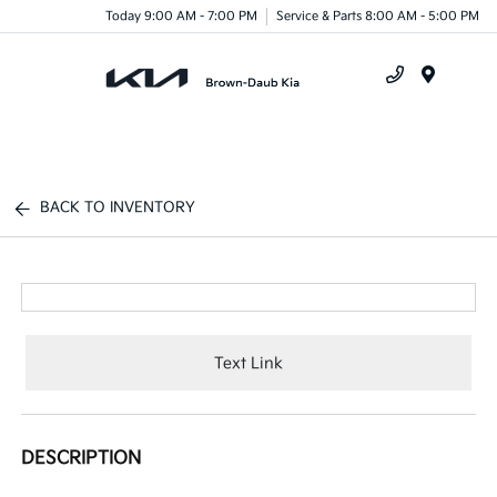
Today 9:00 AM - 7:00 PM
Service & Parts 8:00 AM - 5:00 PM
Menu
BACK TO INVENTORY
Text Link
DESCRIPTION