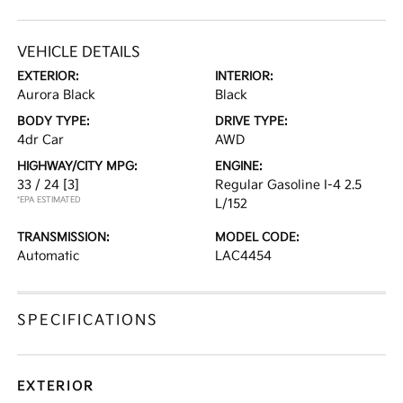
VEHICLE DETAILS
EXTERIOR:
INTERIOR:
Aurora Black
Black
BODY TYPE:
DRIVE TYPE:
4dr Car
AWD
HIGHWAY/CITY MPG:
ENGINE:
33 / 24
[3]
Regular Gasoline I-4 2.5
*EPA ESTIMATED
L/152
TRANSMISSION:
MODEL CODE:
Automatic
LAC4454
SPECIFICATIONS
EXTERIOR