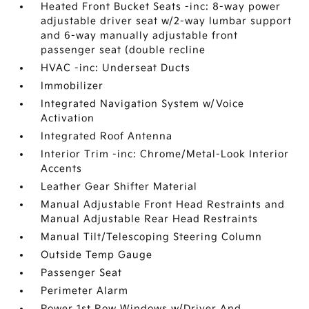
Heated Front Bucket Seats -inc: 8-way power
adjustable driver seat w/2-way lumbar support
and 6-way manually adjustable front
passenger seat (double recline
HVAC -inc: Underseat Ducts
Immobilizer
Integrated Navigation System w/Voice
Activation
Integrated Roof Antenna
Interior Trim -inc: Chrome/Metal-Look Interior
Accents
Leather Gear Shifter Material
Manual Adjustable Front Head Restraints and
Manual Adjustable Rear Head Restraints
Manual Tilt/Telescoping Steering Column
Outside Temp Gauge
Passenger Seat
Perimeter Alarm
Power 1st Row Windows w/Driver And