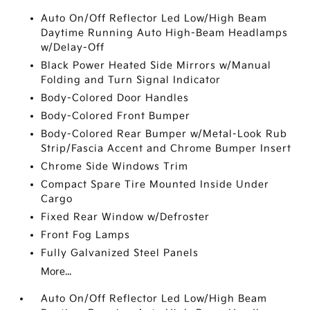
Auto On/Off Reflector Led Low/High Beam
Daytime Running Auto High-Beam Headlamps
w/Delay-Off
Black Power Heated Side Mirrors w/Manual
Folding and Turn Signal Indicator
Body-Colored Door Handles
Body-Colored Front Bumper
Body-Colored Rear Bumper w/Metal-Look Rub
Strip/Fascia Accent and Chrome Bumper Insert
Chrome Side Windows Trim
Compact Spare Tire Mounted Inside Under
Cargo
Fixed Rear Window w/Defroster
Front Fog Lamps
Fully Galvanized Steel Panels
More...
Auto On/Off Reflector Led Low/High Beam