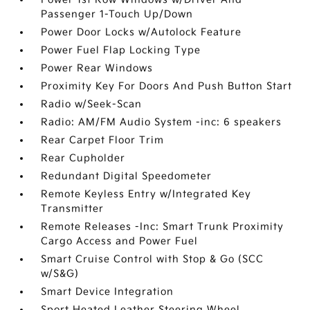
Passenger 1-Touch Up/Down
Power Door Locks w/Autolock Feature
Power Fuel Flap Locking Type
Power Rear Windows
Proximity Key For Doors And Push Button Start
Radio w/Seek-Scan
Radio: AM/FM Audio System -inc: 6 speakers
Rear Carpet Floor Trim
Rear Cupholder
Redundant Digital Speedometer
Remote Keyless Entry w/Integrated Key
Transmitter
Remote Releases -Inc: Smart Trunk Proximity
Cargo Access and Power Fuel
Smart Cruise Control with Stop & Go (SCC
w/S&G)
Smart Device Integration
Sport Heated Leather Steering Wheel