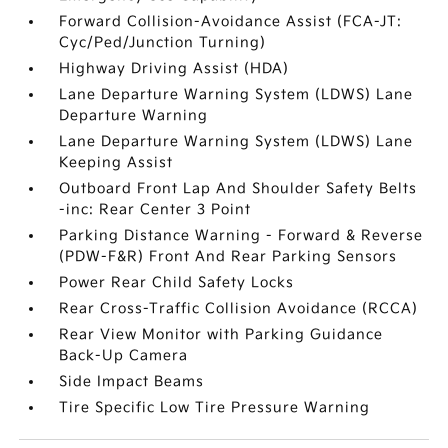
Forward Collision-Avoidance Assist (FCA-JT:
Cyc/Ped/Junction Turning)
Highway Driving Assist (HDA)
Lane Departure Warning System (LDWS) Lane
Departure Warning
Lane Departure Warning System (LDWS) Lane
Keeping Assist
Outboard Front Lap And Shoulder Safety Belts
-inc: Rear Center 3 Point
Parking Distance Warning - Forward & Reverse
(PDW-F&R) Front And Rear Parking Sensors
Power Rear Child Safety Locks
Rear Cross-Traffic Collision Avoidance (RCCA)
Rear View Monitor with Parking Guidance
Back-Up Camera
Side Impact Beams
Tire Specific Low Tire Pressure Warning