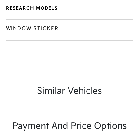
RESEARCH MODELS
WINDOW STICKER
Similar Vehicles
Payment And Price Options