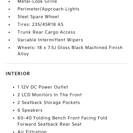
Metal-Look Grille
Perimeter/Approach Lights
Steel Spare Wheel
Tires: 235/45R18 AS
Trunk Rear Cargo Access
Variable Intermittent Wipers
Wheels: 18 x 7.5J Gloss Black Machined Finish
Alloy
INTERIOR
1 12V DC Power Outlet
2 LCD Monitors In The Front
2 Seatback Storage Pockets
6 Speakers
60-40 Folding Bench Front Facing Fold
Forward Seatback Rear Seat
Air Filtration