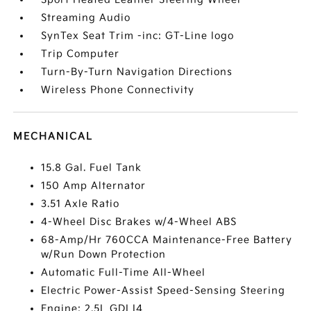
Streaming Audio
SynTex Seat Trim -inc: GT-Line logo
Trip Computer
Turn-By-Turn Navigation Directions
Wireless Phone Connectivity
MECHANICAL
15.8 Gal. Fuel Tank
150 Amp Alternator
3.51 Axle Ratio
4-Wheel Disc Brakes w/4-Wheel ABS
68-Amp/Hr 760CCA Maintenance-Free Battery
w/Run Down Protection
Automatic Full-Time All-Wheel
Electric Power-Assist Speed-Sensing Steering
Engine: 2.5L GDI I4