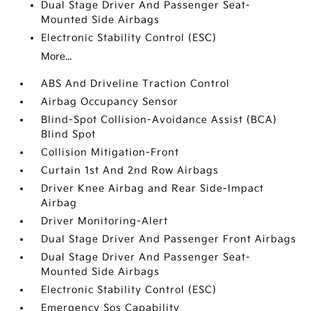
Dual Stage Driver And Passenger Seat-
Mounted Side Airbags
Electronic Stability Control (ESC)
More...
ABS And Driveline Traction Control
Airbag Occupancy Sensor
Blind-Spot Collision-Avoidance Assist (BCA)
Blind Spot
Collision Mitigation-Front
Curtain 1st And 2nd Row Airbags
Driver Knee Airbag and Rear Side-Impact
Airbag
Driver Monitoring-Alert
Dual Stage Driver And Passenger Front Airbags
Dual Stage Driver And Passenger Seat-
Mounted Side Airbags
Electronic Stability Control (ESC)
Emergency Sos Capability