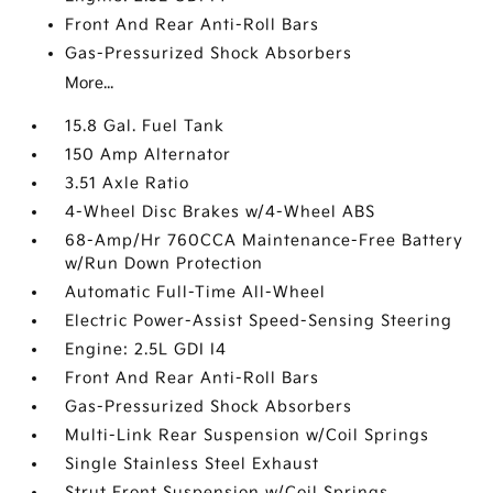
Front And Rear Anti-Roll Bars
Gas-Pressurized Shock Absorbers
More...
15.8 Gal. Fuel Tank
150 Amp Alternator
3.51 Axle Ratio
4-Wheel Disc Brakes w/4-Wheel ABS
68-Amp/Hr 760CCA Maintenance-Free Battery
w/Run Down Protection
Automatic Full-Time All-Wheel
Electric Power-Assist Speed-Sensing Steering
Engine: 2.5L GDI I4
Front And Rear Anti-Roll Bars
Gas-Pressurized Shock Absorbers
Multi-Link Rear Suspension w/Coil Springs
Single Stainless Steel Exhaust
Strut Front Suspension w/Coil Springs