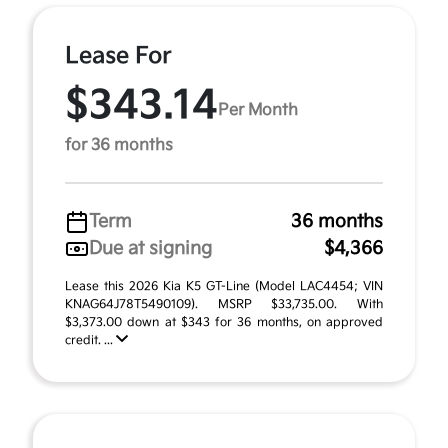
Lease For
$343.14
Per Month
for 36 months
Term
36 months
Due at signing
$4,366
Lease this 2026 Kia K5 GT-Line (Model LAC4454; VIN
KNAG64J78T5490109). MSRP $33,735.00. With
$3,373.00 down at $343 for 36 months, on approved
credit. ...