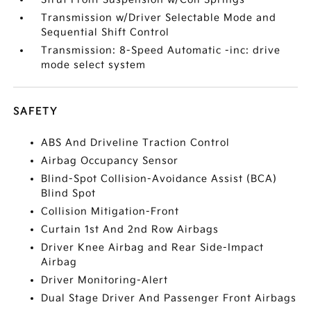
Transmission w/Driver Selectable Mode and
Sequential Shift Control
Transmission: 8-Speed Automatic -inc: drive
mode select system
SAFETY
ABS And Driveline Traction Control
Airbag Occupancy Sensor
Blind-Spot Collision-Avoidance Assist (BCA)
Blind Spot
Collision Mitigation-Front
Curtain 1st And 2nd Row Airbags
Driver Knee Airbag and Rear Side-Impact
Airbag
Driver Monitoring-Alert
Dual Stage Driver And Passenger Front Airbags