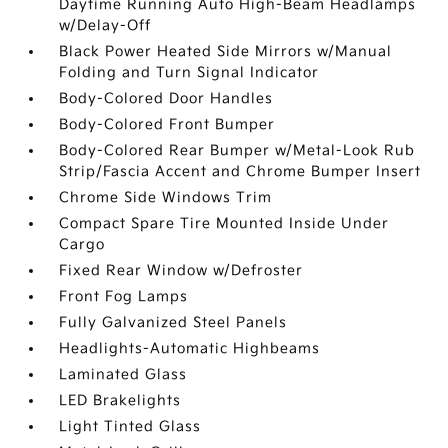
Daytime Running Auto High-Beam Headlamps
w/Delay-Off
Black Power Heated Side Mirrors w/Manual
Folding and Turn Signal Indicator
Body-Colored Door Handles
Body-Colored Front Bumper
Body-Colored Rear Bumper w/Metal-Look Rub
Strip/Fascia Accent and Chrome Bumper Insert
Chrome Side Windows Trim
Compact Spare Tire Mounted Inside Under
Cargo
Fixed Rear Window w/Defroster
Front Fog Lamps
Fully Galvanized Steel Panels
Headlights-Automatic Highbeams
Laminated Glass
LED Brakelights
Light Tinted Glass