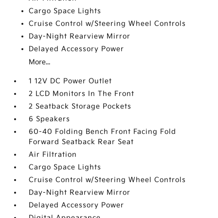
Cargo Space Lights
Cruise Control w/Steering Wheel Controls
Day-Night Rearview Mirror
Delayed Accessory Power
More...
1 12V DC Power Outlet
2 LCD Monitors In The Front
2 Seatback Storage Pockets
6 Speakers
60-40 Folding Bench Front Facing Fold
Forward Seatback Rear Seat
Air Filtration
Cargo Space Lights
Cruise Control w/Steering Wheel Controls
Day-Night Rearview Mirror
Delayed Accessory Power
Digital Appearance