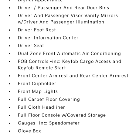
Driver / Passenger And Rear Door Bins
Driver And Passenger Visor Vanity Mirrors
w/Driver And Passenger Illumination
Driver Foot Rest
Driver Information Center
Driver Seat
Dual Zone Front Automatic Air Conditioning
FOB Controls -inc: Keyfob Cargo Access and
Keyfob Remote Start
Front Center Armrest and Rear Center Armrest
Front Cupholder
Front Map Lights
Full Carpet Floor Covering
Full Cloth Headliner
Full Floor Console w/Covered Storage
Gauges -inc: Speedometer
Glove Box