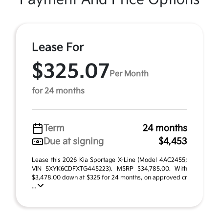
Lease For
$325.07
Per Month
for 24 months
Term
24 months
Due at signing
$4,453
Lease this 2026 Kia Sportage X-Line (Model 4AC2455;
VIN 5XYK6CDFXTG445223). MSRP $34,785.00. With
$3,478.00 down at $325 for 24 months, on approved cr
...