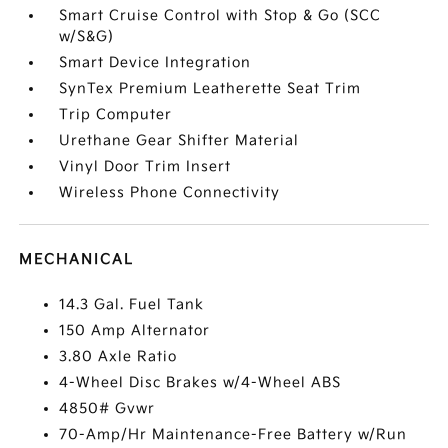
Smart Cruise Control with Stop & Go (SCC
w/S&G)
Smart Device Integration
SynTex Premium Leatherette Seat Trim
Trip Computer
Urethane Gear Shifter Material
Vinyl Door Trim Insert
Wireless Phone Connectivity
MECHANICAL
14.3 Gal. Fuel Tank
150 Amp Alternator
3.80 Axle Ratio
4-Wheel Disc Brakes w/4-Wheel ABS
4850# Gvwr
70-Amp/Hr Maintenance-Free Battery w/Run