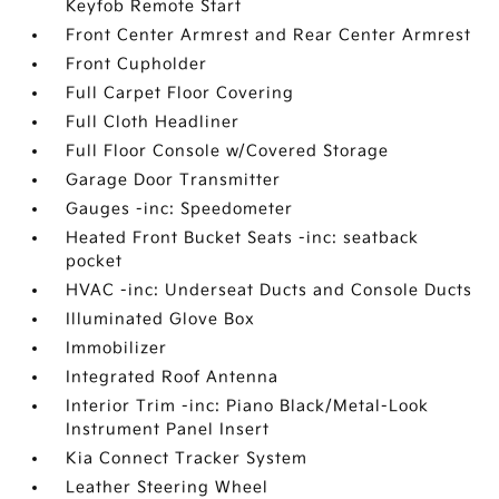
Keyfob Remote Start
Front Center Armrest and Rear Center Armrest
Front Cupholder
Full Carpet Floor Covering
Full Cloth Headliner
Full Floor Console w/Covered Storage
Garage Door Transmitter
Gauges -inc: Speedometer
Heated Front Bucket Seats -inc: seatback
pocket
HVAC -inc: Underseat Ducts and Console Ducts
Illuminated Glove Box
Immobilizer
Integrated Roof Antenna
Interior Trim -inc: Piano Black/Metal-Look
Instrument Panel Insert
Kia Connect Tracker System
Leather Steering Wheel