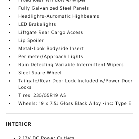
Fixed Rear Window w/Wiper
Fully Galvanized Steel Panels
Headlights-Automatic Highbeams
LED Brakelights
Liftgate Rear Cargo Access
Lip Spoiler
Metal-Look Bodyside Insert
Perimeter/Approach Lights
Rain Detecting Variable Intermittent Wipers
Steel Spare Wheel
Tailgate/Rear Door Lock Included w/Power Door
Locks
Tires: 235/55R19 AS
Wheels: 19 x 7.5J Gloss Black Alloy -inc: Type E
INTERIOR
2 12V DC Power Outlets