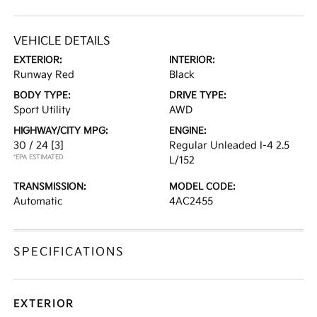
VEHICLE DETAILS
EXTERIOR:
INTERIOR:
Runway Red
Black
BODY TYPE:
DRIVE TYPE:
Sport Utility
AWD
HIGHWAY/CITY MPG:
ENGINE:
30 / 24
[3]
Regular Unleaded I-4 2.5
*EPA ESTIMATED
L/152
TRANSMISSION:
MODEL CODE:
Automatic
4AC2455
SPECIFICATIONS
EXTERIOR