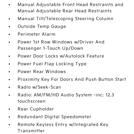
Manual Adjustable Front Head Restraints and
Manual Adjustable Rear Head Restraints
Manual Tilt/Telescoping Steering Column
Outside Temp Gauge
Perimeter Alarm
Power 1st Row Windows w/Driver And
Passenger 1-Touch Up/Down
Power Door Locks w/Autolock Feature
Power Fuel Flap Locking Type
Power Rear Windows
Proximity Key For Doors And Push Button Start
Radio w/Seek-Scan
Radio: AM/FM/HD Audio System -inc: 12.3
touchscreen
Rear Cupholder
Redundant Digital Speedometer
Remote Keyless Entry w/Integrated Key
Transmitter