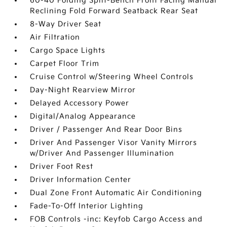
60-40 Folding Split-Bench Front Facing Manual
Reclining Fold Forward Seatback Rear Seat
8-Way Driver Seat
Air Filtration
Cargo Space Lights
Carpet Floor Trim
Cruise Control w/Steering Wheel Controls
Day-Night Rearview Mirror
Delayed Accessory Power
Digital/Analog Appearance
Driver / Passenger And Rear Door Bins
Driver And Passenger Visor Vanity Mirrors
w/Driver And Passenger Illumination
Driver Foot Rest
Driver Information Center
Dual Zone Front Automatic Air Conditioning
Fade-To-Off Interior Lighting
FOB Controls -inc: Keyfob Cargo Access and