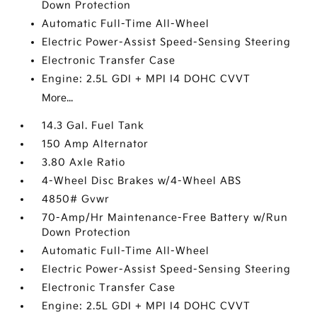
Down Protection
Automatic Full-Time All-Wheel
Electric Power-Assist Speed-Sensing Steering
Electronic Transfer Case
Engine: 2.5L GDI + MPI I4 DOHC CVVT
More...
14.3 Gal. Fuel Tank
150 Amp Alternator
3.80 Axle Ratio
4-Wheel Disc Brakes w/4-Wheel ABS
4850# Gvwr
70-Amp/Hr Maintenance-Free Battery w/Run
Down Protection
Automatic Full-Time All-Wheel
Electric Power-Assist Speed-Sensing Steering
Electronic Transfer Case
Engine: 2.5L GDI + MPI I4 DOHC CVVT