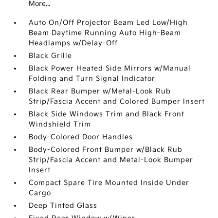
More...
Auto On/Off Projector Beam Led Low/High
Beam Daytime Running Auto High-Beam
Headlamps w/Delay-Off
Black Grille
Black Power Heated Side Mirrors w/Manual
Folding and Turn Signal Indicator
Black Rear Bumper w/Metal-Look Rub
Strip/Fascia Accent and Colored Bumper Insert
Black Side Windows Trim and Black Front
Windshield Trim
Body-Colored Door Handles
Body-Colored Front Bumper w/Black Rub
Strip/Fascia Accent and Metal-Look Bumper
Insert
Compact Spare Tire Mounted Inside Under
Cargo
Deep Tinted Glass