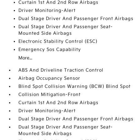
Curtain 1st And 2nd Row Airbags
Driver Monitoring-Alert
Dual Stage Driver And Passenger Front Airbags
Dual Stage Driver And Passenger Seat-
Mounted Side Airbags
Electronic Stability Control (ESC)
Emergency Sos Capability
More...
ABS And Driveline Traction Control
Airbag Occupancy Sensor
Blind Spot Collision Warning (BCW) Blind Spot
Collision Mitigation-Front
Curtain 1st And 2nd Row Airbags
Driver Monitoring-Alert
Dual Stage Driver And Passenger Front Airbags
Dual Stage Driver And Passenger Seat-
Mounted Side Airbags