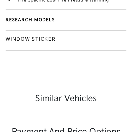
Tire Specific Low Tire Pressure Warning
RESEARCH MODELS
WINDOW STICKER
Similar Vehicles
Payment And Price Options