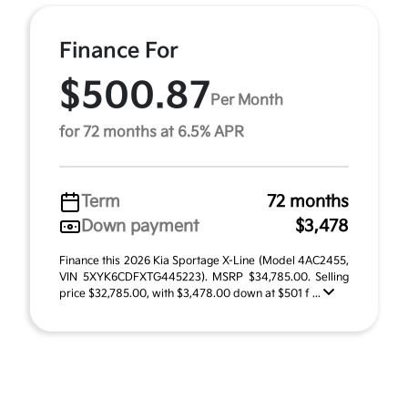
Finance For
$500.87
Per Month
for 72 months at 6.5% APR
Term
72 months
Down payment
$3,478
Finance this 2026 Kia Sportage X-Line (Model 4AC2455,
VIN 5XYK6CDFXTG445223). MSRP $34,785.00. Selling
price $32,785.00, with $3,478.00 down at $501 f ...