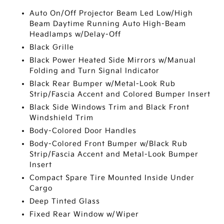
Auto On/Off Projector Beam Led Low/High
Beam Daytime Running Auto High-Beam
Headlamps w/Delay-Off
Black Grille
Black Power Heated Side Mirrors w/Manual
Folding and Turn Signal Indicator
Black Rear Bumper w/Metal-Look Rub
Strip/Fascia Accent and Colored Bumper Insert
Black Side Windows Trim and Black Front
Windshield Trim
Body-Colored Door Handles
Body-Colored Front Bumper w/Black Rub
Strip/Fascia Accent and Metal-Look Bumper
Insert
Compact Spare Tire Mounted Inside Under
Cargo
Deep Tinted Glass
Fixed Rear Window w/Wiper