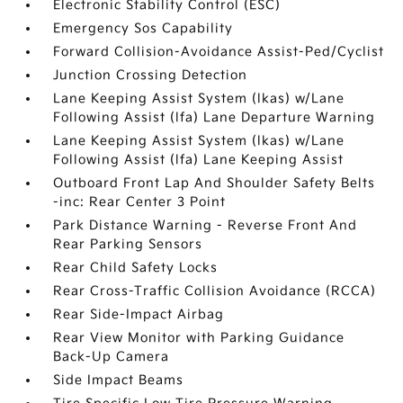
Electronic Stability Control (ESC)
Emergency Sos Capability
Forward Collision-Avoidance Assist-Ped/Cyclist
Junction Crossing Detection
Lane Keeping Assist System (lkas) w/Lane
Following Assist (lfa) Lane Departure Warning
Lane Keeping Assist System (lkas) w/Lane
Following Assist (lfa) Lane Keeping Assist
Outboard Front Lap And Shoulder Safety Belts
-inc: Rear Center 3 Point
Park Distance Warning - Reverse Front And
Rear Parking Sensors
Rear Child Safety Locks
Rear Cross-Traffic Collision Avoidance (RCCA)
Rear Side-Impact Airbag
Rear View Monitor with Parking Guidance
Back-Up Camera
Side Impact Beams