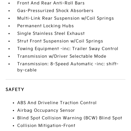
Front And Rear Anti-Roll Bars
Gas-Pressurized Shock Absorbers
Multi-Link Rear Suspension w/Coil Springs
Permanent Locking Hubs
Single Stainless Steel Exhaust
Strut Front Suspension w/Coil Springs
Towing Equipment -inc: Trailer Sway Control
Transmission w/Driver Selectable Mode
Transmission: 8-Speed Automatic -inc: shift-
by-cable
SAFETY
ABS And Driveline Traction Control
Airbag Occupancy Sensor
Blind Spot Collision Warning (BCW) Blind Spot
Collision Mitigation-Front