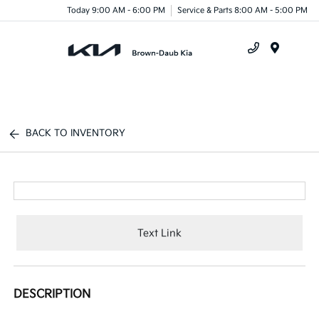
Today 9:00 AM - 6:00 PM
Service & Parts 8:00 AM - 5:00 PM
Menu
BACK TO INVENTORY
Text Link
DESCRIPTION