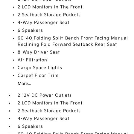
2 LCD Monitors In The Front
2 Seatback Storage Pockets
4-Way Passenger Seat
6 Speakers
60-40 Folding Split-Bench Front Facing Manual
Reclining Fold Forward Seatback Rear Seat
8-Way Driver Seat
Air Filtration
Cargo Space Lights
Carpet Floor Trim
More...
2 12V DC Power Outlets
2 LCD Monitors In The Front
2 Seatback Storage Pockets
4-Way Passenger Seat
6 Speakers