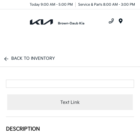
Today 9:00 AM - 5:00 PM
Service & Parts 8:00 AM - 3:00 PM
Menu
BACK TO INVENTORY
Text Link
DESCRIPTION