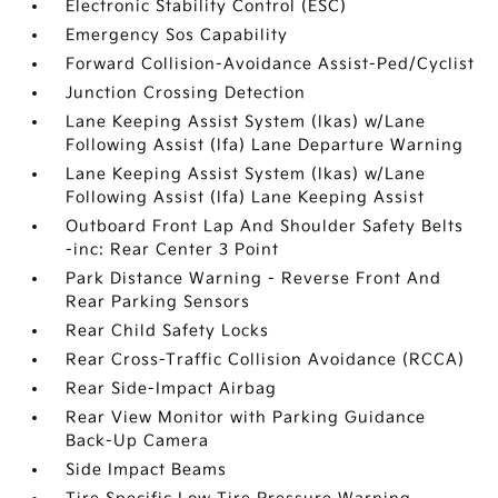
Electronic Stability Control (ESC)
Emergency Sos Capability
Forward Collision-Avoidance Assist-Ped/Cyclist
Junction Crossing Detection
Lane Keeping Assist System (lkas) w/Lane
Following Assist (lfa) Lane Departure Warning
Lane Keeping Assist System (lkas) w/Lane
Following Assist (lfa) Lane Keeping Assist
Outboard Front Lap And Shoulder Safety Belts
-inc: Rear Center 3 Point
Park Distance Warning - Reverse Front And
Rear Parking Sensors
Rear Child Safety Locks
Rear Cross-Traffic Collision Avoidance (RCCA)
Rear Side-Impact Airbag
Rear View Monitor with Parking Guidance
Back-Up Camera
Side Impact Beams