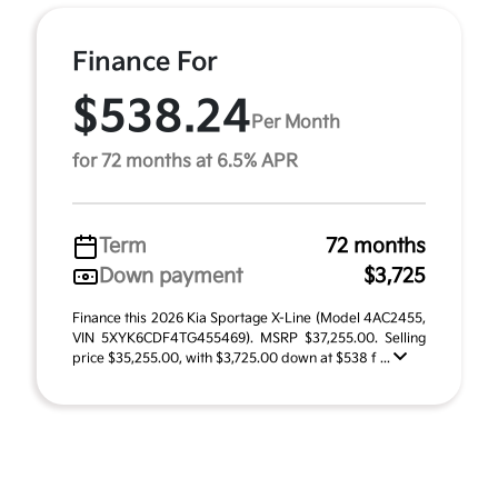
Finance For
$538.24
Per Month
for 72 months at 6.5% APR
Term
72 months
Down payment
$3,725
Finance this 2026 Kia Sportage X-Line (Model 4AC2455,
VIN 5XYK6CDF4TG455469). MSRP $37,255.00. Selling
price $35,255.00, with $3,725.00 down at $538 f ...