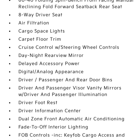
60-40 Folding Split-Bench Front Facing Manual
Reclining Fold Forward Seatback Rear Seat
8-Way Driver Seat
Air Filtration
Cargo Space Lights
Carpet Floor Trim
Cruise Control w/Steering Wheel Controls
Day-Night Rearview Mirror
Delayed Accessory Power
Digital/Analog Appearance
Driver / Passenger And Rear Door Bins
Driver And Passenger Visor Vanity Mirrors
w/Driver And Passenger Illumination
Driver Foot Rest
Driver Information Center
Dual Zone Front Automatic Air Conditioning
Fade-To-Off Interior Lighting
FOB Controls -inc: Keyfob Cargo Access and