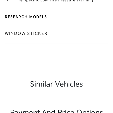
Tire Specific Low Tire Pressure Warning
RESEARCH MODELS
WINDOW STICKER
Similar Vehicles
Payment And Price Options