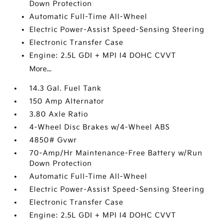
Down Protection
Automatic Full-Time All-Wheel
Electric Power-Assist Speed-Sensing Steering
Electronic Transfer Case
Engine: 2.5L GDI + MPI I4 DOHC CVVT
More...
14.3 Gal. Fuel Tank
150 Amp Alternator
3.80 Axle Ratio
4-Wheel Disc Brakes w/4-Wheel ABS
4850# Gvwr
70-Amp/Hr Maintenance-Free Battery w/Run
Down Protection
Automatic Full-Time All-Wheel
Electric Power-Assist Speed-Sensing Steering
Electronic Transfer Case
Engine: 2.5L GDI + MPI I4 DOHC CVVT