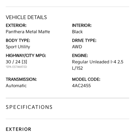
VEHICLE DETAILS
EXTERIOR:
INTERIOR:
Panthera Metal Matte
Black
BODY TYPE:
DRIVE TYPE:
Sport Utility
AWD
HIGHWAY/CITY MPG:
ENGINE:
30 / 24
[3]
Regular Unleaded I-4 2.5
*EPA ESTIMATED
L/152
TRANSMISSION:
MODEL CODE:
Automatic
4AC2455
SPECIFICATIONS
EXTERIOR