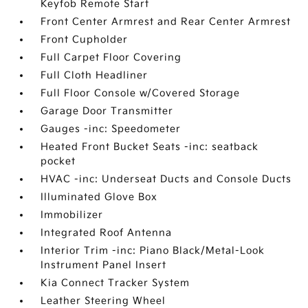
Keyfob Remote Start
Front Center Armrest and Rear Center Armrest
Front Cupholder
Full Carpet Floor Covering
Full Cloth Headliner
Full Floor Console w/Covered Storage
Garage Door Transmitter
Gauges -inc: Speedometer
Heated Front Bucket Seats -inc: seatback
pocket
HVAC -inc: Underseat Ducts and Console Ducts
Illuminated Glove Box
Immobilizer
Integrated Roof Antenna
Interior Trim -inc: Piano Black/Metal-Look
Instrument Panel Insert
Kia Connect Tracker System
Leather Steering Wheel