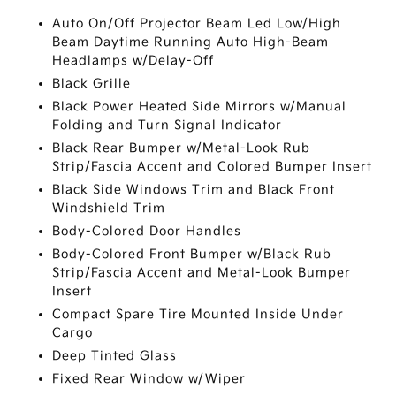
Auto On/Off Projector Beam Led Low/High
Beam Daytime Running Auto High-Beam
Headlamps w/Delay-Off
Black Grille
Black Power Heated Side Mirrors w/Manual
Folding and Turn Signal Indicator
Black Rear Bumper w/Metal-Look Rub
Strip/Fascia Accent and Colored Bumper Insert
Black Side Windows Trim and Black Front
Windshield Trim
Body-Colored Door Handles
Body-Colored Front Bumper w/Black Rub
Strip/Fascia Accent and Metal-Look Bumper
Insert
Compact Spare Tire Mounted Inside Under
Cargo
Deep Tinted Glass
Fixed Rear Window w/Wiper