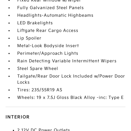
Fixed Rear Window w/Wiper
Fully Galvanized Steel Panels
Headlights-Automatic Highbeams
LED Brakelights
Liftgate Rear Cargo Access
Lip Spoiler
Metal-Look Bodyside Insert
Perimeter/Approach Lights
Rain Detecting Variable Intermittent Wipers
Steel Spare Wheel
Tailgate/Rear Door Lock Included w/Power Door
Locks
Tires: 235/55R19 AS
Wheels: 19 x 7.5J Gloss Black Alloy -inc: Type E
INTERIOR
2 12V DC Power Outlets