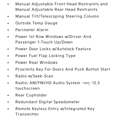
Manual Adjustable Front Head Restraints and
Manual Adjustable Rear Head Restraints
Manual Tilt/Telescoping Steering Column
Outside Temp Gauge
Perimeter Alarm
Power 1st Row Windows w/Driver And
Passenger 1-Touch Up/Down
Power Door Locks w/Autolock Feature
Power Fuel Flap Locking Type
Power Rear Windows
Proximity Key For Doors And Push Button Start
Radio w/Seek-Scan
Radio: AM/FM/HD Audio System -inc: 12.3
touchscreen
Rear Cupholder
Redundant Digital Speedometer
Remote Keyless Entry w/Integrated Key
Transmitter