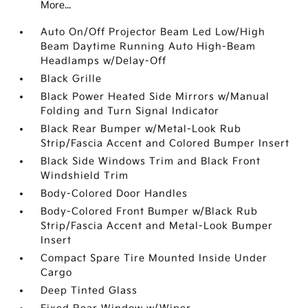
More...
Auto On/Off Projector Beam Led Low/High
Beam Daytime Running Auto High-Beam
Headlamps w/Delay-Off
Black Grille
Black Power Heated Side Mirrors w/Manual
Folding and Turn Signal Indicator
Black Rear Bumper w/Metal-Look Rub
Strip/Fascia Accent and Colored Bumper Insert
Black Side Windows Trim and Black Front
Windshield Trim
Body-Colored Door Handles
Body-Colored Front Bumper w/Black Rub
Strip/Fascia Accent and Metal-Look Bumper
Insert
Compact Spare Tire Mounted Inside Under
Cargo
Deep Tinted Glass