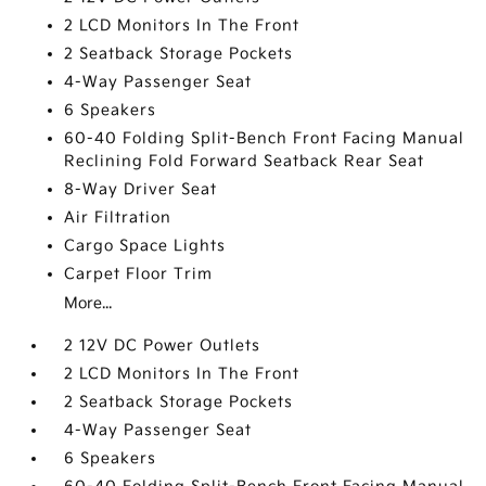
2 LCD Monitors In The Front
2 Seatback Storage Pockets
4-Way Passenger Seat
6 Speakers
60-40 Folding Split-Bench Front Facing Manual
Reclining Fold Forward Seatback Rear Seat
8-Way Driver Seat
Air Filtration
Cargo Space Lights
Carpet Floor Trim
More...
2 12V DC Power Outlets
2 LCD Monitors In The Front
2 Seatback Storage Pockets
4-Way Passenger Seat
6 Speakers