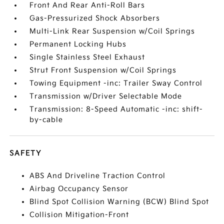
Front And Rear Anti-Roll Bars
Gas-Pressurized Shock Absorbers
Multi-Link Rear Suspension w/Coil Springs
Permanent Locking Hubs
Single Stainless Steel Exhaust
Strut Front Suspension w/Coil Springs
Towing Equipment -inc: Trailer Sway Control
Transmission w/Driver Selectable Mode
Transmission: 8-Speed Automatic -inc: shift-
by-cable
SAFETY
ABS And Driveline Traction Control
Airbag Occupancy Sensor
Blind Spot Collision Warning (BCW) Blind Spot
Collision Mitigation-Front