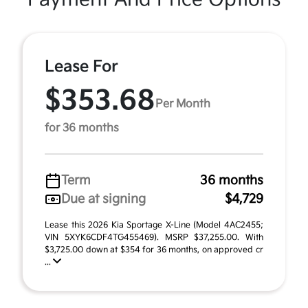
Lease For
$353.68
Per Month
for 36 months
Term
36 months
Due at signing
$4,729
Lease this 2026 Kia Sportage X-Line (Model 4AC2455;
VIN 5XYK6CDF4TG455469). MSRP $37,255.00. With
$3,725.00 down at $354 for 36 months, on approved cr
...