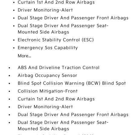
Curtain 1st And 2nd Row Airbags
Driver Monitoring-Alert
Dual Stage Driver And Passenger Front Airbags
Dual Stage Driver And Passenger Seat-
Mounted Side Airbags
Electronic Stability Control (ESC)
Emergency Sos Capability
More...
ABS And Driveline Traction Control
Airbag Occupancy Sensor
Blind Spot Collision Warning (BCW) Blind Spot
Collision Mitigation-Front
Curtain 1st And 2nd Row Airbags
Driver Monitoring-Alert
Dual Stage Driver And Passenger Front Airbags
Dual Stage Driver And Passenger Seat-
Mounted Side Airbags