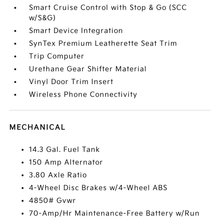
Smart Cruise Control with Stop & Go (SCC
w/S&G)
Smart Device Integration
SynTex Premium Leatherette Seat Trim
Trip Computer
Urethane Gear Shifter Material
Vinyl Door Trim Insert
Wireless Phone Connectivity
MECHANICAL
14.3 Gal. Fuel Tank
150 Amp Alternator
3.80 Axle Ratio
4-Wheel Disc Brakes w/4-Wheel ABS
4850# Gvwr
70-Amp/Hr Maintenance-Free Battery w/Run