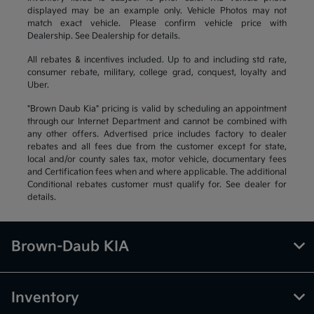
displayed may be an example only. Vehicle Photos may not
match exact vehicle. Please confirm vehicle price with
Dealership. See Dealership for details.
All rebates & incentives included. Up to and including std rate,
consumer rebate, military, college grad, conquest, loyalty and
Uber.
"Brown Daub Kia" pricing is valid by scheduling an appointment
through our Internet Department and cannot be combined with
any other offers. Advertised price includes factory to dealer
rebates and all fees due from the customer except for state,
local and/or county sales tax, motor vehicle, documentary fees
and Certification fees when and where applicable. The additional
Conditional rebates customer must qualify for. See dealer for
details.
Brown-Daub KIA
Inventory