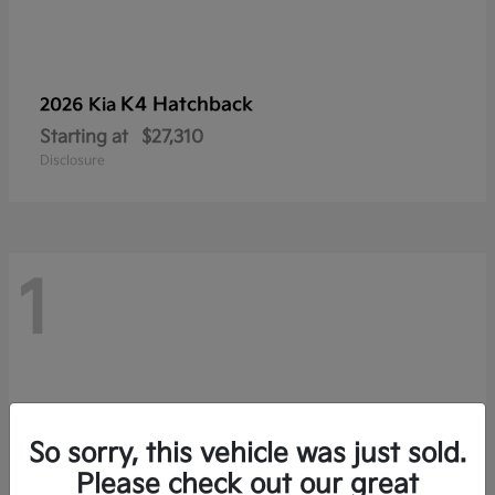
K4 Hatchback
2026 Kia
Starting at
$27,310
Disclosure
1
So sorry, this vehicle was just sold.
Please check out our great