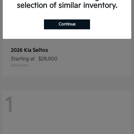
selection of similar inventory.
Continue
Seltos
2026 Kia
Starting at
$28,900
Disclosure
1