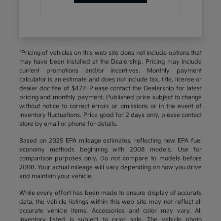
*Pricing of vehicles on this web site does not include options that
may have been installed at the Dealership. Pricing may include
current promotions and/or incentives. Monthly payment
calculator is an estimate and does not include tax, title, license or
dealer doc fee of $477. Please contact the Dealership for latest
pricing and monthly payment. Published price subject to change
without notice to correct errors or omissions or in the event of
inventory fluctuations. Price good for 2 days only, please contact
store by email or phone for details.
Based on 2025 EPA mileage estimates, reflecting new EPA fuel
economy methods beginning with 2008 models. Use for
comparison purposes only. Do not compare to models before
2008. Your actual mileage will vary depending on how you drive
and maintain your vehicle.
While every effort has been made to ensure display of accurate
data, the vehicle listings within this web site may not reflect all
accurate vehicle items. Accessories and color may vary. All
Inventory listed is subject to prior sale. The vehicle photo