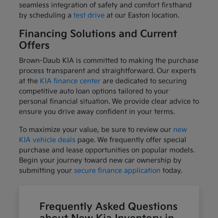
seamless integration of safety and comfort firsthand
by scheduling a
test drive
at our Easton location.
Financing Solutions and Current
Offers
Brown-Daub KIA is committed to making the purchase
process transparent and straightforward. Our experts
at the
KIA finance center
are dedicated to securing
competitive auto loan options tailored to your
personal financial situation. We provide clear advice to
ensure you drive away confident in your terms.
To maximize your value, be sure to review our
new
KIA vehicle deals
page. We frequently offer special
purchase and lease opportunities on popular models.
Begin your journey toward new car ownership by
submitting your
secure finance application
today.
Frequently Asked Questions