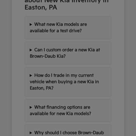
about New Kia Inventory in
Easton, PA
What new Kia models are
available for a test drive?
Can I custom order a new Kia at
Brown-Daub Kia?
How do I trade in my current
vehicle when buying a new Kia in
Easton, PA?
What financing options are
available for new Kia models?
Why should I choose Brown-Daub