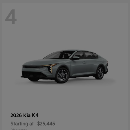
4
K4
2026 Kia
Starting at
$25,445