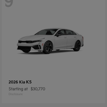
9
K5
2026 Kia
Starting at
$30,770
Disclosure