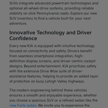
SUVs integrate advanced powertrain technologies and
optional all-wheel-drive systems, providing reliable
stability on slick Pennsylvania roads. Explore our new
SUV inventory to find a vehicle built for your next
adventure.
Innovative Technology and Driver
Confidence
Every new KIA is equipped with intuitive technology
focused on connectivity and safety. Drivers benefit
from seamless smartphone integration, high-
definition display screens, and driver-centric cockpit
designs. Beyond entertainment, KIA prioritizes safety
with the extensive Drive Wise suite of driver-
assistance features, helping to provide an added layer
of protection on busy Lehigh Valley highways.
The modern engineering behind these vehicles
ensures a smooth and enjoyable experience, whether
you choose a spacious SUV or a refined sedan like the
new Forte sedan
. We invite you to experience the