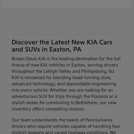
Discover the Latest New KIA Cars
and SUVs in Easton, PA
Brown-Daub KIA is the leading destination for the full
lineup of new KIA vehicles in Easton, serving drivers
throughout the Lehigh Valley and Phillipsburg, NJ.
KIA is renowned for blending head-turning style,
advanced technology, and dependable engineering
into every vehicle. Whether you are looking for an
adventurous SUV for trips through the Poconos or a
stylish sedan for commuting to Bethlehem, our new
inventory offers compelling choices.
Our team understands the needs of Pennsylvania
drivers who require vehicles capable of handling four
distinct seasons and varied highway conditions. We