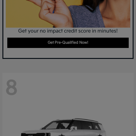
Get your no impact credit score in minutes!
Get Pre-Qualified Now!
8