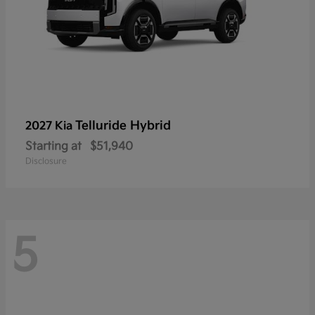
Telluride Hybrid
2027 Kia
Starting at
$51,940
Disclosure
5