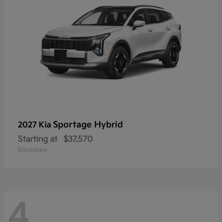
Sportage Hybrid
2027 Kia
Starting at
$37,570
Disclosure
4