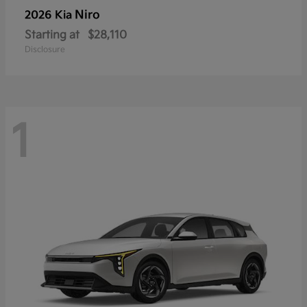
Niro
2026 Kia
Starting at
$28,110
Disclosure
1