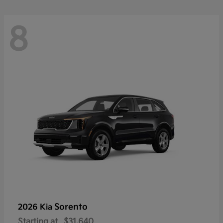
8
Sorento
2026 Kia
Starting at
$31,640