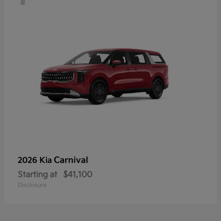
Carnival
2026 Kia
Starting at
$41,100
Disclosure