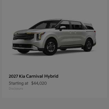
Carnival Hybrid
2027 Kia
Starting at
$44,020
Disclosure