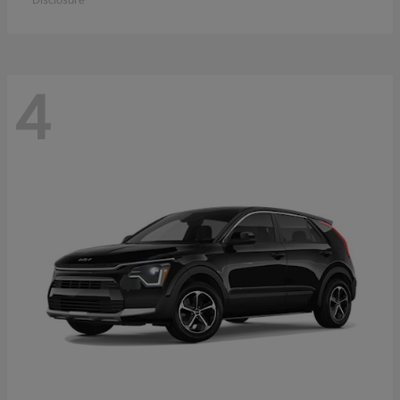
Disclosure
4