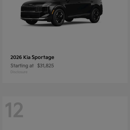
Sportage
2026 Kia
Starting at
$31,825
Disclosure
12