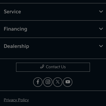
Service
Financing
Dealership
Contact Us
Privacy Policy