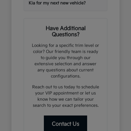
Kia for my next new vehicle?
Have Additional
Questions?
Looking for a specific trim level or
color? Our friendly team is ready
to guide you through our
extensive selection and answer
any questions about current
configurations.
Reach out to us today to schedule
your VIP appointment or let us
know how we can tailor your
search to your exact preferences.
Contact Us