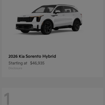
Sorento Hybrid
2026 Kia
Starting at
$46,935
Disclosure
1