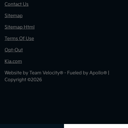
Contact Us
Sitemap
Sitemap Html
Terms Of Use
Opt-Out
Kia.com
Website by
Team Velocity®
- Fueled by Apollo® |
Copyright ©2026