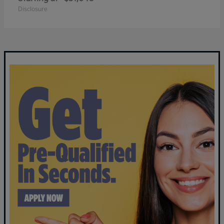
Disclosure