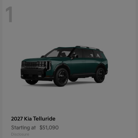
1
Telluride
2027 Kia
Starting at
$51,090
Disclosure