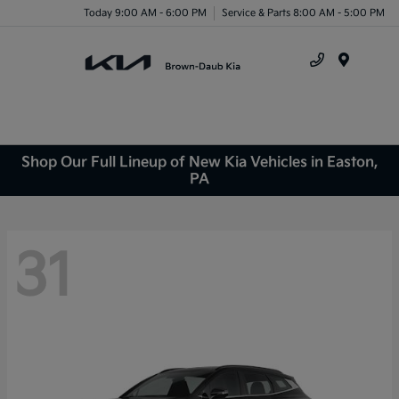
Today 9:00 AM - 6:00 PM
Service & Parts 8:00 AM - 5:00 PM
Menu
Shop Our Full Lineup of New Kia Vehicles in Easton,
PA
31