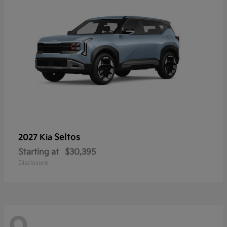
Seltos
2027 Kia
Starting at
$30,395
Disclosure