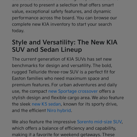
are proud to present a selection that offers smart
value, exceptional safety features, and dynamic
performance across the board. You can browse our
complete new KIA inventory to start your search
today.
Style and Versatility: The New KIA
SUV and Sedan Lineup
The current generation of KIA SUVs has set new
benchmarks for design and versatility. The bold,
rugged Telluride three-row SUV is a perfect fit for
Easton families who need maximum space and
premium features. For urban adventures and daily
use, the compact
new Sportage crossover
offers a
stylish design and flexible cargo area. We also feature
the sleek
new K5 sedan
, known for its sporty drive,
and the efficient
Niro hybrid
.
We also feature the impressive
Sorento mid-size SUV
,
which offers a balance of efficiency and capability,
making it a favorite for weekend getaways. These