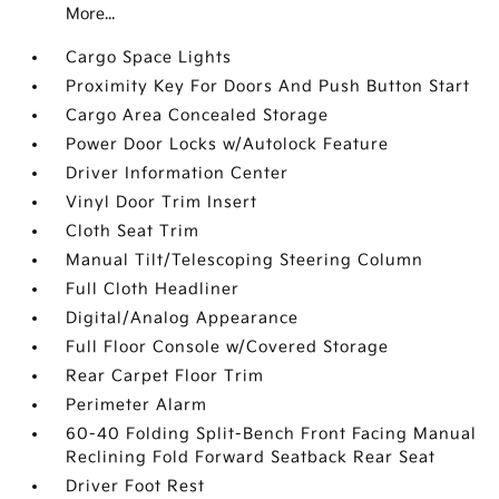
More...
Cargo Space Lights
Proximity Key For Doors And Push Button Start
Cargo Area Concealed Storage
Power Door Locks w/Autolock Feature
Driver Information Center
Vinyl Door Trim Insert
Cloth Seat Trim
Manual Tilt/Telescoping Steering Column
Full Cloth Headliner
Digital/Analog Appearance
Full Floor Console w/Covered Storage
Rear Carpet Floor Trim
Perimeter Alarm
60-40 Folding Split-Bench Front Facing Manual
Reclining Fold Forward Seatback Rear Seat
Driver Foot Rest