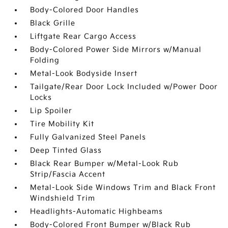
Body-Colored Door Handles
Black Grille
Liftgate Rear Cargo Access
Body-Colored Power Side Mirrors w/Manual
Folding
Metal-Look Bodyside Insert
Tailgate/Rear Door Lock Included w/Power Door
Locks
Lip Spoiler
Tire Mobility Kit
Fully Galvanized Steel Panels
Deep Tinted Glass
Black Rear Bumper w/Metal-Look Rub
Strip/Fascia Accent
Metal-Look Side Windows Trim and Black Front
Windshield Trim
Headlights-Automatic Highbeams
Body-Colored Front Bumper w/Black Rub