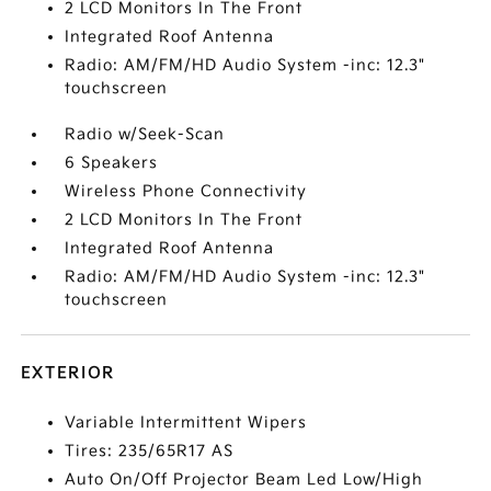
2 LCD Monitors In The Front
Integrated Roof Antenna
Radio: AM/FM/HD Audio System -inc: 12.3"
touchscreen
Radio w/Seek-Scan
6 Speakers
Wireless Phone Connectivity
2 LCD Monitors In The Front
Integrated Roof Antenna
Radio: AM/FM/HD Audio System -inc: 12.3"
touchscreen
EXTERIOR
Variable Intermittent Wipers
Tires: 235/65R17 AS
Auto On/Off Projector Beam Led Low/High