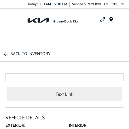
Today 9:00 AM - 5:00 PM
Service & Parts 8:00 AM - 3:00 PM
Menu
BACK TO INVENTORY
Text Link
VEHICLE DETAILS
EXTERIOR:
INTERIOR: