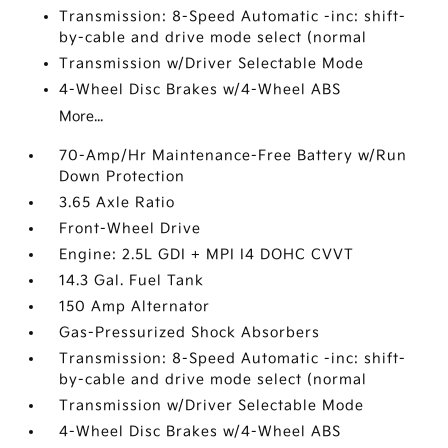
Transmission: 8-Speed Automatic -inc: shift-
by-cable and drive mode select (normal
Transmission w/Driver Selectable Mode
4-Wheel Disc Brakes w/4-Wheel ABS
More...
70-Amp/Hr Maintenance-Free Battery w/Run
Down Protection
3.65 Axle Ratio
Front-Wheel Drive
Engine: 2.5L GDI + MPI I4 DOHC CVVT
14.3 Gal. Fuel Tank
150 Amp Alternator
Gas-Pressurized Shock Absorbers
Transmission: 8-Speed Automatic -inc: shift-
by-cable and drive mode select (normal
Transmission w/Driver Selectable Mode
4-Wheel Disc Brakes w/4-Wheel ABS