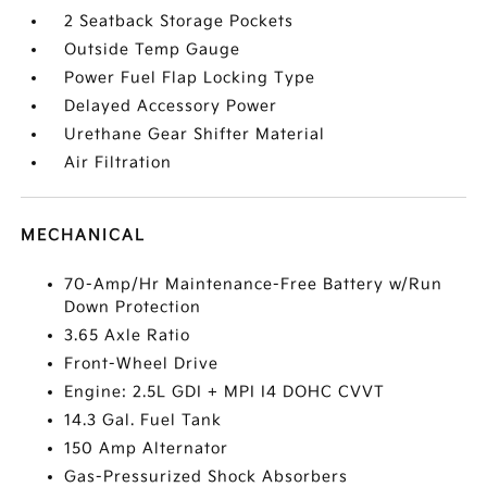
2 Seatback Storage Pockets
Outside Temp Gauge
Power Fuel Flap Locking Type
Delayed Accessory Power
Urethane Gear Shifter Material
Air Filtration
MECHANICAL
70-Amp/Hr Maintenance-Free Battery w/Run
Down Protection
3.65 Axle Ratio
Front-Wheel Drive
Engine: 2.5L GDI + MPI I4 DOHC CVVT
14.3 Gal. Fuel Tank
150 Amp Alternator
Gas-Pressurized Shock Absorbers