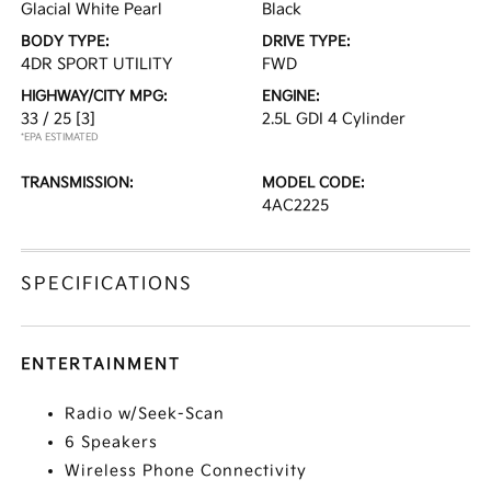
Glacial White Pearl
Black
BODY TYPE:
DRIVE TYPE:
4DR SPORT UTILITY
FWD
HIGHWAY/CITY MPG:
ENGINE:
33 / 25
[3]
2.5L GDI 4 Cylinder
*EPA ESTIMATED
TRANSMISSION:
MODEL CODE:
4AC2225
SPECIFICATIONS
ENTERTAINMENT
Radio w/Seek-Scan
6 Speakers
Wireless Phone Connectivity