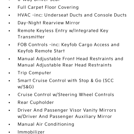
Full Carpet Floor Covering
HVAC -inc: Underseat Ducts and Console Ducts
Day-Night Rearview Mirror
Remote Keyless Entry w/Integrated Key
Transmitter
FOB Controls -inc: Keyfob Cargo Access and
Keyfob Remote Start
Manual Adjustable Front Head Restraints and
Manual Adjustable Rear Head Restraints
Trip Computer
Smart Cruise Control with Stop & Go (SCC
w/S&G)
Cruise Control w/Steering Wheel Controls
Rear Cupholder
Driver And Passenger Visor Vanity Mirrors
w/Driver And Passenger Auxiliary Mirror
Manual Air Conditioning
Immobilizer