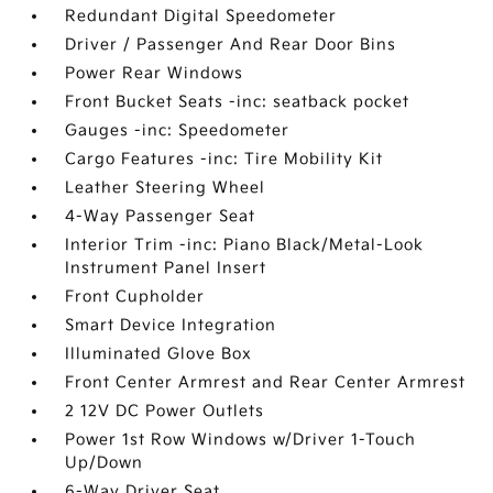
Redundant Digital Speedometer
Driver / Passenger And Rear Door Bins
Power Rear Windows
Front Bucket Seats -inc: seatback pocket
Gauges -inc: Speedometer
Cargo Features -inc: Tire Mobility Kit
Leather Steering Wheel
4-Way Passenger Seat
Interior Trim -inc: Piano Black/Metal-Look
Instrument Panel Insert
Front Cupholder
Smart Device Integration
Illuminated Glove Box
Front Center Armrest and Rear Center Armrest
2 12V DC Power Outlets
Power 1st Row Windows w/Driver 1-Touch
Up/Down
6-Way Driver Seat