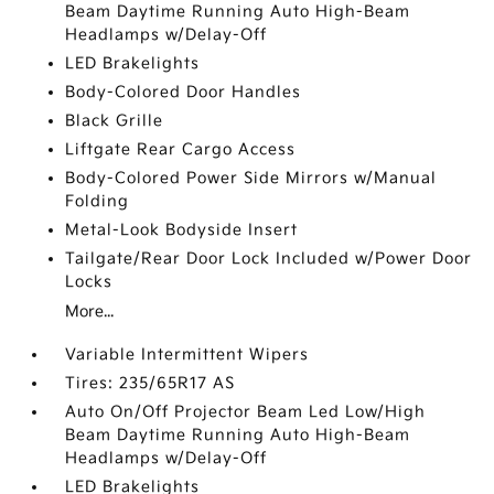
Beam Daytime Running Auto High-Beam
Headlamps w/Delay-Off
LED Brakelights
Body-Colored Door Handles
Black Grille
Liftgate Rear Cargo Access
Body-Colored Power Side Mirrors w/Manual
Folding
Metal-Look Bodyside Insert
Tailgate/Rear Door Lock Included w/Power Door
Locks
More...
Variable Intermittent Wipers
Tires: 235/65R17 AS
Auto On/Off Projector Beam Led Low/High
Beam Daytime Running Auto High-Beam
Headlamps w/Delay-Off
LED Brakelights