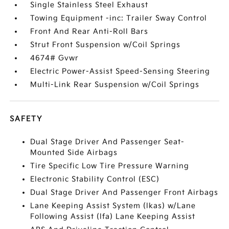
Single Stainless Steel Exhaust
Towing Equipment -inc: Trailer Sway Control
Front And Rear Anti-Roll Bars
Strut Front Suspension w/Coil Springs
4674# Gvwr
Electric Power-Assist Speed-Sensing Steering
Multi-Link Rear Suspension w/Coil Springs
SAFETY
Dual Stage Driver And Passenger Seat-
Mounted Side Airbags
Tire Specific Low Tire Pressure Warning
Electronic Stability Control (ESC)
Dual Stage Driver And Passenger Front Airbags
Lane Keeping Assist System (lkas) w/Lane
Following Assist (lfa) Lane Keeping Assist