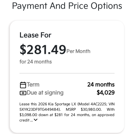
Payment And Price Options
Lease For
$281.49
Per Month
for 24 months
Term
24 months
Due at signing
$4,029
Lease this 2026 Kia Sportage LX (Model 4AC2225; VIN
5XYK23DF9TG449484). MSRP $30,980.00. With
$3,098.00 down at $281 for 24 months, on approved
credit ...