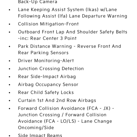
Back-Up Camera
Lane Keeping Assist System (lkas) w/Lane
Following Assist (lfa) Lane Departure Warning
Collision Mitigation-Front
Outboard Front Lap And Shoulder Safety Belts
-inc: Rear Center 3 Point
Park Distance Warning - Reverse Front And
Rear Parking Sensors
Driver Monitoring-Alert
Junction Crossing Detection
Rear Side-Impact Airbag
Airbag Occupancy Sensor
Rear Child Safety Locks
Curtain 1st And 2nd Row Airbags
Forward Collision Avoidance (FCA - JX) -
Junction Crossing / Forward Collision
Avoidance (FCA - LO/LS) - Lane Change
Oncoming/Side
Side Impact Beams