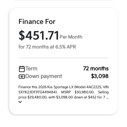
Finance For
$451.71
Per Month
for 72 months at 6.5% APR
Term
72 months
Down payment
$3,098
Finance this 2026 Kia Sportage LX (Model 4AC2225, VIN
5XYK23DF9TG449484). MSRP $30,980.00. Selling
price $29,480.00, with $3,098.00 down at $452 for 7 ...