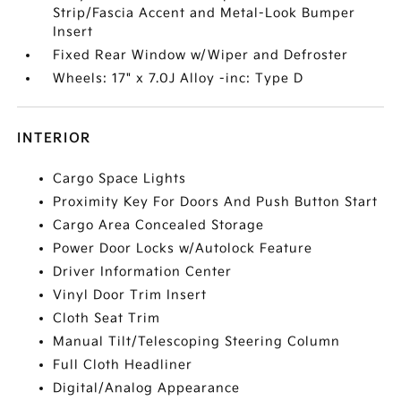
Strip/Fascia Accent and Metal-Look Bumper
Insert
Fixed Rear Window w/Wiper and Defroster
Wheels: 17" x 7.0J Alloy -inc: Type D
INTERIOR
Cargo Space Lights
Proximity Key For Doors And Push Button Start
Cargo Area Concealed Storage
Power Door Locks w/Autolock Feature
Driver Information Center
Vinyl Door Trim Insert
Cloth Seat Trim
Manual Tilt/Telescoping Steering Column
Full Cloth Headliner
Digital/Analog Appearance