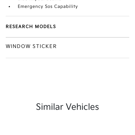
Emergency Sos Capability
RESEARCH MODELS
WINDOW STICKER
Similar Vehicles