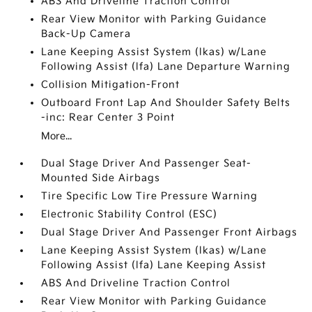
ABS And Driveline Traction Control
Rear View Monitor with Parking Guidance
Back-Up Camera
Lane Keeping Assist System (lkas) w/Lane
Following Assist (lfa) Lane Departure Warning
Collision Mitigation-Front
Outboard Front Lap And Shoulder Safety Belts
-inc: Rear Center 3 Point
More...
Dual Stage Driver And Passenger Seat-
Mounted Side Airbags
Tire Specific Low Tire Pressure Warning
Electronic Stability Control (ESC)
Dual Stage Driver And Passenger Front Airbags
Lane Keeping Assist System (lkas) w/Lane
Following Assist (lfa) Lane Keeping Assist
ABS And Driveline Traction Control
Rear View Monitor with Parking Guidance