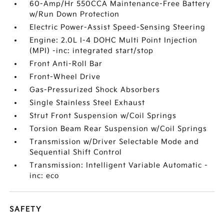
60-Amp/Hr 550CCA Maintenance-Free Battery
w/Run Down Protection
Electric Power-Assist Speed-Sensing Steering
Engine: 2.0L I-4 DOHC Multi Point Injection
(MPI) -inc: integrated start/stop
Front Anti-Roll Bar
Front-Wheel Drive
Gas-Pressurized Shock Absorbers
Single Stainless Steel Exhaust
Strut Front Suspension w/Coil Springs
Torsion Beam Rear Suspension w/Coil Springs
Transmission w/Driver Selectable Mode and
Sequential Shift Control
Transmission: Intelligent Variable Automatic -
inc: eco
SAFETY