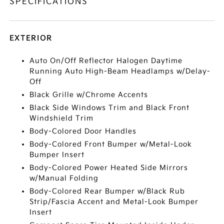
SPECIFICATIONS
EXTERIOR
Auto On/Off Reflector Halogen Daytime
Running Auto High-Beam Headlamps w/Delay-
Off
Black Grille w/Chrome Accents
Black Side Windows Trim and Black Front
Windshield Trim
Body-Colored Door Handles
Body-Colored Front Bumper w/Metal-Look
Bumper Insert
Body-Colored Power Heated Side Mirrors
w/Manual Folding
Body-Colored Rear Bumper w/Black Rub
Strip/Fascia Accent and Metal-Look Bumper
Insert