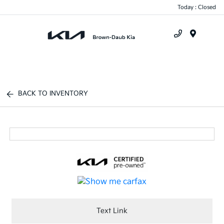
Today : Closed
Menu
BACK TO INVENTORY
Text Link