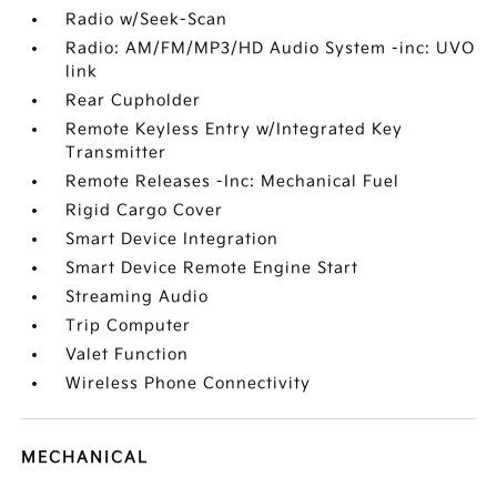
Radio w/Seek-Scan
Radio: AM/FM/MP3/HD Audio System -inc: UVO
link
Rear Cupholder
Remote Keyless Entry w/Integrated Key
Transmitter
Remote Releases -Inc: Mechanical Fuel
Rigid Cargo Cover
Smart Device Integration
Smart Device Remote Engine Start
Streaming Audio
Trip Computer
Valet Function
Wireless Phone Connectivity
MECHANICAL