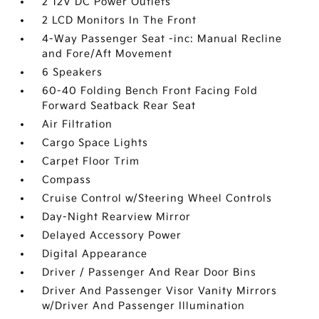
2 12V DC Power Outlets
2 LCD Monitors In The Front
4-Way Passenger Seat -inc: Manual Recline
and Fore/Aft Movement
6 Speakers
60-40 Folding Bench Front Facing Fold
Forward Seatback Rear Seat
Air Filtration
Cargo Space Lights
Carpet Floor Trim
Compass
Cruise Control w/Steering Wheel Controls
Day-Night Rearview Mirror
Delayed Accessory Power
Digital Appearance
Driver / Passenger And Rear Door Bins
Driver And Passenger Visor Vanity Mirrors
w/Driver And Passenger Illumination