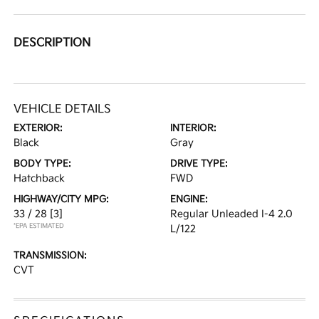
DESCRIPTION
VEHICLE DETAILS
EXTERIOR:
INTERIOR:
Black
Gray
BODY TYPE:
DRIVE TYPE:
Hatchback
FWD
HIGHWAY/CITY MPG:
ENGINE:
33 / 28
[3]
Regular Unleaded I-4 2.0
*EPA ESTIMATED
L/122
TRANSMISSION:
CVT