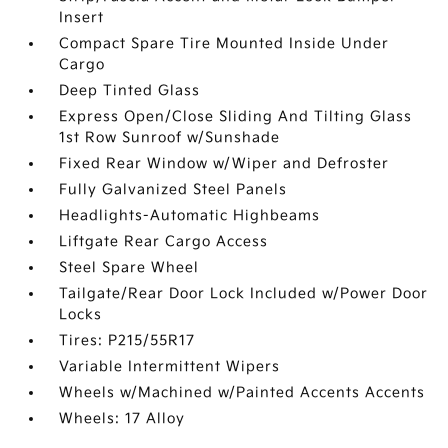
Insert
Compact Spare Tire Mounted Inside Under
Cargo
Deep Tinted Glass
Express Open/Close Sliding And Tilting Glass
1st Row Sunroof w/Sunshade
Fixed Rear Window w/Wiper and Defroster
Fully Galvanized Steel Panels
Headlights-Automatic Highbeams
Liftgate Rear Cargo Access
Steel Spare Wheel
Tailgate/Rear Door Lock Included w/Power Door
Locks
Tires: P215/55R17
Variable Intermittent Wipers
Wheels w/Machined w/Painted Accents Accents
Wheels: 17 Alloy