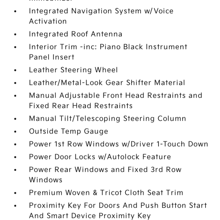
Integrated Navigation System w/Voice
Activation
Integrated Roof Antenna
Interior Trim -inc: Piano Black Instrument
Panel Insert
Leather Steering Wheel
Leather/Metal-Look Gear Shifter Material
Manual Adjustable Front Head Restraints and
Fixed Rear Head Restraints
Manual Tilt/Telescoping Steering Column
Outside Temp Gauge
Power 1st Row Windows w/Driver 1-Touch Down
Power Door Locks w/Autolock Feature
Power Rear Windows and Fixed 3rd Row
Windows
Premium Woven & Tricot Cloth Seat Trim
Proximity Key For Doors And Push Button Start
And Smart Device Proximity Key