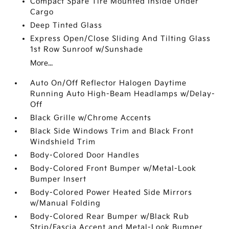
Compact Spare Tire Mounted Inside Under
Cargo
Deep Tinted Glass
Express Open/Close Sliding And Tilting Glass
1st Row Sunroof w/Sunshade
More...
Auto On/Off Reflector Halogen Daytime
Running Auto High-Beam Headlamps w/Delay-
Off
Black Grille w/Chrome Accents
Black Side Windows Trim and Black Front
Windshield Trim
Body-Colored Door Handles
Body-Colored Front Bumper w/Metal-Look
Bumper Insert
Body-Colored Power Heated Side Mirrors
w/Manual Folding
Body-Colored Rear Bumper w/Black Rub
Strip/Fascia Accent and Metal-Look Bumper