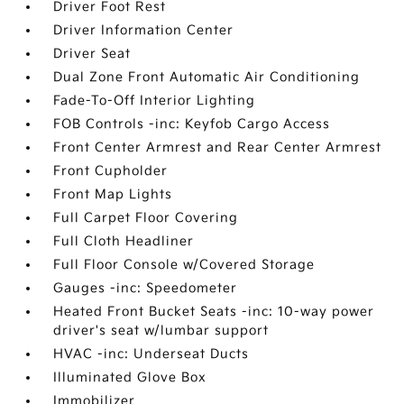
Driver Foot Rest
Driver Information Center
Driver Seat
Dual Zone Front Automatic Air Conditioning
Fade-To-Off Interior Lighting
FOB Controls -inc: Keyfob Cargo Access
Front Center Armrest and Rear Center Armrest
Front Cupholder
Front Map Lights
Full Carpet Floor Covering
Full Cloth Headliner
Full Floor Console w/Covered Storage
Gauges -inc: Speedometer
Heated Front Bucket Seats -inc: 10-way power
driver's seat w/lumbar support
HVAC -inc: Underseat Ducts
Illuminated Glove Box
Immobilizer