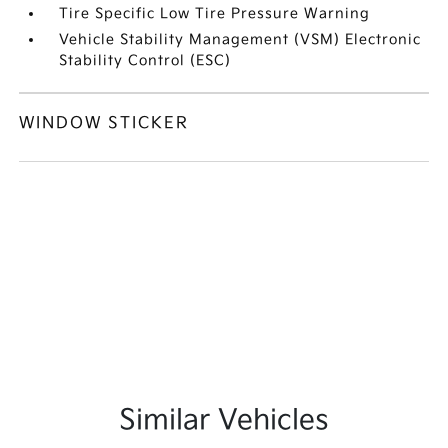
Tire Specific Low Tire Pressure Warning
Vehicle Stability Management (VSM) Electronic
Stability Control (ESC)
WINDOW STICKER
Similar Vehicles