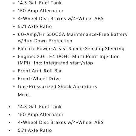
14.3 Gal. Fuel Tank
150 Amp Alternator
4-Wheel Disc Brakes w/4-Wheel ABS
5.71 Axle Ratio
60-Amp/Hr 550CCA Maintenance-Free Battery
w/Run Down Protection
Electric Power-Assist Speed-Sensing Steering
Engine: 2.0L I-4 DOHC Multi Point Injection
(MPI) -inc: integrated start/stop
Front Anti-Roll Bar
Front-Wheel Drive
Gas-Pressurized Shock Absorbers
More...
14.3 Gal. Fuel Tank
150 Amp Alternator
4-Wheel Disc Brakes w/4-Wheel ABS
5.71 Axle Ratio