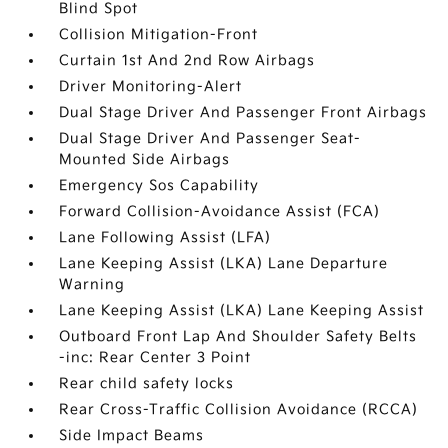
Blind Spot
Collision Mitigation-Front
Curtain 1st And 2nd Row Airbags
Driver Monitoring-Alert
Dual Stage Driver And Passenger Front Airbags
Dual Stage Driver And Passenger Seat-
Mounted Side Airbags
Emergency Sos Capability
Forward Collision-Avoidance Assist (FCA)
Lane Following Assist (LFA)
Lane Keeping Assist (LKA) Lane Departure
Warning
Lane Keeping Assist (LKA) Lane Keeping Assist
Outboard Front Lap And Shoulder Safety Belts
-inc: Rear Center 3 Point
Rear child safety locks
Rear Cross-Traffic Collision Avoidance (RCCA)
Side Impact Beams