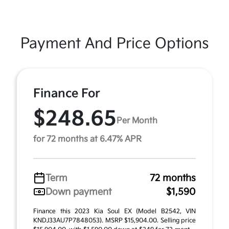
Payment And Price Options
Finance For
$248.65
Per Month
for 72 months at 6.47% APR
Term
72 months
Down payment
$1,590
Finance this 2023 Kia Soul EX (Model B2542, VIN
KNDJ33AU7P7848053). MSRP $15,904.00. Selling price