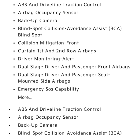
ABS And Driveline Traction Control
Airbag Occupancy Sensor
Back-Up Camera
Blind-Spot Collision-Avoidance Assist (BCA)
Blind Spot
Collision Mitigation-Front
Curtain 1st And 2nd Row Airbags
Driver Monitoring-Alert
Dual Stage Driver And Passenger Front Airbags
Dual Stage Driver And Passenger Seat-
Mounted Side Airbags
Emergency Sos Capability
More...
ABS And Driveline Traction Control
Airbag Occupancy Sensor
Back-Up Camera
Blind-Spot Collision-Avoidance Assist (BCA)