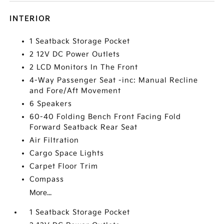
INTERIOR
1 Seatback Storage Pocket
2 12V DC Power Outlets
2 LCD Monitors In The Front
4-Way Passenger Seat -inc: Manual Recline
and Fore/Aft Movement
6 Speakers
60-40 Folding Bench Front Facing Fold
Forward Seatback Rear Seat
Air Filtration
Cargo Space Lights
Carpet Floor Trim
Compass
More...
1 Seatback Storage Pocket