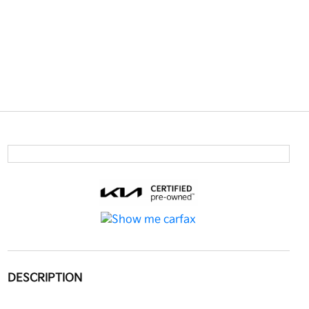
DESCRIPTION