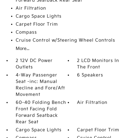
Forward Seatback Rear Seat
Air Filtration
Cargo Space Lights
Carpet Floor Trim
Compass
Cruise Control w/Steering Wheel Controls
More...
2 12V DC Power
2 LCD Monitors In
Outlets
The Front
4-Way Passenger
6 Speakers
Seat -inc: Manual
Recline and Fore/Aft
Movement
60-40 Folding Bench
Air Filtration
Front Facing Fold
Forward Seatback
Rear Seat
Cargo Space Lights
Carpet Floor Trim
Compass
Cruise Control