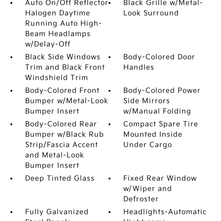
Auto On/Off Reflector
Black Grille w/Metal-
Halogen Daytime
Look Surround
Running Auto High-
Beam Headlamps
w/Delay-Off
Black Side Windows
Body-Colored Door
Trim and Black Front
Handles
Windshield Trim
Body-Colored Front
Body-Colored Power
Bumper w/Metal-Look
Side Mirrors
Bumper Insert
w/Manual Folding
Body-Colored Rear
Compact Spare Tire
Bumper w/Black Rub
Mounted Inside
Strip/Fascia Accent
Under Cargo
and Metal-Look
Bumper Insert
Deep Tinted Glass
Fixed Rear Window
w/Wiper and
Defroster
Fully Galvanized
Headlights-Automatic