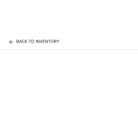
BACK TO INVENTORY