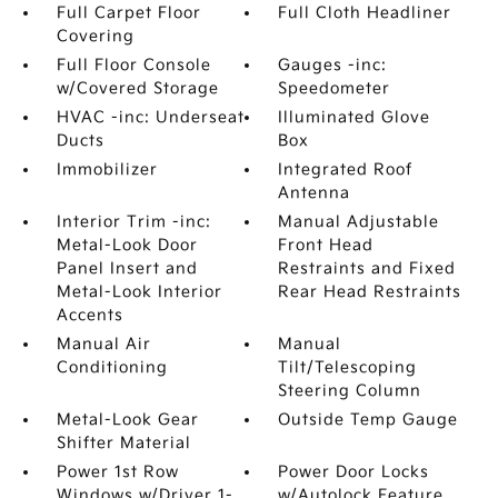
Full Carpet Floor
Full Cloth Headliner
Covering
Full Floor Console
Gauges -inc:
w/Covered Storage
Speedometer
HVAC -inc: Underseat
Illuminated Glove
Ducts
Box
Immobilizer
Integrated Roof
Antenna
Interior Trim -inc:
Manual Adjustable
Metal-Look Door
Front Head
Panel Insert and
Restraints and Fixed
Metal-Look Interior
Rear Head Restraints
Accents
Manual Air
Manual
Conditioning
Tilt/Telescoping
Steering Column
Metal-Look Gear
Outside Temp Gauge
Shifter Material
Power 1st Row
Power Door Locks
Windows w/Driver 1-
w/Autolock Feature