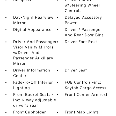
w/Steering Wheel
Controls
Day-Night Rearview
Delayed Accessory
Mirror
Power
Digital Appearance
Driver / Passenger
And Rear Door Bins
Driver And Passenger
Driver Foot Rest
Visor Vanity Mirrors
w/Driver And
Passenger Auxiliary
Mirror
Driver Information
Driver Seat
Center
Fade-To-Off Interior
FOB Controls -inc:
Lighting
Keyfob Cargo Access
Front Bucket Seats -
Front Center Armrest
inc: 6-way adjustable
driver's seat
Front Cupholder
Front Map Lights