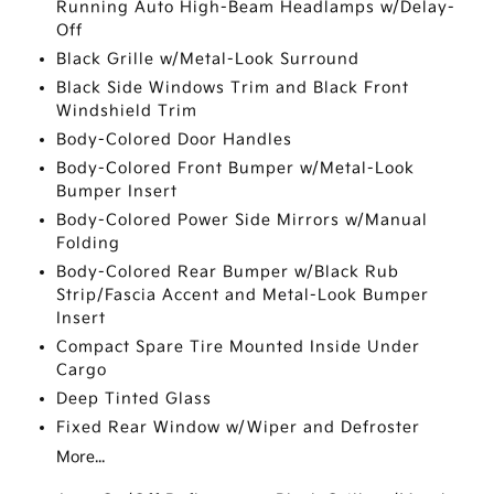
Running Auto High-Beam Headlamps w/Delay-
Off
Black Grille w/Metal-Look Surround
Black Side Windows Trim and Black Front
Windshield Trim
Body-Colored Door Handles
Body-Colored Front Bumper w/Metal-Look
Bumper Insert
Body-Colored Power Side Mirrors w/Manual
Folding
Body-Colored Rear Bumper w/Black Rub
Strip/Fascia Accent and Metal-Look Bumper
Insert
Compact Spare Tire Mounted Inside Under
Cargo
Deep Tinted Glass
Fixed Rear Window w/Wiper and Defroster
More...