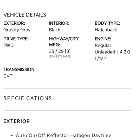
VEHICLE DETAILS
EXTERIOR:
INTERIOR:
BODY TYPE:
Gravity Gray
Black
Hatchback
DRIVE TYPE:
HIGHWAY/CITY
ENGINE:
MPG:
FWD
Regular
35 / 29
[3]
Unleaded I-4 2.0
*EPA ESTIMATED
L/122
TRANSMISSION:
CVT
SPECIFICATIONS
EXTERIOR
Auto On/Off Reflector Halogen Daytime