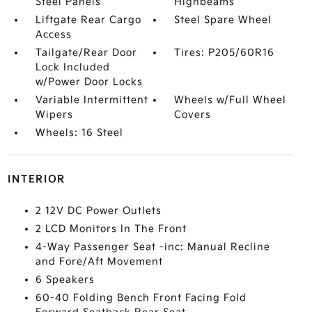
Steel Panels
Highbeams
Liftgate Rear Cargo
Steel Spare Wheel
Access
Tailgate/Rear Door
Tires: P205/60R16
Lock Included
w/Power Door Locks
Variable Intermittent
Wheels w/Full Wheel
Wipers
Covers
Wheels: 16 Steel
INTERIOR
2 12V DC Power Outlets
2 LCD Monitors In The Front
4-Way Passenger Seat -inc: Manual Recline
and Fore/Aft Movement
6 Speakers
60-40 Folding Bench Front Facing Fold