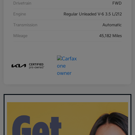
Drivetrain
FWD
Engine
Regular Unleaded V-6 3.5 L/212
Transmission
Automatic
Mileage
45,182 Miles