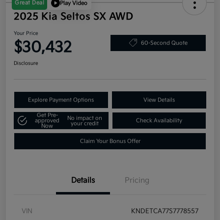
Great Deal
Play Video
2025 Kia Seltos SX AWD
Your Price
$30,432
60-Second Quote
Disclosure
Explore Payment Options
View Details
Get Pre-
No impact on
approved
Check Availability
your credit
Now
Claim Your Bonus Offer
Details
Pricing
VIN
KNDETCA77S7778557