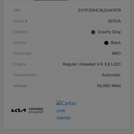
VIN
5XYP3DHC8LG047979
Stock #
26151A
Exterior
Gravity Grey
Interior
Black
Drivetrain
AWD
Engine
Regular Unleaded V-6 3.8 L/231
Transmission
Automatic
Mileage
56,060 Miles