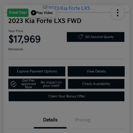
Great Deal
Play Video
2023 Kia Forte LXS FWD
Your Price
$17,969
60-Second Quote
Disclosure
Explore Payment Options
View Details
Get Pre-
No impact on
approved
Check Availability
your credit
Now
Claim Your Bonus Offer
Details
Pricing