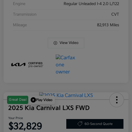
Engine
Regular Unleaded I-4 2.0 L/122
Transmission
CVT
Mileage
82,913 Miles
View Video
Great Deal
Play Video
2025 Kia Carnival LXS FWD
Your Price
$32,829
60-Second Quote