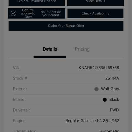
Explore Payment Options
View Details
Get Pre-
No impact on
approved
Check Availability
your credit
Now
Claim Your Bonus Offer
Details
Pricing
VIN
KNAG64J78S5269768
Stock #
26144A
Exterior
Wolf Gray
Interior
Black
Drivetrain
FWD
Engine
Regular Gasoline I-4 2.5 L/152
Transmission
Automatic