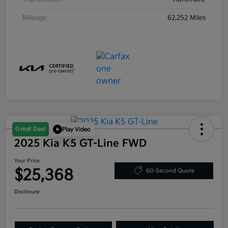
Mileage
62,252 Miles
Great Deal
Play Video
2025 Kia K5 GT-Line FWD
Your Price
$25,368
60-Second Quote
Disclosure