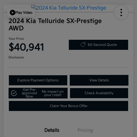
Play Video
2024 Kia Telluride SX-Prestige
AWD
Your Price
$40,941
60-Second Quote
Disclosure
Explore Payment Options
View Details
Get Pre-
No impact on
approved
Check Availability
your credit
Now
Claim Your Bonus Offer
Details
Pricing