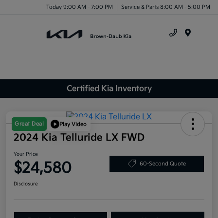
Today 9:00 AM - 7:00 PM
Service & Parts 8:00 AM - 5:00 PM
Menu
Certified Kia Inventory
Great Deal
Play Video
2024 Kia Telluride LX FWD
Your Price
$24,580
60-Second Quote
Disclosure