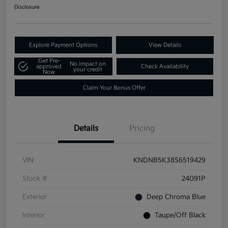
Disclosure
Explore Payment Options
View Details
Get Pre-
No impact on
approved
Check Availability
your credit
Now
Claim Your Bonus Offer
Details
Pricing
VIN
KNDNB5K38S6519429
Stock #
24091P
Exterior
Deep Chroma Blue
Interior
Taupe/Off Black