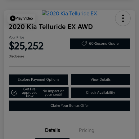
Play Video
2020 Kia Telluride EX AWD
Your Price
$25,252
60-Second Quote
Disclosure
Explore Payment Options
View Details
Get Pre-
No impact on
approved
Check Availability
your credit
Now
Claim Your Bonus Offer
Details
Pricing