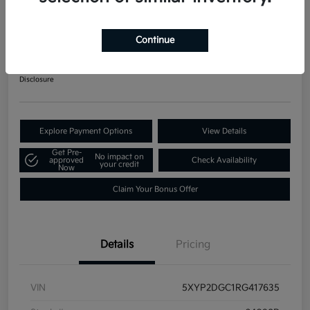
2024 Kia Telluride LX AWD
Your Price
Continue
$34,871
60-Second Quote
Disclosure
Explore Payment Options
View Details
Get Pre-
No impact on
approved
Check Availability
your credit
Now
Claim Your Bonus Offer
Details
Pricing
VIN
5XYP2DGC1RG417635