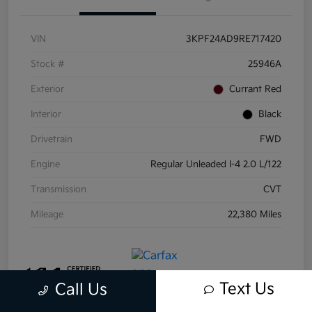
VIN
3KPF24AD9RE717420
Stock #
25946A
Exterior
Currant Red
Interior
Black
Drivetrain
FWD
Engine
Regular Unleaded I-4 2.0 L/122
Transmission
CVT
Mileage
22,380 Miles
Text Us
Call Us