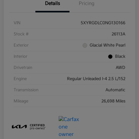
Details
Pricing
VIN
5XYRGDLC0NG130166
Stock #
26113A
Exterior
Glacial White Pearl
Interior
Black
Drivetrain
AWD
Engine
Regular Unleaded I-4 2.5 L/152
Transmission
Automatic
Mileage
26,698 Miles