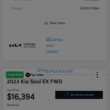
Mileage
42,950 Miles
View Video
Great Deal
Play Video
2023 Kia Soul EX FWD
Your Price
$16,394
60-Second Quote
Disclosure