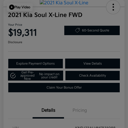
Play Video
2021 Kia Soul X-Line FWD
Your Price
$19,311
60-Second Quote
Disclosure
Explore Payment Options
View Details
Get Pre-
No impact on
approved
Check Availability
your credit
Now
Claim Your Bonus Offer
Details
Pricing