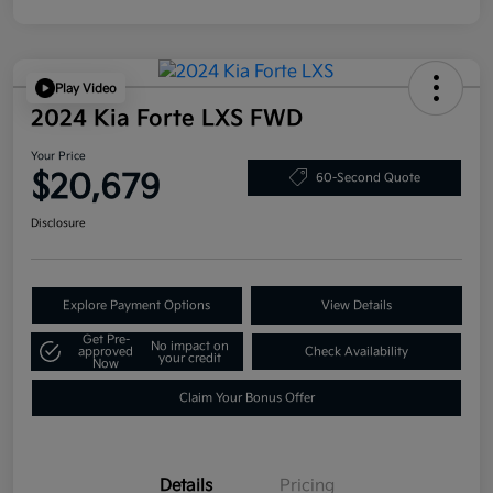
Play Video
2024 Kia Forte LXS FWD
Your Price
$20,679
60-Second Quote
Disclosure
Explore Payment Options
View Details
Get Pre-
No impact on
approved
Check Availability
your credit
Now
Claim Your Bonus Offer
Details
Pricing