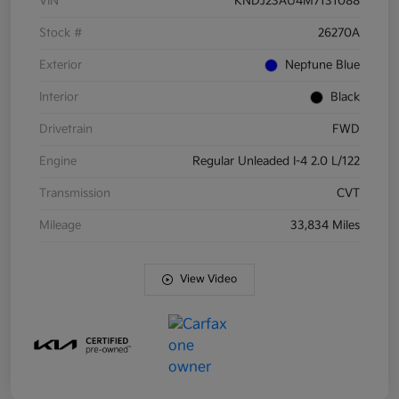
VIN
KNDJ23AU4M7131088
Stock #
26270A
Exterior
Neptune Blue
Interior
Black
Drivetrain
FWD
Engine
Regular Unleaded I-4 2.0 L/122
Transmission
CVT
Mileage
33,834 Miles
View Video