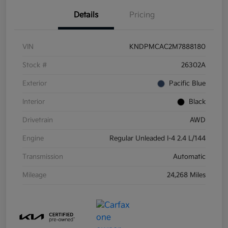
Details
Pricing
VIN
KNDPMCAC2M7888180
Stock #
26302A
Exterior
Pacific Blue
Interior
Black
Drivetrain
AWD
Engine
Regular Unleaded I-4 2.4 L/144
Transmission
Automatic
Mileage
24,268 Miles