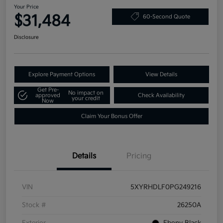
Your Price
$31,484
60-Second Quote
Disclosure
Explore Payment Options
View Details
Get Pre-
No impact on
approved
Check Availability
your credit
Now
Claim Your Bonus Offer
Details
Pricing
VIN
5XYRHDLF0PG249216
Stock #
26250A