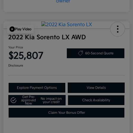
Play Video
2022 Kia Sorento LX AWD
Your Price
$25,807
60-Second Quote
Disclosure
Explore Payment Options
View Details
Get Pre-
No impact on
approved
Check Availability
your credit
Now
Claim Your Bonus Offer