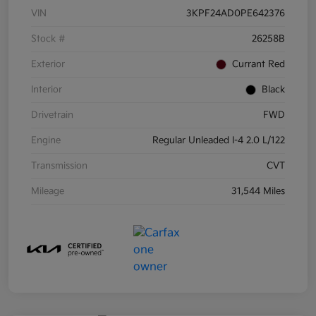
VIN
3KPF24AD0PE642376
Stock #
26258B
Exterior
Currant Red
Interior
Black
Drivetrain
FWD
Engine
Regular Unleaded I-4 2.0 L/122
Transmission
CVT
Mileage
31,544 Miles