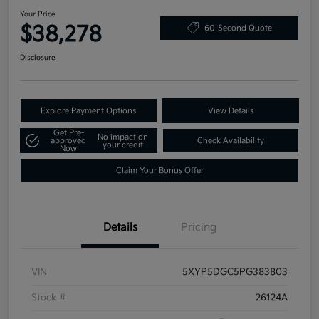
Your Price
$38,278
60-Second Quote
Disclosure
Explore Payment Options
View Details
Get Pre-
No impact on
approved
Check Availability
your credit
Now
Claim Your Bonus Offer
Details
Pricing
VIN
5XYP5DGC5PG383803
Stock #
26124A