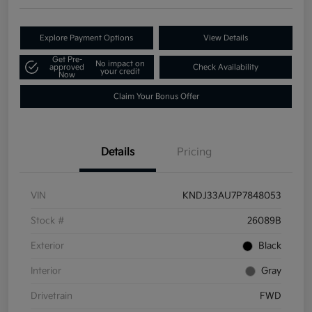
Explore Payment Options
View Details
Get Pre-
No impact on
approved
Check Availability
your credit
Now
Claim Your Bonus Offer
Details
Pricing
VIN
KNDJ33AU7P7848053
Stock #
26089B
Exterior
Black
Interior
Gray
Drivetrain
FWD