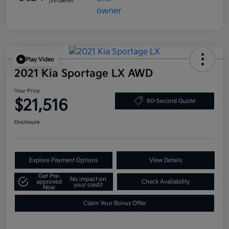
Play Video
2021 Kia Sportage LX AWD
Your Price
$21,516
60-Second Quote
Disclosure
Explore Payment Options
View Details
Get Pre-
No impact on
approved
Check Availability
your credit
Now
Claim Your Bonus Offer