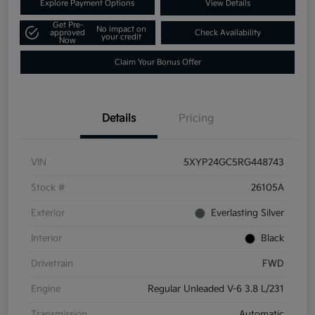
Explore Payment Options
View Details
Get Pre-
No impact on
approved
Check Availability
your credit
Now
Claim Your Bonus Offer
Details
Pricing
VIN
5XYP24GC5RG448743
Stock #
26105A
Exterior
Everlasting Silver
Interior
Black
Drivetrain
FWD
Engine
Regular Unleaded V-6 3.8 L/231
Transmission
Automatic