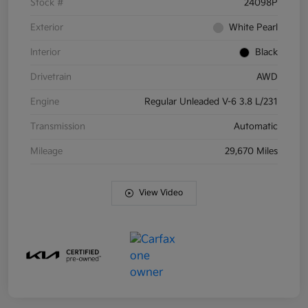
Stock #
24098P
Exterior
White Pearl
Interior
Black
Drivetrain
AWD
Engine
Regular Unleaded V-6 3.8 L/231
Transmission
Automatic
Mileage
29,670 Miles
View Video