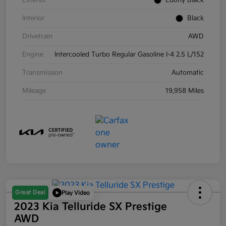
Exterior
Ebony Black
Interior
Black
Drivetrain
AWD
Engine
Intercooled Turbo Regular Gasoline I-4 2.5 L/152
Transmission
Automatic
Mileage
19,958 Miles
Great Deal
Play Video
2023 Kia Telluride SX Prestige
AWD