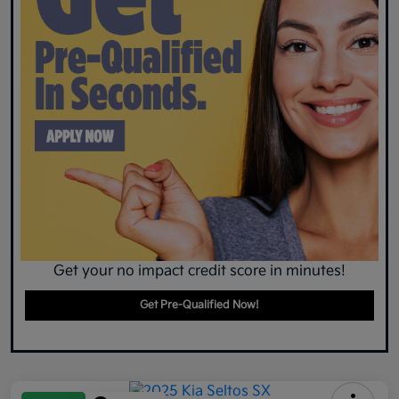
Get your no impact credit score in minutes!
Get Pre-Qualified Now!