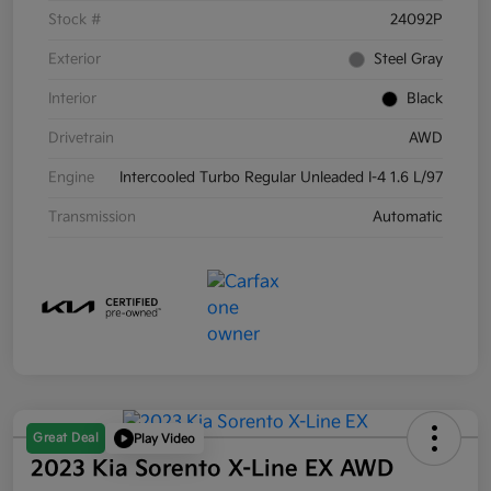
Stock #
24092P
Exterior
Steel Gray
Interior
Black
Drivetrain
AWD
Engine
Intercooled Turbo Regular Unleaded I-4 1.6 L/97
Transmission
Automatic
Great Deal
Play Video
2023 Kia Sorento X-Line EX AWD