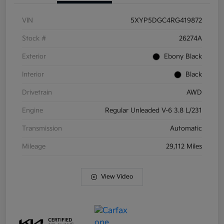
VIN
5XYP5DGC4RG419872
Stock #
26274A
Exterior
Ebony Black
Interior
Black
Drivetrain
AWD
Engine
Regular Unleaded V-6 3.8 L/231
Transmission
Automatic
Mileage
29,112 Miles
View Video