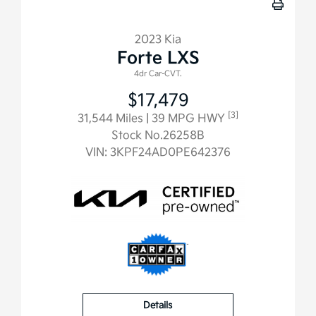
2023 Kia
Forte LXS
4dr Car-CVT.
$17,479
[3]
31,544 Miles
| 39 MPG HWY
Stock No.26258B
VIN:
3KPF24AD0PE642376
Details