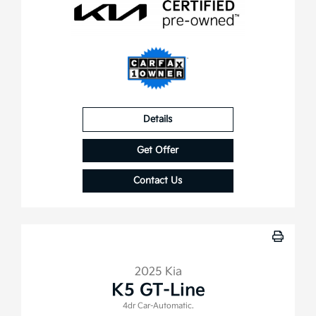
Details
Get Offer
Contact Us
2025 Kia
K5 GT-Line
4dr Car-Automatic.