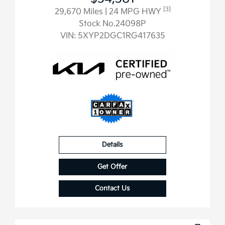
[3]
29,670 Miles
| 24 MPG HWY
Stock No.24098P
VIN:
5XYP2DGC1RG417635
Details
Get Offer
Contact Us