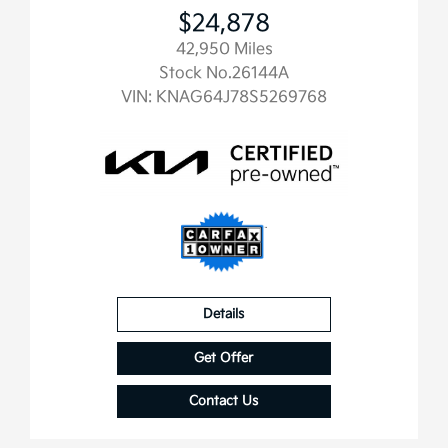
$24,878
42,950 Miles
Stock No.26144A
VIN:
KNAG64J78S5269768
Details
Get Offer
Contact Us