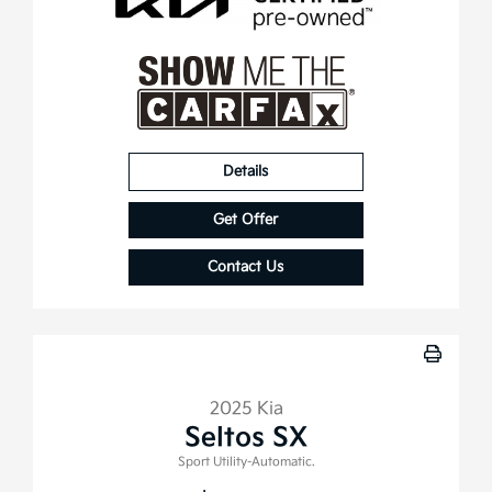
Details
Get Offer
Contact Us
2025 Kia
Seltos SX
Sport Utility-Automatic.