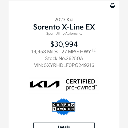
2023 Kia
Sorento X-Line EX
Sport Utility-Automatic.
$30,994
[3]
19,958 Miles
| 27 MPG HWY
Stock No.26250A
VIN:
5XYRHDLF0PG249216
Details