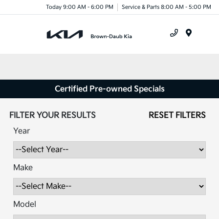
Today 9:00 AM - 6:00 PM
Service & Parts 8:00 AM - 5:00 PM
Menu
Certified Pre-owned Specials
FILTER YOUR RESULTS
RESET FILTERS
Year
Make
Model