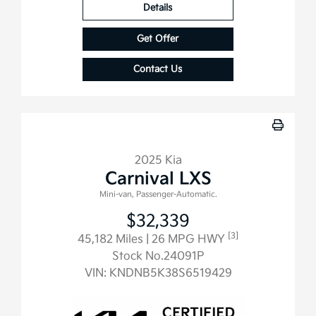
Details
Get Offer
Contact Us
2025 Kia
Carnival LXS
Mini-van, Passenger-Automatic.
$32,339
[3]
45,182 Miles
| 26 MPG HWY
Stock No.24091P
VIN:
KNDNB5K38S6519429