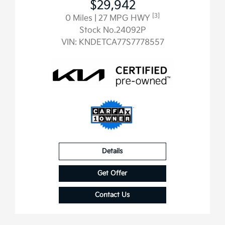
$29,942
[3]
0 Miles
| 27 MPG HWY
Stock No.24092P
VIN:
KNDETCA77S7778557
Details
Get Offer
Contact Us