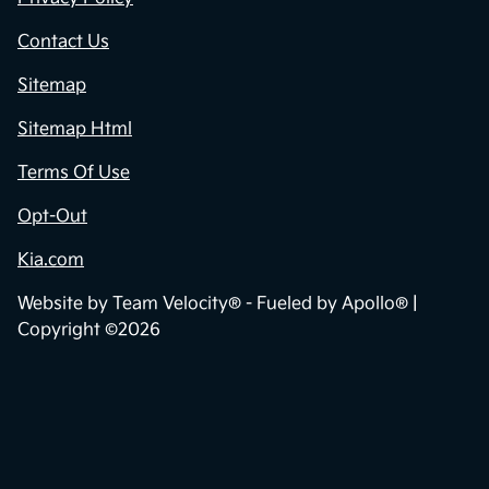
Contact Us
Sitemap
Sitemap Html
Terms Of Use
Opt-Out
Kia.com
Website by
Team Velocity®
- Fueled by Apollo® |
Copyright ©2026