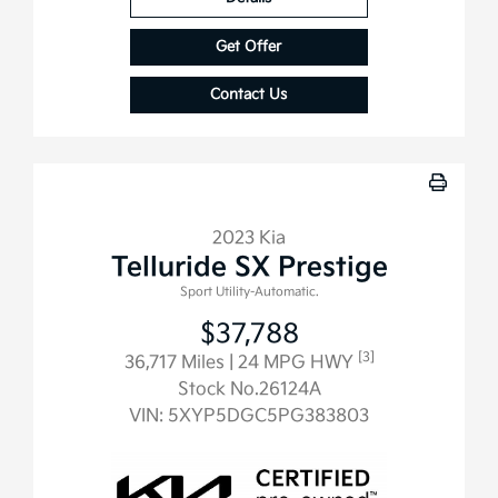
Get Offer
Contact Us
2023 Kia
Telluride SX Prestige
Sport Utility-Automatic.
$37,788
[3]
36,717 Miles
| 24 MPG HWY
Stock No.26124A
VIN:
5XYP5DGC5PG383803