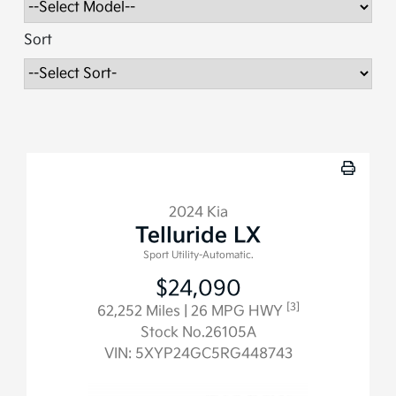
Sort
2024 Kia
Telluride LX
Sport Utility-Automatic.
$24,090
[3]
62,252 Miles
| 26 MPG HWY
Stock No.26105A
VIN:
5XYP24GC5RG448743