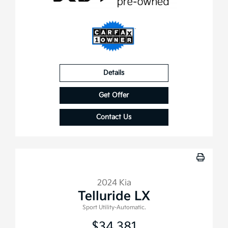
Details
Get Offer
Contact Us
2024 Kia
Telluride LX
Sport Utility-Automatic.
$34,381