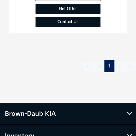
Get Offer
Contact Us
‹‹
‹
1
›
››
Brown-Daub KIA