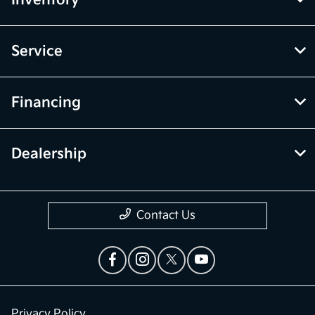
Inventory
Service
Financing
Dealership
Contact Us
Privacy Policy