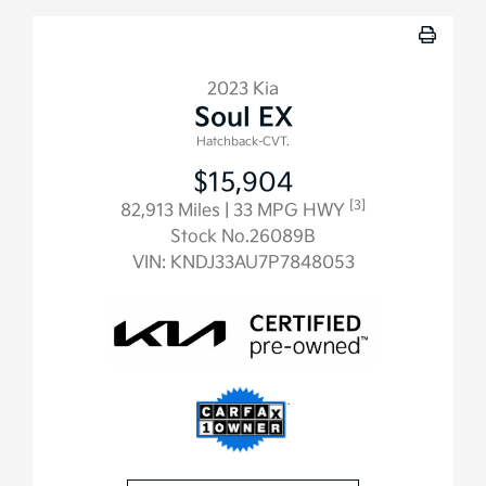
2023 Kia
Soul EX
Hatchback-CVT.
$15,904
[3]
82,913 Miles
| 33 MPG HWY
Stock No.26089B
VIN:
KNDJ33AU7P7848053