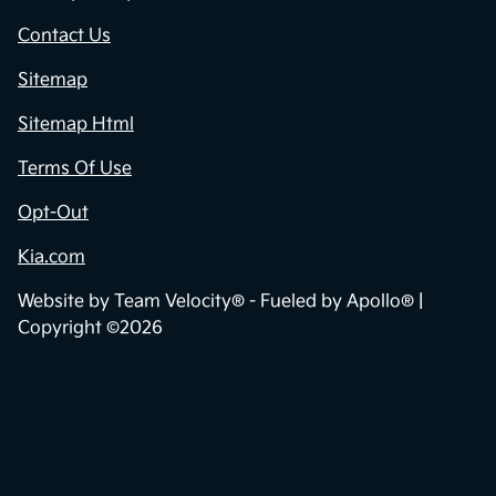
Contact Us
Sitemap
Sitemap Html
Terms Of Use
Opt-Out
Kia.com
Website by
Team Velocity®
- Fueled by Apollo® |
Copyright ©2026