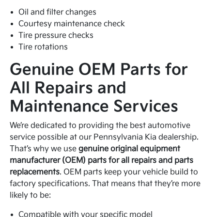
Oil and filter changes
Courtesy maintenance check
Tire pressure checks
Tire rotations
Genuine OEM Parts for
All Repairs and
Maintenance Services
We’re dedicated to providing the best automotive
service possible at our Pennsylvania Kia dealership.
That’s why we use
genuine original equipment
manufacturer (OEM) parts for all repairs and parts
replacements
. OEM parts keep your vehicle build to
factory specifications. That means that they’re more
likely to be:
Compatible with your specific model