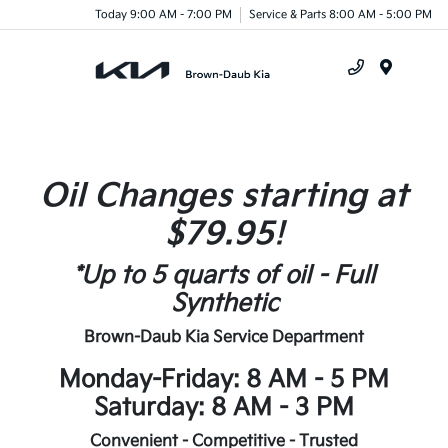
Today 9:00 AM - 7:00 PM
Service & Parts 8:00 AM - 5:00 PM
Menu
Oil Changes starting at
$79.95!
*Up to 5 quarts of oil - Full
Synthetic
Brown-Daub Kia Service Department
Monday-Friday: 8 AM - 5 PM
Saturday: 8 AM - 3 PM
Convenient - Competitive - Trusted