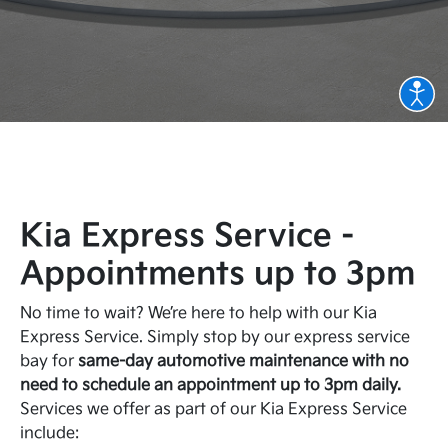
Kia Express Service -
Appointments up to 3pm
No time to wait? We’re here to help with our Kia
Express Service. Simply stop by our express service
bay for
same-day automotive maintenance with no
need to schedule an appointment up to 3pm daily.
Services we offer as part of our Kia Express Service
include: