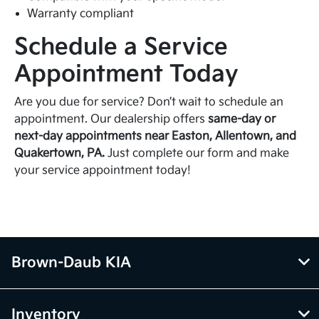
Warranty compliant
Schedule a Service
Appointment Today
Are you due for service? Don’t wait to schedule an
appointment. Our dealership offers
same-day or
next-day appointments near Easton, Allentown, and
Quakertown, PA.
Just complete our form and make
your service appointment today!
Brown-Daub KIA
Inventory