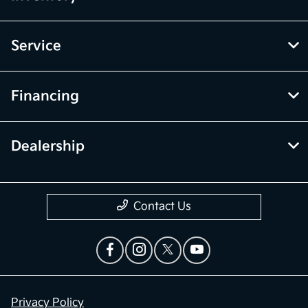
Service
Financing
Dealership
Contact Us
Privacy Policy