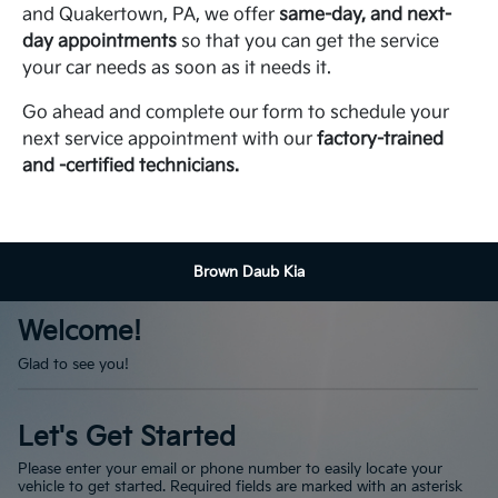
and Quakertown, PA, we offer
same-day, and next-
day appointments
so that you can get the service
your car needs as soon as it needs it.
Go ahead and complete our form to schedule your
next service appointment with our
factory-trained
and -certified technicians.