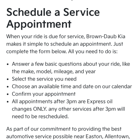
Schedule a Service
Appointment
When your ride is due for service, Brown-Daub Kia
makes it simple to schedule an appointment. Just
complete the form below. All you need to do is:
Answer a few basic questions about your ride, like
the make, model, mileage, and year
Select the service you need
Choose an available time and date on our calendar
Confirm your appointment
All appointments after 3pm are Express oil
changes ONLY. any other services after 3pm will
need to be rescheduled.
As part of our commitment to providing the best
automotive service possible near Easton, Allentown,