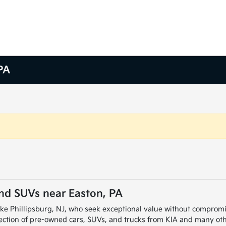
PA
and SUVs near Easton, PA
ike Phillipsburg, NJ, who seek exceptional value without compromi
election of pre-owned cars, SUVs, and trucks from KIA and many ot