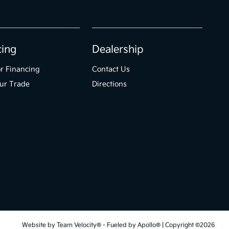
cing
Dealership
r Financing
Contact Us
ur Trade
Directions
Website by
Team Velocity®
- Fueled by Apollo® | Copyright ©2026