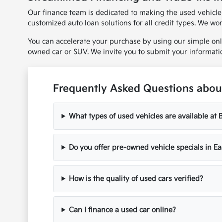
Our finance team is dedicated to making the used vehicle
customized auto loan solutions for all credit types. We wo
You can accelerate your purchase by using our simple onl
owned car or SUV. We invite you to submit your informati
Frequently Asked Questions about
What types of used vehicles are available at
Do you offer pre-owned vehicle specials in Ea
How is the quality of used cars verified?
Can I finance a used car online?