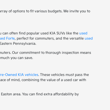
ay of options to fit various budgets. We invite you to
u can often find popular used KIA SUVs like the
used
sed Forte
, perfect for commuters, and the versatile
used
 Eastern Pennsylvania.
ommuters. Our commitment to thorough inspection means
w much you can save.
 Pre-Owned KIA vehicles
. These vehicles must pass the
ace of mind, combining the value of a used car with
aston area. You can find extra affordability by