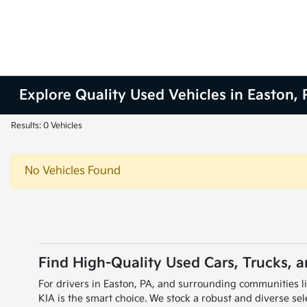
Explore Quality Used Vehicles in Easton, 
Results: 0 Vehicles
No Vehicles Found
Find High-Quality Used Cars, Trucks, 
For drivers in Easton, PA, and surrounding communities l
KIA is the smart choice. We stock a robust and diverse s