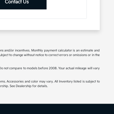
Contact Us
ions and/or incentives. Monthly payment calculator is an estimate and
bject to change without notice to correct errors or omissions or in the
o not compare to models before 2008. Your actual mileage will vary
ems. Accessories and color may vary. All Inventory listed is subject to
rship. See Dealership for details.