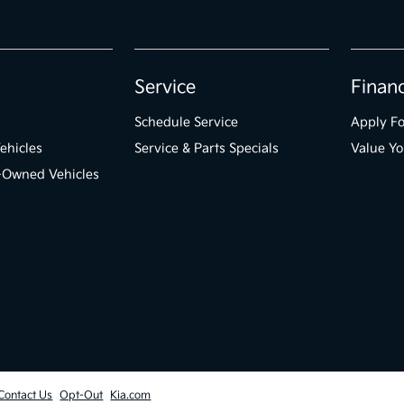
Service
Finan
Schedule Service
Apply Fo
ehicles
Service & Parts Specials
Value Yo
e-Owned Vehicles
Contact Us
Opt-Out
Kia.com