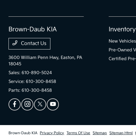
Brown-Daub KIA
Inventory
New Vehicles
Contact Us
Pre-Owned V
3600 William Penn Hwy,
Easton, PA
Certified Pr
18045
Sales:
610-890-5024
Service:
610-300-8458
Parts:
610-300-8458
Brown-Daub KIA
Privacy Policy
Terms Of Use
Sitemap
Sitemap Html