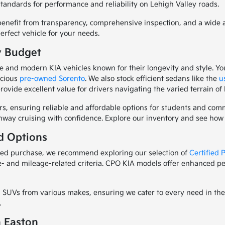
standards for performance and reliability on Lehigh Valley roads.
nefit from transparency, comprehensive inspection, and a wide arr
erfect vehicle for your needs.
y Budget
 and modern KIA vehicles known for their longevity and style. Yo
pacious
pre-owned Sorento
. We also stock efficient sedans like the
u
rovide excellent value for drivers navigating the varied terrain of
rs, ensuring reliable and affordable options for students and c
ighway cruising with confidence. Explore our inventory and see ho
d Options
wned purchase, we recommend exploring our selection of
Certified
e- and mileage-related criteria. CPO KIA models offer enhanced pe
SUVs from various makes, ensuring we cater to every need in the E
.
n Easton