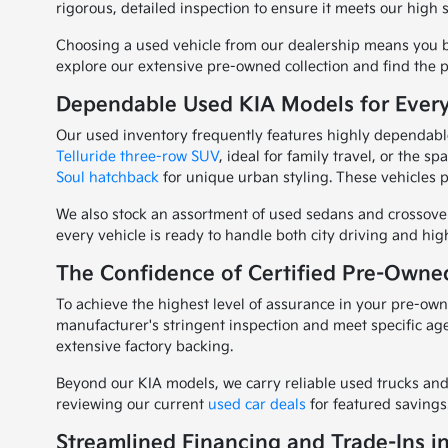
rigorous, detailed inspection to ensure it meets our high 
Choosing a used vehicle from our dealership means you be
explore our extensive pre-owned collection and find the p
Dependable Used KIA Models for Ever
Our used inventory frequently features highly dependable
Telluride three-row SUV
, ideal for family travel, or the s
Soul hatchback
for unique urban styling. These vehicles p
We also stock an assortment of used sedans and crossove
every vehicle is ready to handle both city driving and h
The Confidence of Certified Pre-Owne
To achieve the highest level of assurance in your pre-o
manufacturer's stringent inspection and meet specific ag
extensive factory backing.
Beyond our KIA models, we carry reliable used trucks and 
reviewing our current
used car deals
for featured savings
Streamlined Financing and Trade-Ins i