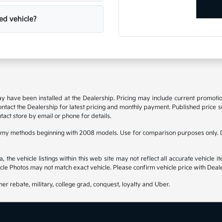
ed vehicle?
may have been installed at the Dealership. Pricing may include current promot
 contact the Dealership for latest pricing and monthly payment. Published price su
tact store by email or phone for details.
omy methods beginning with 2008 models. Use for comparison purposes only. D
he vehicle listings within this web site may not reflect all accurate vehicle it
cle Photos may not match exact vehicle. Please confirm vehicle price with Deale
mer rebate, military, college grad, conquest, loyalty and Uber.