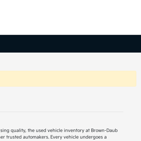
sing quality, the used vehicle inventory at Brown-Daub
her trusted automakers. Every vehicle undergoes a