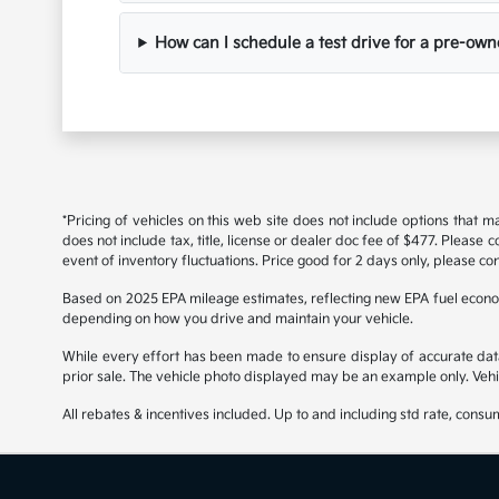
How can I schedule a test drive for a pre-own
*Pricing of vehicles on this web site does not include options that 
does not include tax, title, license or dealer doc fee of $477. Please
event of inventory fluctuations. Price good for 2 days only, please con
Based on 2025 EPA mileage estimates, reflecting new EPA fuel econ
depending on how you drive and maintain your vehicle.
While every effort has been made to ensure display of accurate data, t
prior sale. The vehicle photo displayed may be an example only. Vehi
All rebates & incentives included. Up to and including std rate, consu