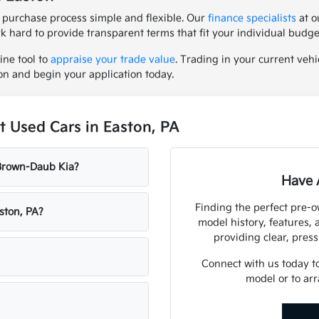
 purchase process simple and flexible. Our
finance specialists
at o
rk hard to provide transparent terms that fit your individual budge
ine tool to
appraise your trade value
. Trading in your current vehic
on and begin your application today.
 Used Cars in Easton, PA
 Brown-Daub Kia?
Have 
Finding the perfect pre-
ston, PA?
model history, features,
providing clear, press
Connect with us today t
model or to arr