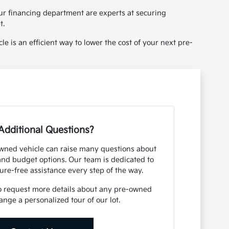
ur financing department are experts at securing
t.
le is an efficient way to lower the cost of your next pre-
Additional Questions?
owned vehicle can raise many questions about
 and budget options. Our team is dedicated to
ure-free assistance every step of the way.
o request more details about any pre-owned
ange a personalized tour of our lot.