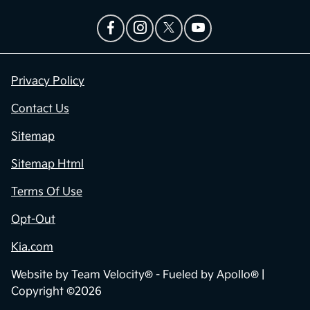
Privacy Policy
Contact Us
Sitemap
Sitemap Html
Terms Of Use
Opt-Out
Kia.com
Website by
Team Velocity®
- Fueled by Apollo® |
Copyright ©2026