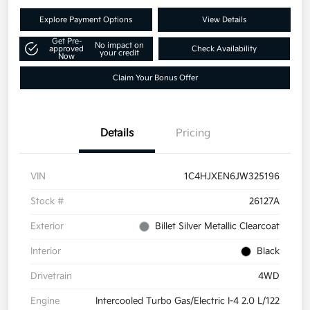
Explore Payment Options
View Details
Get Pre-
No impact on
approved
Check Availability
your credit
Now
Claim Your Bonus Offer
Details
Pricing
VIN
1C4HJXEN6JW325196
Stock #
26127A
Exterior
Billet Silver Metallic Clearcoat
Interior
Black
Drivetrain
4WD
Engine
Intercooled Turbo Gas/Electric I-4 2.0 L/122