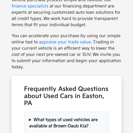
finance specialists
at our financing department are
experts at securing customized auto loan solutions for
all credit types. We work hard to provide transparent
terms that fit your individual budget.
You can accelerate your purchase by using our simple
online tool to
appraise your trade value
. Trading in
your current vehicle is an efficient way to lower the
cost of your next pre-owned car or SUV. We invite you
to submit your information and begin your application
today.
Frequently Asked Questions
about Used Cars in Easton,
PA
What types of used vehicles are
available at Brown-Daub Kia?