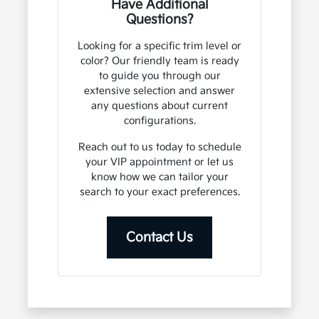
Have Additional
Questions?
Looking for a specific trim level or
color? Our friendly team is ready
to guide you through our
extensive selection and answer
any questions about current
configurations.
Reach out to us today to schedule
your VIP appointment or let us
know how we can tailor your
search to your exact preferences.
Contact Us