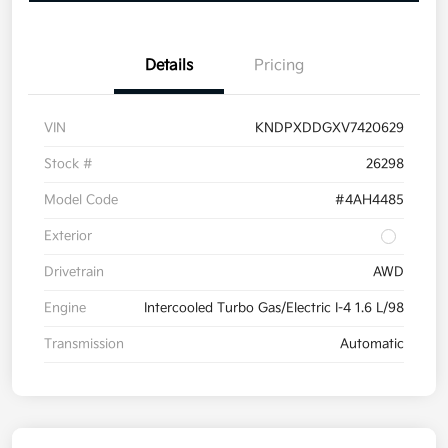
Details
Pricing
VIN
KNDPXDDGXV7420629
Stock #
26298
Model Code
#4AH4485
Exterior
Drivetrain
AWD
Engine
Intercooled Turbo Gas/Electric I-4 1.6 L/98
Transmission
Automatic