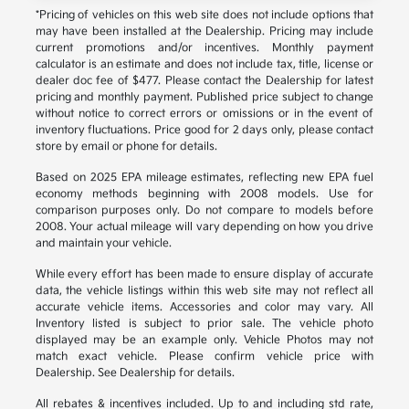
*Pricing of vehicles on this web site does not include options that
may have been installed at the Dealership. Pricing may include
current promotions and/or incentives. Monthly payment
calculator is an estimate and does not include tax, title, license or
dealer doc fee of $477. Please contact the Dealership for latest
pricing and monthly payment. Published price subject to change
without notice to correct errors or omissions or in the event of
inventory fluctuations. Price good for 2 days only, please contact
store by email or phone for details.
Based on 2025 EPA mileage estimates, reflecting new EPA fuel
economy methods beginning with 2008 models. Use for
comparison purposes only. Do not compare to models before
2008. Your actual mileage will vary depending on how you drive
and maintain your vehicle.
While every effort has been made to ensure display of accurate
data, the vehicle listings within this web site may not reflect all
accurate vehicle items. Accessories and color may vary. All
Inventory listed is subject to prior sale. The vehicle photo
displayed may be an example only. Vehicle Photos may not
match exact vehicle. Please confirm vehicle price with
Dealership. See Dealership for details.
All rebates & incentives included. Up to and including std rate,