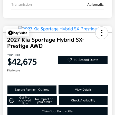
Transmission
Automatic
Play Video
2027 Kia Sportage Hybrid SX-
Prestige AWD
Your Price
$42,675
60-Second Quote
Disclosure
Explore Payment Options
View Details
Get Pre-
No impact on
approved
Check Availability
your credit
Now
Claim Your Bonus Offer