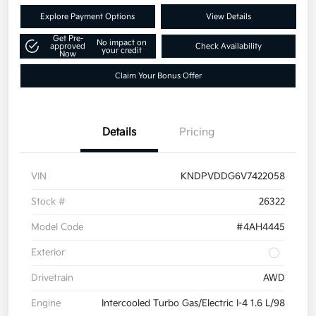
Explore Payment Options
View Details
Get Pre-
No impact on
approved
Check Availability
your credit
Now
Claim Your Bonus Offer
Details
Pricing
VIN
KNDPVDDG6V7422058
Stock #
26322
Model Code
#4AH4445
Exterior
Drivetrain
AWD
Engine
Intercooled Turbo Gas/Electric I-4 1.6 L/98