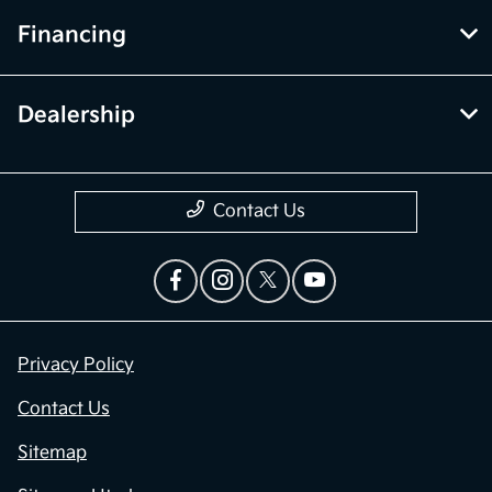
Financing
Dealership
Contact Us
Privacy Policy
Contact Us
Sitemap