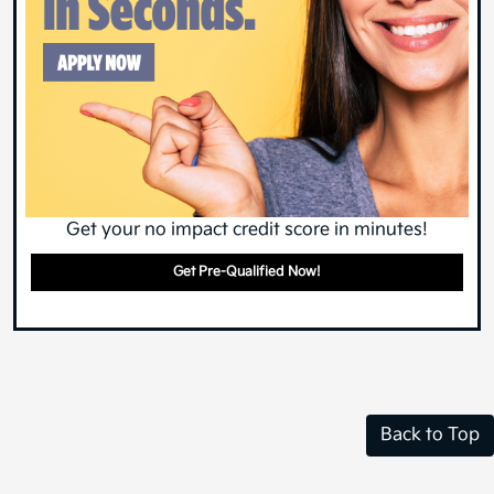
Get your no impact credit score in minutes!
Get Pre-Qualified Now!
Back to Top