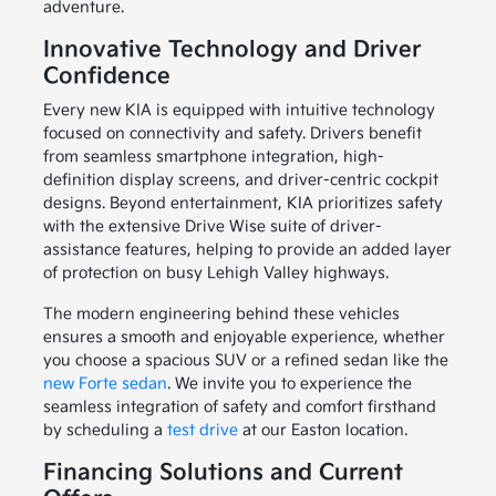
adventure.
Innovative Technology and Driver
Confidence
Every new KIA is equipped with intuitive technology
focused on connectivity and safety. Drivers benefit
from seamless smartphone integration, high-
definition display screens, and driver-centric cockpit
designs. Beyond entertainment, KIA prioritizes safety
with the extensive Drive Wise suite of driver-
assistance features, helping to provide an added layer
of protection on busy Lehigh Valley highways.
The modern engineering behind these vehicles
ensures a smooth and enjoyable experience, whether
you choose a spacious SUV or a refined sedan like the
new Forte sedan
. We invite you to experience the
seamless integration of safety and comfort firsthand
by scheduling a
test drive
at our Easton location.
Financing Solutions and Current