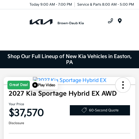
Today 9:00 AM - 7:00 PM
Service & Parts 8:00 AM - 5:00 PM
Menu
Shop Our Full Lineup of New Kia Vehicles in Easton,
PA
Great Deal
Play Video
2027 Kia Sportage Hybrid EX AWD
Your Price
$37,570
60-Second Quote
Disclosure