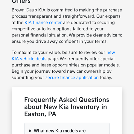
Offers
Brown-Daub KIA is committed to making the purchase
process transparent and straightforward. Our experts
at the
KIA finance center
are dedicated to securing
competitive auto loan options tailored to your
personal financial situation. We provide clear advice to
ensure you drive away confident in your terms.
To maximize your value, be sure to review our
new
KIA vehicle deals
page. We frequently offer special
purchase and lease opportunities on popular models.
Begin your journey toward new car ownership by
submitting your
secure finance application
today.
Frequently Asked Questions
about New Kia Inventory in
Easton, PA
What new Kia models are