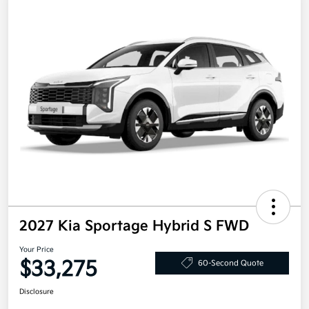
2027 Kia Sportage Hybrid S FWD
Your Price
$33,275
60-Second Quote
Disclosure