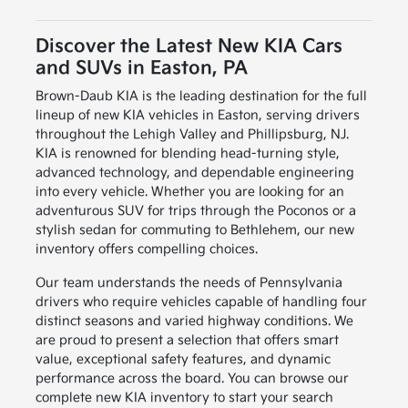
Discover the Latest New KIA Cars
and SUVs in Easton, PA
Brown-Daub KIA is the leading destination for the full
lineup of new KIA vehicles in Easton, serving drivers
throughout the Lehigh Valley and Phillipsburg, NJ.
KIA is renowned for blending head-turning style,
advanced technology, and dependable engineering
into every vehicle. Whether you are looking for an
adventurous SUV for trips through the Poconos or a
stylish sedan for commuting to Bethlehem, our new
inventory offers compelling choices.
Our team understands the needs of Pennsylvania
drivers who require vehicles capable of handling four
distinct seasons and varied highway conditions. We
are proud to present a selection that offers smart
value, exceptional safety features, and dynamic
performance across the board. You can browse our
complete new KIA inventory to start your search