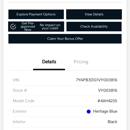
Explore Payment Options
View Details
Get Pre-
No impact on
approved
Check Availability
your credit
Now
Claim Your Bonus Offer
Details
Pricing
VIN
7YAPB3DG1VY003816
Stock #
VY003816
Model Code
#4AH4235
Exterior
Heritage Blue
Interior
Black