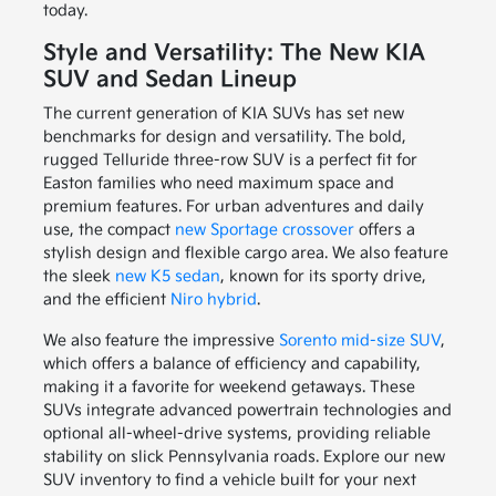
today.
Style and Versatility: The New KIA
SUV and Sedan Lineup
The current generation of KIA SUVs has set new
benchmarks for design and versatility. The bold,
rugged Telluride three-row SUV is a perfect fit for
Easton families who need maximum space and
premium features. For urban adventures and daily
use, the compact
new Sportage crossover
offers a
stylish design and flexible cargo area. We also feature
the sleek
new K5 sedan
, known for its sporty drive,
and the efficient
Niro hybrid
.
We also feature the impressive
Sorento mid-size SUV
,
which offers a balance of efficiency and capability,
making it a favorite for weekend getaways. These
SUVs integrate advanced powertrain technologies and
optional all-wheel-drive systems, providing reliable
stability on slick Pennsylvania roads. Explore our new
SUV inventory to find a vehicle built for your next