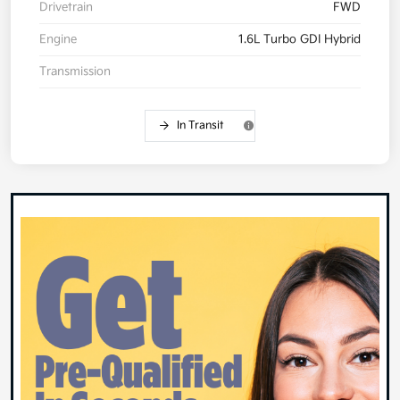
Drivetrain
FWD
Engine
1.6L Turbo GDI Hybrid
Transmission
In Transit