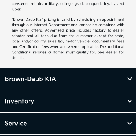
consumer rebate, military, college grad, conquest, loyalty and
Uber.
"Brown Daub Kia" pricing is valid by scheduling an appointment
through our Internet Department and cannot be combined with
any other offers. Advertised price includes factory to dealer
rebates and all fees due from the customer except for state,
local and/or county sales tax, motor vehicle, documentary fees
and Certification fees when and where applicable. The additional
Conditional rebates customer must qualify for. See dealer for
details.
Brown-Daub KIA
Inventory
Service