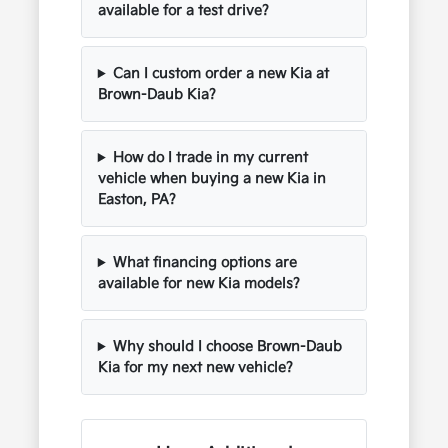
available for a test drive?
Can I custom order a new Kia at
Brown-Daub Kia?
How do I trade in my current
vehicle when buying a new Kia in
Easton, PA?
What financing options are
available for new Kia models?
Why should I choose Brown-Daub
Kia for my next new vehicle?