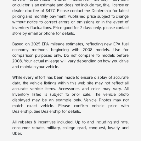
calculator is an estimate and does not include tax, title, license or
dealer doc fee of $477. Please contact the Dealership for latest
pricing and monthly payment. Published price subject to change
without notice to correct errors or omissions or in the event of
inventory fluctuations. Price good for 2 days only, please contact
store by email or phone for details.
Based on 2025 EPA mileage estimates, reflecting new EPA fuel
economy methods beginning with 2008 models. Use for
comparison purposes only. Do not compare to models before
2008. Your actual mileage will vary depending on how you drive
and maintain your vehicle.
While every effort has been made to ensure display of accurate
data, the vehicle listings within this web site may not reflect all
accurate vehicle items. Accessories and color may vary. All
Inventory listed is subject to prior sale. The vehicle photo
displayed may be an example only. Vehicle Photos may not
match exact vehicle. Please confirm vehicle price with
Dealership. See Dealership for details.
All rebates & incentives included. Up to and including std rate,
consumer rebate, military, college grad, conquest, loyalty and
Uber.