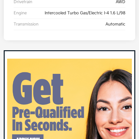
Drivetrain
AWD
Engine
Intercooled Turbo Gas/Electric I-4 1.6 L/98
Transmission
Automatic