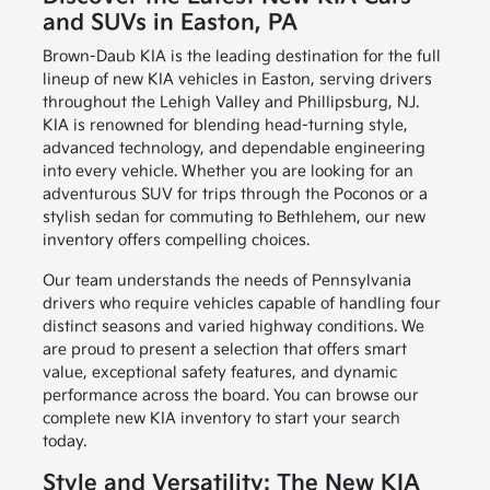
and SUVs in Easton, PA
Brown-Daub KIA is the leading destination for the full
lineup of new KIA vehicles in Easton, serving drivers
throughout the Lehigh Valley and Phillipsburg, NJ.
KIA is renowned for blending head-turning style,
advanced technology, and dependable engineering
into every vehicle. Whether you are looking for an
adventurous SUV for trips through the Poconos or a
stylish sedan for commuting to Bethlehem, our new
inventory offers compelling choices.
Our team understands the needs of Pennsylvania
drivers who require vehicles capable of handling four
distinct seasons and varied highway conditions. We
are proud to present a selection that offers smart
value, exceptional safety features, and dynamic
performance across the board. You can browse our
complete new KIA inventory to start your search
today.
Style and Versatility: The New KIA