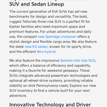
SUV and Sedan Lineup
The current generation of KIA SUVs has set new
benchmarks for design and versatility. The bold,
rugged Telluride three-row SUV is a perfect fit for
Easton families who need maximum space and
premium features. For urban adventures and daily
use, the compact
new Sportage crossover
offers a
stylish design and flexible cargo area. We also feature
the sleek
new K5 sedan
, known for its sporty drive,
and the efficient
Niro hybrid
.
We also feature the impressive
Sorento mid-size SUV
,
which offers a balance of efficiency and capability,
making it a favorite for weekend getaways. These
SUVs integrate advanced powertrain technologies and
optional all-wheel-drive systems, providing reliable
stability on slick Pennsylvania roads. Explore our new
SUV inventory to find a vehicle built for your next
adventure.
Innovative Technology and Driver