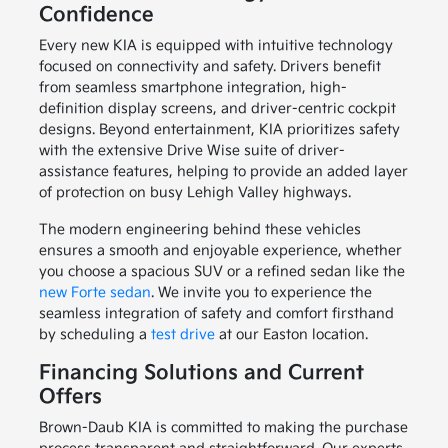
Confidence
Every new KIA is equipped with intuitive technology
focused on connectivity and safety. Drivers benefit
from seamless smartphone integration, high-
definition display screens, and driver-centric cockpit
designs. Beyond entertainment, KIA prioritizes safety
with the extensive Drive Wise suite of driver-
assistance features, helping to provide an added layer
of protection on busy Lehigh Valley highways.
The modern engineering behind these vehicles
ensures a smooth and enjoyable experience, whether
you choose a spacious SUV or a refined sedan like the
new Forte sedan
. We invite you to experience the
seamless integration of safety and comfort firsthand
by scheduling a
test drive
at our Easton location.
Financing Solutions and Current
Offers
Brown-Daub KIA is committed to making the purchase