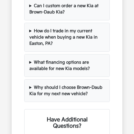
Can I custom order a new Kia at
Brown-Daub Kia?
How do I trade in my current
vehicle when buying a new Kia in
Easton, PA?
What financing options are
available for new Kia models?
Why should I choose Brown-Daub
Kia for my next new vehicle?
Have Additional
Questions?