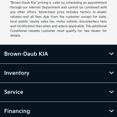
"Brown Daub Kia" pricing is valid by scheduling an appointment
through our Internet Department and cannot be combined with
any other offers. Advertised price includes factory to dealer
rebates and all fees due from the customer except for state,
local and/or county sales tax, motor vehicle, documentary fees
and Certification fees when and where applicable. The additional
Conditional rebates customer must qualify for. See dealer for
details.
Brown-Daub KIA
Inventory
Service
Financing