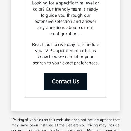
Looking for a specific trim level or
color? Our friendly team is ready
to guide you through our
extensive selection and answer
any questions about current
configurations.
Reach out to us today to schedule
your VIP appointment or let us
know how we can tailor your
search to your exact preferences.
Contact Us
*Pricing of vehicles on this web site does not include options that
may have been installed at the Dealership. Pricing may include
current promotions and/or incentives. Monthly payment