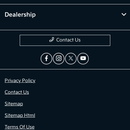
Dealership
Contact Us
Privacy Policy
Contact Us
Sitemap
Sitemap Html
Terms Of Use