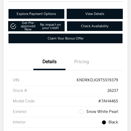
Explore Payment Options
View Details
Get Pre-
No impact on
approved
Check Availability
your credit
Now
Claim Your Bonus Offer
Details
Pricing
VIN
KNDRKDJG9T5519379
Stock #
26237
Model Code
#7AH4465
Exterior
Snow White Pearl
Interior
Black