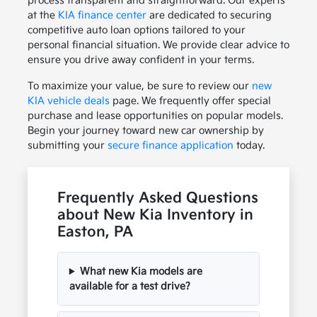
process transparent and straightforward. Our experts
at the
KIA finance center
are dedicated to securing
competitive auto loan options tailored to your
personal financial situation. We provide clear advice to
ensure you drive away confident in your terms.
To maximize your value, be sure to review our
new
KIA vehicle deals
page. We frequently offer special
purchase and lease opportunities on popular models.
Begin your journey toward new car ownership by
submitting your
secure finance application
today.
Frequently Asked Questions
about New Kia Inventory in
Easton, PA
What new Kia models are
available for a test drive?