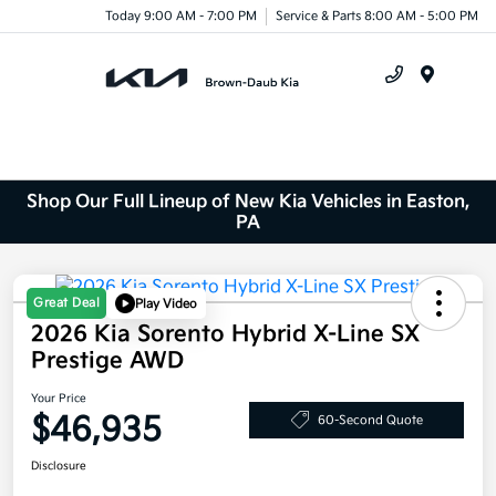
Today 9:00 AM - 7:00 PM
Service & Parts 8:00 AM - 5:00 PM
Menu
Shop Our Full Lineup of New Kia Vehicles in Easton,
PA
Great Deal
Play Video
2026 Kia Sorento Hybrid X-Line SX
Prestige AWD
Your Price
$46,935
60-Second Quote
Disclosure