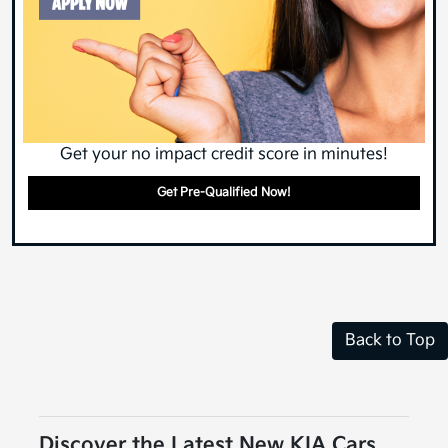
Get your no impact credit score in minutes!
Get Pre-Qualified Now!
Back to Top
Discover the Latest New KIA Cars