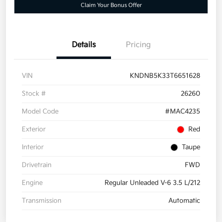
Claim Your Bonus Offer
Details
Pricing
VIN
KNDNB5K33T6651628
Stock #
26260
Model Code
#MAC4235
Exterior
Red
Interior
Taupe
Drivetrain
FWD
Engine
Regular Unleaded V-6 3.5 L/212
Transmission
Automatic