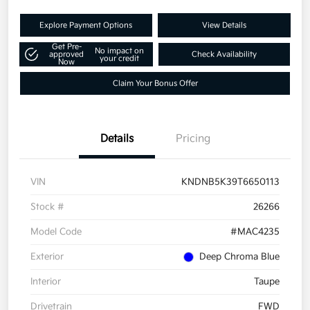
Explore Payment Options
View Details
Get Pre-
No impact on
approved
Check Availability
your credit
Now
Claim Your Bonus Offer
Details
Pricing
VIN
KNDNB5K39T6650113
Stock #
26266
Model Code
#MAC4235
Exterior
Deep Chroma Blue
Interior
Taupe
Drivetrain
FWD