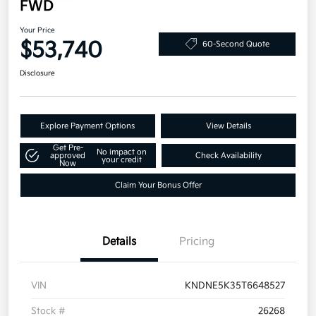
FWD
Your Price
$53,740
60-Second Quote
Disclosure
Explore Payment Options
View Details
Get Pre-
No impact on
approved
Check Availability
your credit
Now
Claim Your Bonus Offer
Details
Pricing
VIN
KNDNE5K35T6648527
Stock #
26268