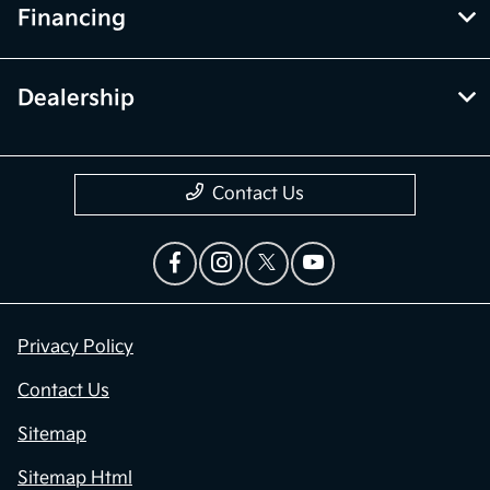
Financing
Dealership
Contact Us
Privacy Policy
Contact Us
Sitemap
Sitemap Html