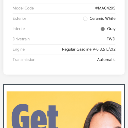
Model Code
#MAC4295
Exterior
Ceramic White
Interior
Gray
Drivetrain
FWD
Engine
Regular Gasoline V-6 3.5 L/212
Transmission
Automatic