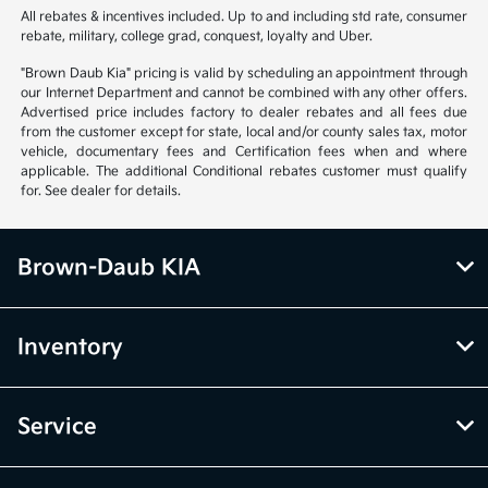
All rebates & incentives included. Up to and including std rate, consumer
rebate, military, college grad, conquest, loyalty and Uber.
"Brown Daub Kia" pricing is valid by scheduling an appointment through
our Internet Department and cannot be combined with any other offers.
Advertised price includes factory to dealer rebates and all fees due
from the customer except for state, local and/or county sales tax, motor
vehicle, documentary fees and Certification fees when and where
applicable. The additional Conditional rebates customer must qualify
for. See dealer for details.
Brown-Daub KIA
Inventory
Service