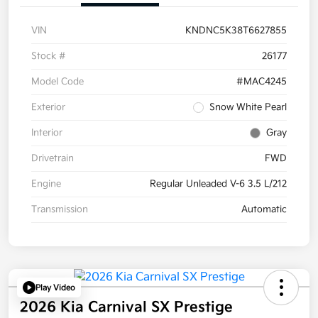
VIN
KNDNC5K38T6627855
Stock #
26177
Model Code
#MAC4245
Exterior
Snow White Pearl
Interior
Gray
Drivetrain
FWD
Engine
Regular Unleaded V-6 3.5 L/212
Transmission
Automatic
Play Video
2026 Kia Carnival SX Prestige