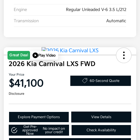
Engine
Regular Unleaded V-6 3.5 L/212
Transmission
Automatic
Great Deal
Play Video
2026 Kia Carnival LXS FWD
Your Price
$41,100
60-Second Quote
Disclosure
Explore Payment Options
View Details
Get Pre-
No impact on
approved
Check Availability
your credit
Now