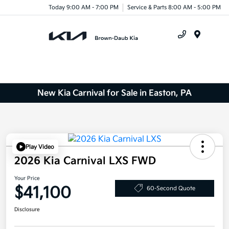
Today 9:00 AM - 7:00 PM
Service & Parts 8:00 AM - 5:00 PM
Menu
New Kia Carnival for Sale in Easton, PA
Play Video
2026 Kia Carnival LXS FWD
Your Price
$41,100
60-Second Quote
Disclosure