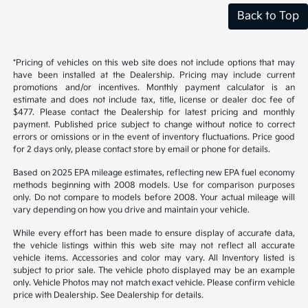
Back to Top
*Pricing of vehicles on this web site does not include options that may
have been installed at the Dealership. Pricing may include current
promotions and/or incentives. Monthly payment calculator is an
estimate and does not include tax, title, license or dealer doc fee of
$477. Please contact the Dealership for latest pricing and monthly
payment. Published price subject to change without notice to correct
errors or omissions or in the event of inventory fluctuations. Price good
for 2 days only, please contact store by email or phone for details.
Based on 2025 EPA mileage estimates, reflecting new EPA fuel economy
methods beginning with 2008 models. Use for comparison purposes
only. Do not compare to models before 2008. Your actual mileage will
vary depending on how you drive and maintain your vehicle.
While every effort has been made to ensure display of accurate data,
the vehicle listings within this web site may not reflect all accurate
vehicle items. Accessories and color may vary. All Inventory listed is
subject to prior sale. The vehicle photo displayed may be an example
only. Vehicle Photos may not match exact vehicle. Please confirm vehicle
price with Dealership. See Dealership for details.