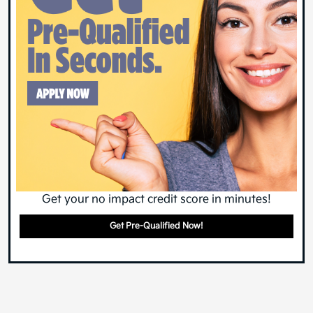
Get your no impact credit score in minutes!
Get Pre-Qualified Now!