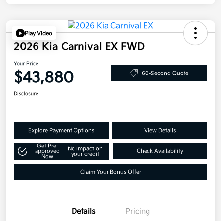
Play Video
2026 Kia Carnival EX FWD
Your Price
$43,880
60-Second Quote
Disclosure
Explore Payment Options
View Details
Get Pre-
No impact on
approved
Check Availability
your credit
Now
Claim Your Bonus Offer
Details
Pricing