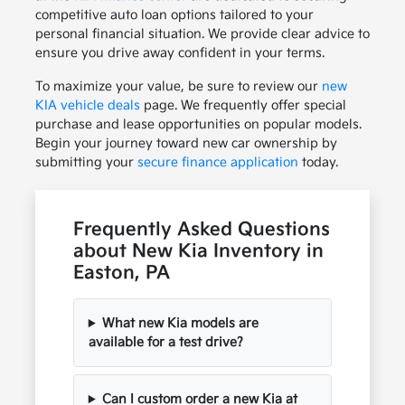
competitive auto loan options tailored to your
personal financial situation. We provide clear advice to
ensure you drive away confident in your terms.
To maximize your value, be sure to review our
new
KIA vehicle deals
page. We frequently offer special
purchase and lease opportunities on popular models.
Begin your journey toward new car ownership by
submitting your
secure finance application
today.
Frequently Asked Questions
about New Kia Inventory in
Easton, PA
What new Kia models are
available for a test drive?
Can I custom order a new Kia at