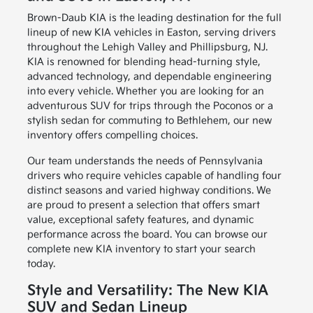
Brown-Daub KIA is the leading destination for the full
lineup of new KIA vehicles in Easton, serving drivers
throughout the Lehigh Valley and Phillipsburg, NJ.
KIA is renowned for blending head-turning style,
advanced technology, and dependable engineering
into every vehicle. Whether you are looking for an
adventurous SUV for trips through the Poconos or a
stylish sedan for commuting to Bethlehem, our new
inventory offers compelling choices.
Our team understands the needs of Pennsylvania
drivers who require vehicles capable of handling four
distinct seasons and varied highway conditions. We
are proud to present a selection that offers smart
value, exceptional safety features, and dynamic
performance across the board. You can browse our
complete new KIA inventory to start your search
today.
Style and Versatility: The New KIA
SUV and Sedan Lineup