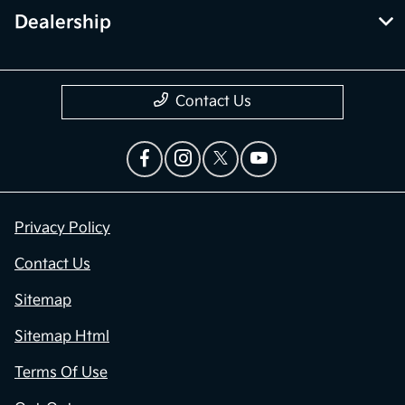
Dealership
Contact Us
Privacy Policy
Contact Us
Sitemap
Sitemap Html
Terms Of Use