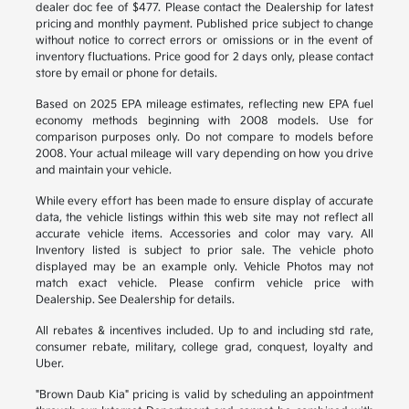
dealer doc fee of $477. Please contact the Dealership for latest
pricing and monthly payment. Published price subject to change
without notice to correct errors or omissions or in the event of
inventory fluctuations. Price good for 2 days only, please contact
store by email or phone for details.
Based on 2025 EPA mileage estimates, reflecting new EPA fuel
economy methods beginning with 2008 models. Use for
comparison purposes only. Do not compare to models before
2008. Your actual mileage will vary depending on how you drive
and maintain your vehicle.
While every effort has been made to ensure display of accurate
data, the vehicle listings within this web site may not reflect all
accurate vehicle items. Accessories and color may vary. All
Inventory listed is subject to prior sale. The vehicle photo
displayed may be an example only. Vehicle Photos may not
match exact vehicle. Please confirm vehicle price with
Dealership. See Dealership for details.
All rebates & incentives included. Up to and including std rate,
consumer rebate, military, college grad, conquest, loyalty and
Uber.
"Brown Daub Kia" pricing is valid by scheduling an appointment