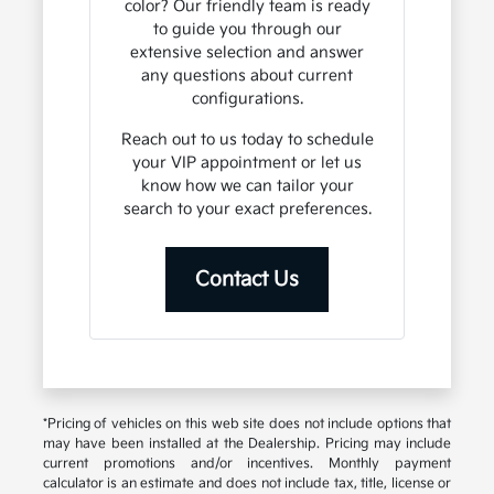
color? Our friendly team is ready
to guide you through our
extensive selection and answer
any questions about current
configurations.
Reach out to us today to schedule
your VIP appointment or let us
know how we can tailor your
search to your exact preferences.
Contact Us
*Pricing of vehicles on this web site does not include options that
may have been installed at the Dealership. Pricing may include
current promotions and/or incentives. Monthly payment
calculator is an estimate and does not include tax, title, license or