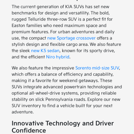
The current generation of KIA SUVs has set new
benchmarks for design and versatility. The bold,
rugged Telluride three-row SUV is a perfect fit for
Easton families who need maximum space and
premium features. For urban adventures and daily
use, the compact
new Sportage crossover
offers a
stylish design and flexible cargo area. We also feature
the sleek
new K5 sedan
, known for its sporty drive,
and the efficient
Niro hybrid
.
We also feature the impressive
Sorento mid-size SUV
,
which offers a balance of efficiency and capability,
making it a favorite for weekend getaways. These
SUVs integrate advanced powertrain technologies and
optional all-wheel-drive systems, providing reliable
stability on slick Pennsylvania roads. Explore our new
SUV inventory to find a vehicle built for your next
adventure.
Innovative Technology and Driver
Confidence