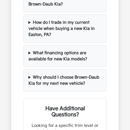
Brown-Daub Kia?
How do I trade in my current
vehicle when buying a new Kia in
Easton, PA?
What financing options are
available for new Kia models?
Why should I choose Brown-Daub
Kia for my next new vehicle?
Have Additional
Questions?
Looking for a specific trim level or