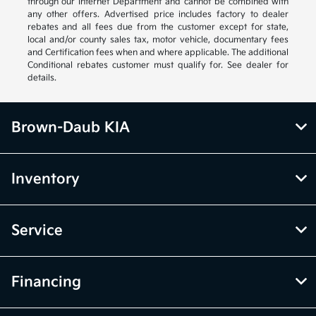
through our Internet Department and cannot be combined with
any other offers. Advertised price includes factory to dealer
rebates and all fees due from the customer except for state,
local and/or county sales tax, motor vehicle, documentary fees
and Certification fees when and where applicable. The additional
Conditional rebates customer must qualify for. See dealer for
details.
Brown-Daub KIA
Inventory
Service
Financing