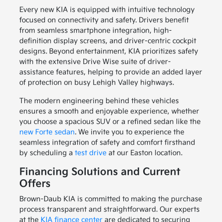
Every new KIA is equipped with intuitive technology
focused on connectivity and safety. Drivers benefit
from seamless smartphone integration, high-
definition display screens, and driver-centric cockpit
designs. Beyond entertainment, KIA prioritizes safety
with the extensive Drive Wise suite of driver-
assistance features, helping to provide an added layer
of protection on busy Lehigh Valley highways.
The modern engineering behind these vehicles
ensures a smooth and enjoyable experience, whether
you choose a spacious SUV or a refined sedan like the
new Forte sedan
. We invite you to experience the
seamless integration of safety and comfort firsthand
by scheduling a
test drive
at our Easton location.
Financing Solutions and Current
Offers
Brown-Daub KIA is committed to making the purchase
process transparent and straightforward. Our experts
at the
KIA finance center
are dedicated to securing