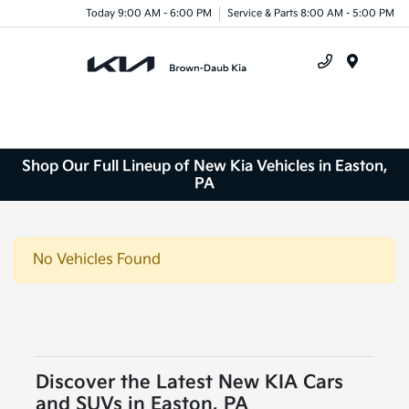
Today 9:00 AM - 6:00 PM
Service & Parts 8:00 AM - 5:00 PM
Menu
Shop Our Full Lineup of New Kia Vehicles in Easton,
PA
No Vehicles Found
Discover the Latest New KIA Cars
and SUVs in Easton, PA